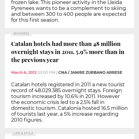
frozen lake. This pioneer activity in the Lleida
Pyrenees wants to be a complement to skiing
and between 300 to 400 people are expected
for this first season.
BUSINESS
Catalan hotels had more than 48 million
overnight stays in 2011, 5.9% more than in
the previous year
March 6, 2012
03:00 PM
|
CNA / JANIRE ZURBANO ARRESE
Catalan hotels registered in 2011 a new tourist
record of 48.029.385 overnight stays. Foreign
tourism increased by 10.6% in 2011. However
the economic crisis led to a 2.5% fall in
domestic tourism. Catalonia hosted 16.5 million
of tourists last year, a 5% increase regarding
2010 figures.
LIFE & STYLE