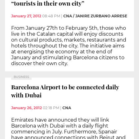
“tourists in their own city”
January 27, 2012
08:48 PM
|
CNA / JANIRE ZURBANO ARRESE
From January 27th to February 5th, those who
live in the Catalan capital will enjoy discounts
on cultural products, markets, restaurants and
hotels throughout the city. The initiative aims
at energising the economy at the end of
January and stimulating Barcelona citizens to
discover their own city.
BUSINESS
Barcelona Airport to be connected daily
with Dubai
January 26, 2012
02:18 PM
|
CNA
Emirates have announced they will link
Barcelona with Dubai with a daily flight
commencing in July. Furthermore, Spanair
have announced connections with Beirut and