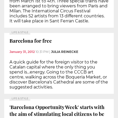
from March 1st to 4th. Three special trains have
been arranged to bring viewers from París and
Milan. The International Circus Festival
includes 52 artists from 13 different countries.
It will take place in Sant Ferran Castle.
LIFE & STYLE
Barcelona for free
January 31, 2012
10:31 PM
|
JULIA REINECKE
A quick guide for the foreign visitor to the
Catalan capital where the only thing you
spend is…energy. Going to the CCCB art
centre, walking across the Boqueria Market, or
discover Barcelona's Cathedral are some of the
suggested activities.
LIFE & STYLE
'Barcelona Opportunity Week' starts with
the aim of stimulating local citizens to be