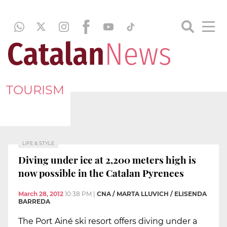
TOURISM
LIFE & STYLE
Diving under ice at 2,200 meters high is
now possible in the Catalan Pyrenees
March 28, 2012
10:38 PM
|
CNA / MARTA LLUVICH / ELISENDA
BARREDA
The Port Ainé ski resort offers diving under a