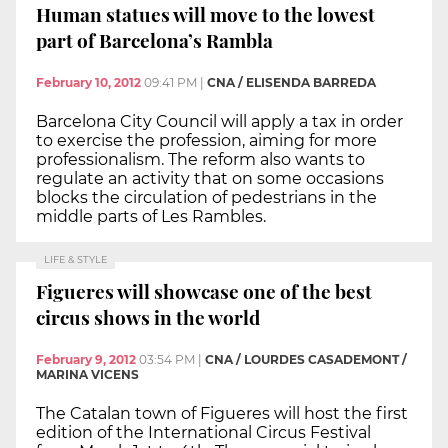
Human statues will move to the lowest
part of Barcelona’s Rambla
February 10, 2012
09:41 PM
|
CNA / ELISENDA BARREDA
Barcelona City Council will apply a tax in order
to exercise the profession, aiming for more
professionalism. The reform also wants to
regulate an activity that on some occasions
blocks the circulation of pedestrians in the
middle parts of Les Rambles.
LIFE & STYLE
Figueres will showcase one of the best
circus shows in the world
February 9, 2012
03:54 PM
|
CNA / LOURDES CASADEMONT /
MARINA VICENS
The Catalan town of Figueres will host the first
edition of the International Circus Festival