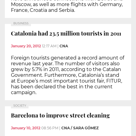
Moscow, as well as more flights with Germany,
France, Croatia and Serbia.
BUSINESS
Catalonia had 23.5 million tourists in 2011
January 20, 2012
12:17 AM
|
CNA
Foreign tourists generated a record amount of
revenue last year. The number of visitors also
grew by 5.7% in 2011, according to the Catalan
Government. Furthermore, Catalonia’s stand
at Europe’s most important tourist fair, FITUR,
has been declared the best in the current
campaign.
SOCIETY
Barcelona to improve street cleaning
January 10, 2012
08:56 PM
|
CNA / SARA GÓMEZ