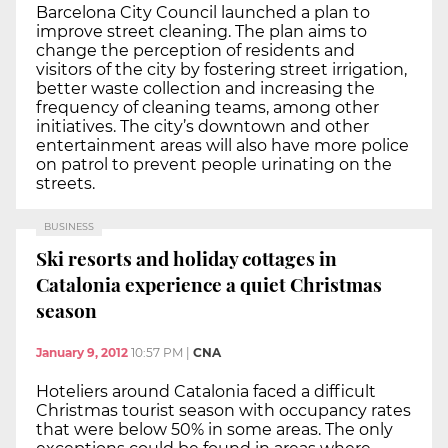
Barcelona City Council launched a plan to
improve street cleaning. The plan aims to
change the perception of residents and
visitors of the city by fostering street irrigation,
better waste collection and increasing the
frequency of cleaning teams, among other
initiatives. The city’s downtown and other
entertainment areas will also have more police
on patrol to prevent people urinating on the
streets.
BUSINESS
Ski resorts and holiday cottages in
Catalonia experience a quiet Christmas
season
January 9, 2012
10:57 PM
|
CNA
Hoteliers around Catalonia faced a difficult
Christmas tourist season with occupancy rates
that were below 50% in some areas. The only