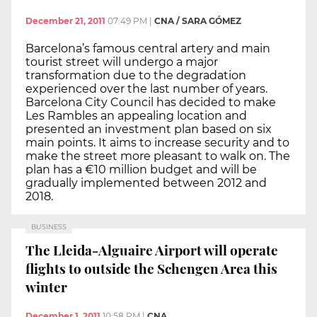
December 21, 2011
07:49 PM
|
CNA / SARA GÓMEZ
Barcelona’s famous central artery and main
tourist street will undergo a major
transformation due to the degradation
experienced over the last number of years.
Barcelona City Council has decided to make
Les Rambles an appealing location and
presented an investment plan based on six
main points. It aims to increase security and to
make the street more pleasant to walk on. The
plan has a €10 million budget and will be
gradually implemented between 2012 and
2018.
BUSINESS
The Lleida-Alguaire Airport will operate
flights to outside the Schengen Area this
winter
December 1, 2011
10:58 PM
|
CNA