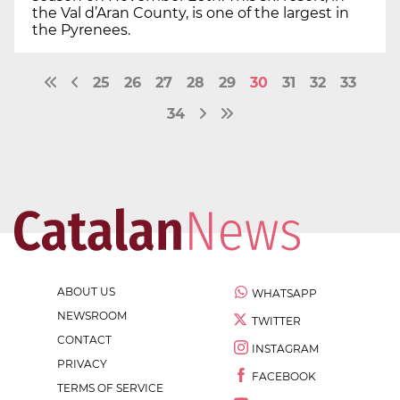
the Val d’Aran County, is one of the largest in
the Pyrenees.
25
26
27
28
29
30
31
32
33
34
ABOUT US
WHATSAPP
NEWSROOM
TWITTER
CONTACT
INSTAGRAM
PRIVACY
FACEBOOK
TERMS OF SERVICE