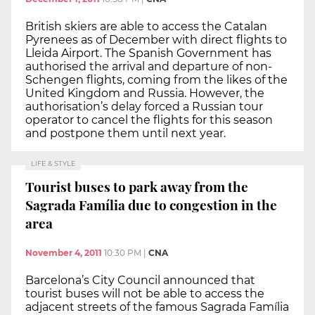
British skiers are able to access the Catalan
Pyrenees as of December with direct flights to
Lleida Airport. The Spanish Government has
authorised the arrival and departure of non-
Schengen flights, coming from the likes of the
United Kingdom and Russia. However, the
authorisation’s delay forced a Russian tour
operator to cancel the flights for this season
and postpone them until next year.
LIFE & STYLE
Tourist buses to park away from the
Sagrada Família due to congestion in the
area
November 4, 2011
10:30 PM
|
CNA
Barcelona’s City Council announced that
tourist buses will not be able to access the
adjacent streets of the famous Sagrada Família