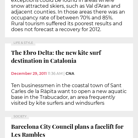
exceptions could be found in areas where
snow attracted skiers, such as Val d’Aran and
adjacent counties. In those areas there was an
occupancy rate of between 70% and 85%.
Rural tourism suffered its poorest results and
does not forecast a recovery for 2012.
LIFE & STYLE
The Ebro Delta: the new kite surf
destination in Catalonia
December 29, 2011
11:36 AM
|
CNA
Ten businessmen in the coastal town of Sant
Carles de la Ràpita want to open a new aquatic
base in the Trabucador, an area frequently
visited by kite surfers and windsurfers
SOCIETY
Barcelona City Council plans a facelift for
Les Rambles