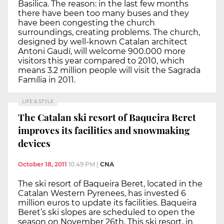
Basilica. The reason: in the last few months
there have been too many buses and they
have been congesting the church
surroundings, creating problems. The church,
designed by well-known Catalan architect
Antoni Gaudí, will welcome 900.000 more
visitors this year compared to 2010, which
means 3.2 million people will visit the Sagrada
Família in 2011.
LIFE & STYLE
The Catalan ski resort of Baqueira Beret
improves its facilities and snowmaking
devices
October 18, 2011
10:49 PM
|
CNA
The ski resort of Baqueira Beret, located in the
Catalan Western Pyrenees, has invested 6
million euros to update its facilities. Baqueira
Beret’s ski slopes are scheduled to open the
season on November 26th. This ski resort, in