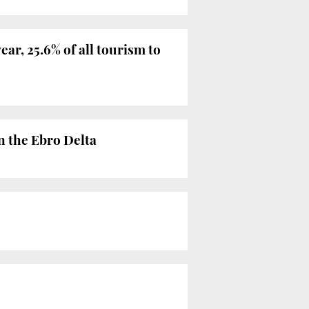
ear, 25.6% of all tourism to
n the Ebro Delta