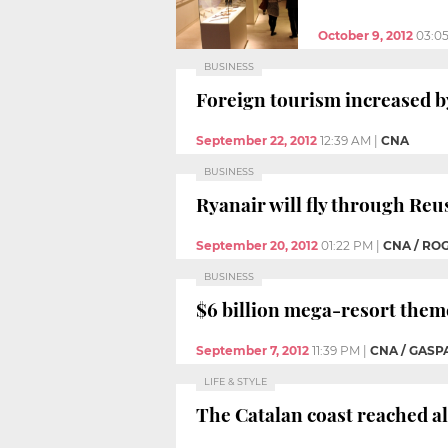
October 9, 2012
03:0
BUSINESS
Foreign tourism increased by
September 22, 2012
12:39 AM
|
CNA
BUSINESS
Ryanair will fly through Reu
September 20, 2012
01:22 PM
|
CNA / RO
BUSINESS
$6 billion mega-resort theme
September 7, 2012
11:39 PM
|
CNA / GASP
LIFE & STYLE
The Catalan coast reached al