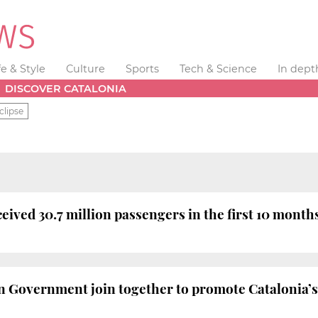
fe & Style
Culture
Sports
Tech & Science
In dept
DISCOVER CATALONIA
clipse
eived 30.7 million passengers in the first 10 months
n Government join together to promote Catalonia’s 