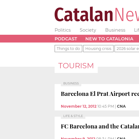
Politics
Society
Business
Li
PODCAST
NEW TO CATALONIA
Things to do
Housing crisis
2026 solar e
TOURISM
BUSINESS
Barcelona El Prat Airport rec
November 12, 2012
10:45 PM
|
CNA
LIFE & STYLE
FC Barcelona and the Catala
November 9, 2012
08:34 PM
|
CNA