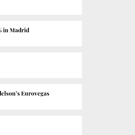
% in Madrid
Adelson’s Eurovegas