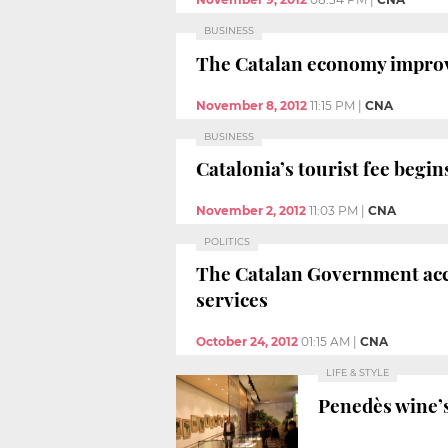
BUSINESS
The Catalan economy improves
November 8, 2012
11:15 PM
|
CNA
BUSINESS
Catalonia’s tourist fee begi
November 2, 2012
11:03 PM
|
CNA
POLITICS
The Catalan Government accu
services
October 24, 2012
01:15 AM
|
CNA
LIFE & STYLE
Penedès wine’s