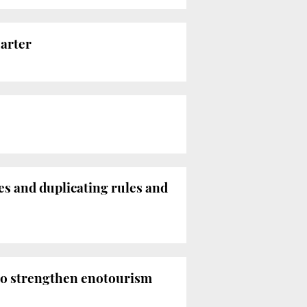
uarter
s and duplicating rules and
 to strengthen enotourism