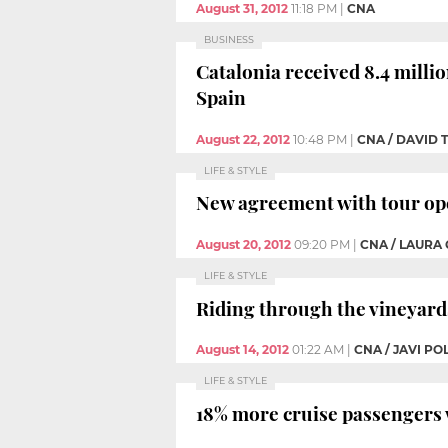
August 31, 2012
11:18 PM
|
CNA
BUSINESS
Catalonia received 8.4 millio
Spain
August 22, 2012
10:48 PM
|
CNA / DAVID
LIFE & STYLE
New agreement with tour ope
August 20, 2012
09:20 PM
|
CNA / LAURA
LIFE & STYLE
Riding through the vineyard
August 14, 2012
01:22 AM
|
CNA / JAVI P
LIFE & STYLE
18% more cruise passengers w