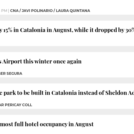
5 PM
|
CNA / JAVI POLINARIO / LAURA QUINTANA
 15% in Catalonia in August, while it dropped by 30
s Airport this winter once again
GER SEGURA
 park to be built in Catalonia instead of Sheldon 
AR PERICAY COLL
most full hotel occupancy in August