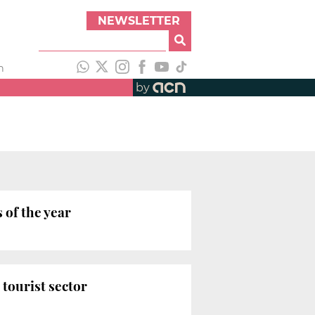
NEWSLETTER
h
by
 of the year
tourist sector