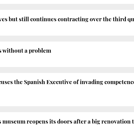
 but still continues contracting over the third q
ns without a problem
ses the Spanish Executive of invading competence
 museum reopens its doors after a big renovation