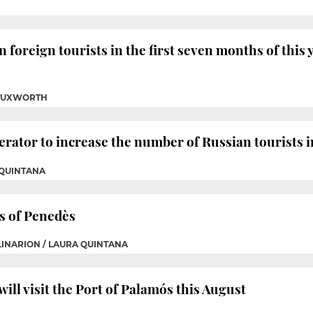
n foreign tourists in the first seven months of this y
 TUXWORTH
rator to increase the number of Russian tourists i
 QUINTANA
s of Penedès
OLINARION / LAURA QUINTANA
ill visit the Port of Palamós this August