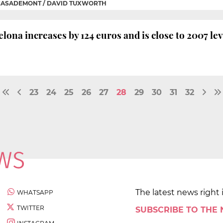
CASADEMONT / DAVID TUXWORTH
lona increases by 124 euros and is close to 2007 lev
23
24
25
26
27
28
29
30
31
32
The latest news right 
WHATSAPP
TWITTER
SUBSCRIBE TO THE