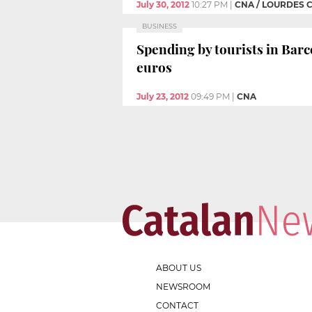
July 30, 2012
10:27 PM
|
CNA / LOURDES 
BUSINESS
Spending by tourists in Barce
euros
July 23, 2012
09:49 PM
|
CNA
ABOUT US
NEWSROOM
CONTACT