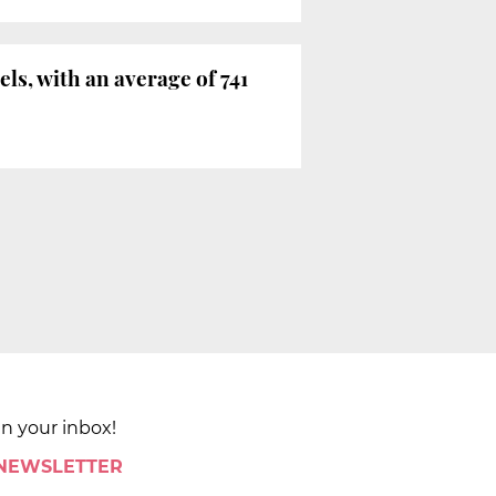
els, with an average of 741
in your inbox!
 NEWSLETTER