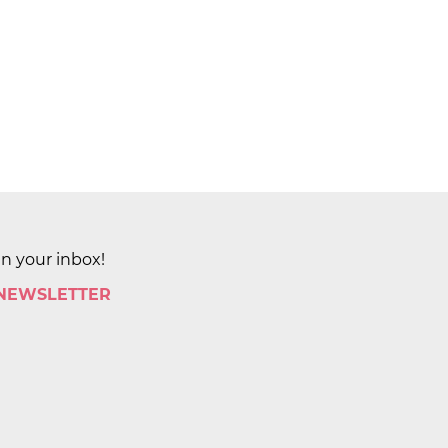
in your inbox!
 NEWSLETTER