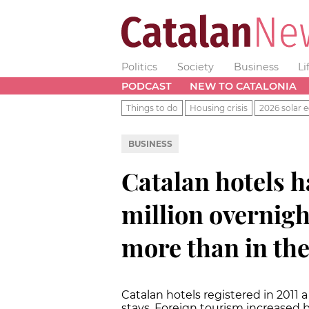
Politics
Society
Business
Li
PODCAST
NEW TO CATALONIA
Things to do
Housing crisis
2026 solar e
BUSINESS
Catalan hotels 
million overnight
more than in the
Catalan hotels registered in 2011 
stays. Foreign tourism increased b