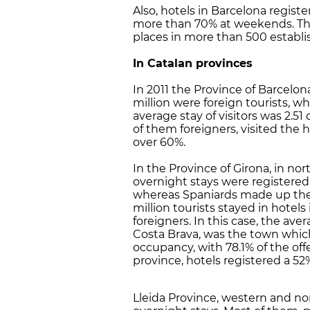
Also, hotels in Barcelona regist
more than 70% at weekends. The
places in more than 500 establ
In Catalan provinces
In 2011 the Province of Barcelona
million were foreign tourists, wh
average stay of visitors was 2.51 
of them foreigners, visited the
over 60%.
In the Province of Girona, in no
overnight stays were registered;
whereas Spaniards made up the 
million tourists stayed in hotels
foreigners. In this case, the ave
Costa Brava, was the town whic
occupancy, with 78.1% of the off
province, hotels registered a 5
Lleida Province, western and nor