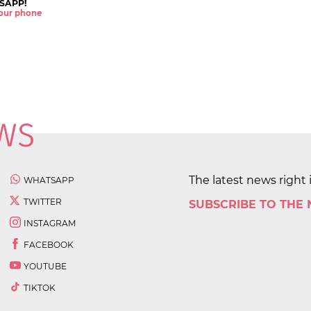
SAPP!
 your phone
The latest news right 
WHATSAPP
TWITTER
SUBSCRIBE TO THE
INSTAGRAM
FACEBOOK
YOUTUBE
TIKTOK