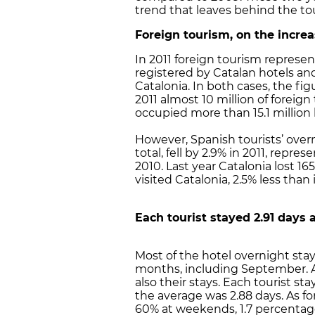
trend that leaves behind the tou
Foreign tourism, on the incre
In 2011 foreign tourism represen
registered by Catalan hotels and
Catalonia. In both cases, the fi
2011 almost 10 million of foreign
occupied more than 15.1 million 
However, Spanish tourists’ over
total, fell by 2.9% in 2011, repr
2010. Last year Catalonia lost 16
visited Catalonia, 2.5% less than 
Each tourist stayed 2.91 days 
Most of the hotel overnight st
months, including September. Al
also their stays. Each tourist st
the average was 2.88 days. As f
60% at weekends, 1.7 percentag