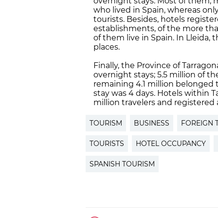
overnight stays. Most of them, m
who lived in Spain, whereas onl
tourists. Besides, hotels registe
establishments, of the more tha
of them live in Spain. In Lleida,
places.
Finally, the Province of Tarragon
overnight stays; 5.5 million of 
remaining 4.1 million belonged to
stay was 4 days. Hotels within T
million travelers and registered
TOURISM
BUSINESS
FOREIGN 
TOURISTS
HOTEL OCCUPANCY
SPANISH TOURISM