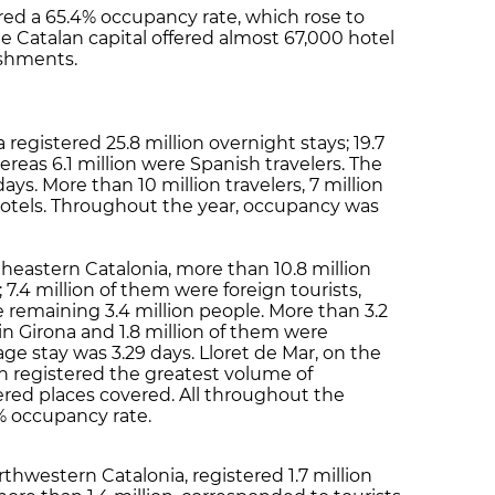
ered a 65.4% occupancy rate, which rose to
 Catalan capital offered almost 67,000 hotel
ishments.
 registered 25.8 million overnight stays; 19.7
ereas 6.1 million were Spanish travelers. The
days. More than 10 million travelers, 7 million
 hotels. Throughout the year, occupancy was
rtheastern Catalonia, more than 10.8 million
 7.4 million of them were foreign tourists,
remaining 3.4 million people. More than 3.2
 in Girona and 1.8 million of them were
rage stay was 3.29 days. Lloret de Mar, on the
h registered the greatest volume of
ered places covered. All throughout the
2% occupancy rate.
thwestern Catalonia, registered 1.7 million