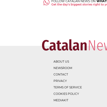
FOLLOW CATALAN NEWS ON
WHAT
Get the day's biggest stories right to
ABOUT US
NEWSROOM
CONTACT
PRIVACY
TERMS OF SERVICE
COOKIES POLICY
MEDIAKIT