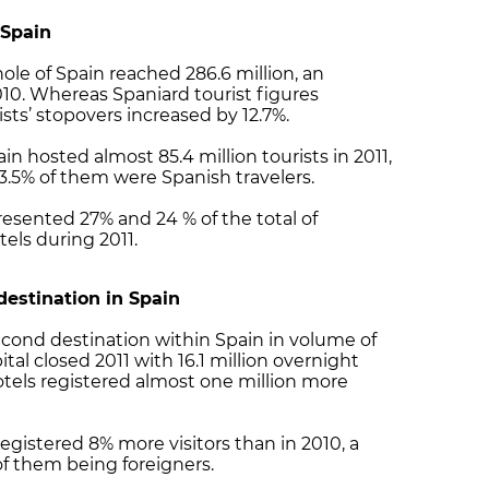
 Spain
hole of Spain reached 286.6 million, an
10. Whereas Spaniard tourist figures
ists’ stopovers increased by 12.7%.
ain hosted almost 85.4 million tourists in 2011,
53.5% of them were Spanish travelers.
resented 27% and 24 % of the total of
tels during 2011.
 destination in Spain
second destination within Spain in volume of
tal closed 2011 with 16.1 million overnight
otels registered almost one million more
egistered 8% more visitors than in 2010, a
% of them being foreigners.