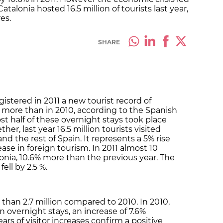
Catalonia hosted 16.5 million of tourists last year,
es.
SHARE
gistered in 2011 a new tourist record of
% more than in 2010, according to the Spanish
most half of these overnight stays took place
r, last year 16.5 million tourists visited
d the rest of Spain. It represents a 5% rise
ase in foreign tourism. In 2011 almost 10
onia, 10.6% more than the previous year. The
fell by 2.5 %.
than 2.7 million compared to 2010. In 2010,
n overnight stays, an increase of 7.6%
s of visitor increases confirm a positive