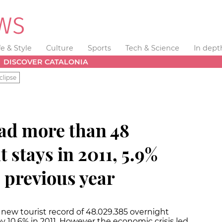
fe & Style
Culture
Sports
Tech & Science
In dept
DISCOVER CATALONIA
clipse
had more than 48
 stays in 2011, 5.9%
 previous year
a new tourist record of 48.029.385 overnight
y 10.6% in 2011. However the economic crisis led