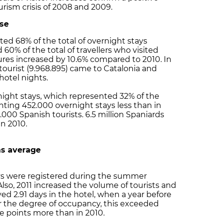
rism crisis of 2008 and 2009.
ase
ted 68% of the total of overnight stays
 60% of the total of travellers who visited
gures increased by 10.6% compared to 2010. In
 tourist (9.968.895) came to Catalonia and
hotel nights.
night stays, which represented 32% of the
esenting 452.000 overnight stays less than in
5.000 Spanish tourists. 6.5 million Spaniards
in 2010.
as average
ays were registered during the summer
so, 2011 increased the volume of tourists and
ayed 2.91 days in the hotel, when a year before
or the degree of occupancy, this exceeded
e points more than in 2010.