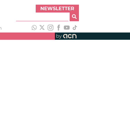
NEWSLETTER
h
by