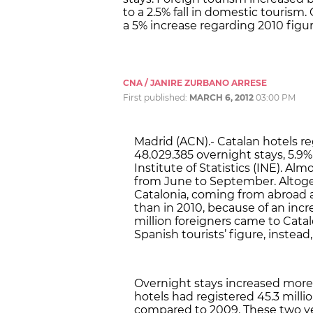
to a 2.5% fall in domestic tourism. 
a 5% increase regarding 2010 figur
CNA / JANIRE ZURBANO ARRESE
First published:
MARCH 6, 2012
03:00 PM
Madrid (ACN).- Catalan hotels re
48.029.385 overnight stays, 5.9
Institute of Statistics (INE). Al
from June to September. Altogethe
Catalonia, coming from abroad an
than in 2010, because of an incre
million foreigners came to Catal
Spanish tourists’ figure, instead, 
Overnight stays increased more 
hotels had registered 45.3 millio
compared to 2009. These two year