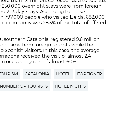
ore than 1.4 million, corresponded to tourists
y 250,000 overnight stays were from foreign
red 2.13 day-stays. According to these
n 797,000 people who visited Lleida, 682,000
 the occupancy was 28.5% of the total of offered
a, southern Catalonia, registered 9.6 million
them came from foreign tourists while the
 Spanish visitors. In this case, the average
arragona received the visit of almost 2.4
 an occupancy rate of almost 60%.
TOURISM
CATALONIA
HOTEL
FOREIGNER
NUMBER OF TOURISTS
HOTEL NIGHTS