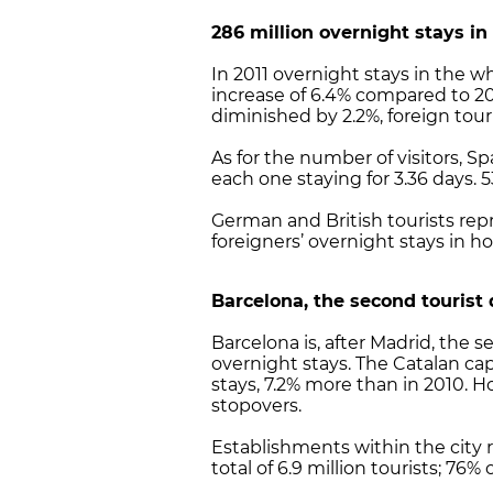
286 million overnight stays in
In 2011 overnight stays in the w
increase of 6.4% compared to 20
diminished by 2.2%, foreign tour
As for the number of visitors, Sp
each one staying for 3.36 days. 
German and British tourists rep
foreigners’ overnight stays in ho
Barcelona
, the second tourist
Barcelona is, after Madrid, the 
overnight stays. The Catalan capi
stays, 7.2% more than in 2010. H
stopovers.
Establishments within the city r
total of 6.9 million tourists; 76