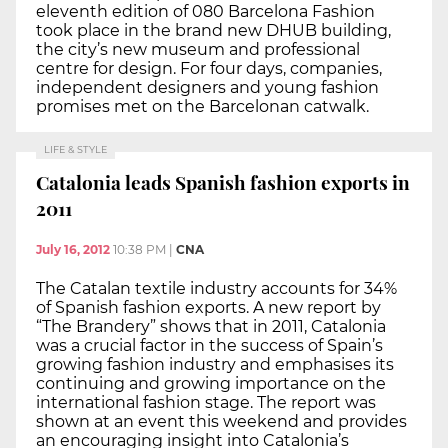
eleventh edition of 080 Barcelona Fashion
took place in the brand new DHUB building,
the city’s new museum and professional
centre for design. For four days, companies,
independent designers and young fashion
promises met on the Barcelonan catwalk.
LIFE & STYLE
Catalonia leads Spanish fashion exports in
2011
July 16, 2012
10:38 PM
|
CNA
The Catalan textile industry accounts for 34%
of Spanish fashion exports. A new report by
“The Brandery” shows that in 2011, Catalonia
was a crucial factor in the success of Spain’s
growing fashion industry and emphasises its
continuing and growing importance on the
international fashion stage. The report was
shown at an event this weekend and provides
an encouraging insight into Catalonia’s