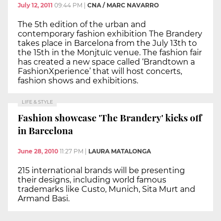
July 12, 2011
09:44 PM
|
CNA / MARC NAVARRO
The 5th edition of the urban and
contemporary fashion exhibition The Brandery
takes place in Barcelona from the July 13th to
the 15th in the Monjtuïc venue. The fashion fair
has created a new space called ‘Brandtown a
FashionXperience’ that will host concerts,
fashion shows and exhibitions.
LIFE & STYLE
Fashion showcase 'The Brandery' kicks off
in Barcelona
June 28, 2010
11:27 PM
|
LAURA MATALONGA
215 international brands will be presenting
their designs, including world famous
trademarks like Custo, Munich, Sita Murt and
Armand Basi.