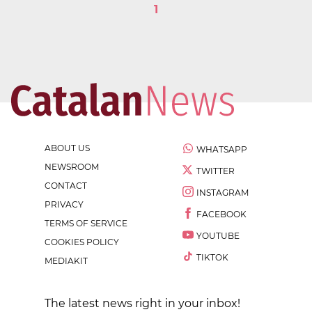
1
ABOUT US
WHATSAPP
NEWSROOM
TWITTER
CONTACT
INSTAGRAM
PRIVACY
FACEBOOK
TERMS OF SERVICE
YOUTUBE
COOKIES POLICY
TIKTOK
MEDIAKIT
The latest news right in your inbox!