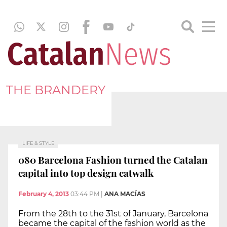
THE BRANDERY
LIFE & STYLE
080 Barcelona Fashion turned the Catalan
capital into top design catwalk
February 4, 2013
03:44 PM
|
ANA MACÍAS
From the 28th to the 31st of January, Barcelona
became the capital of the fashion world as the