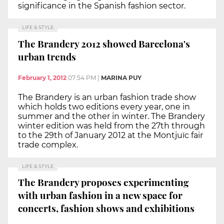
significance in the Spanish fashion sector.
LIFE & STYLE
The Brandery 2012 showed Barcelona's
urban trends
February 1, 2012
07:54 PM
|
MARINA PUY
The Brandery is an urban fashion trade show
which holds two editions every year, one in
summer and the other in winter. The Brandery
winter edition was held from the 27th through
to the 29th of January 2012 at the Montjuïc fair
trade complex.
LIFE & STYLE
The Brandery proposes experimenting
with urban fashion in a new space for
concerts, fashion shows and exhibitions