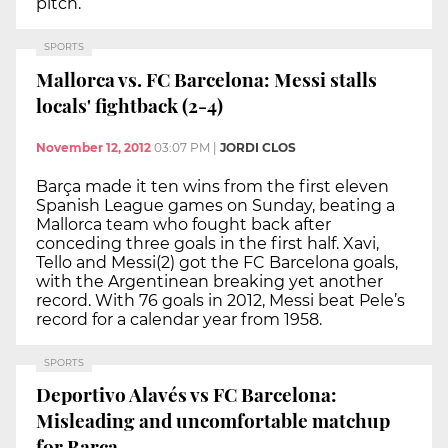
pitch.
SPORTS
Mallorca vs. FC Barcelona: Messi stalls
locals' fightback (2-4)
November 12, 2012
03:07 PM
|
JORDI CLOS
Barça made it ten wins from the first eleven
Spanish League games on Sunday, beating a
Mallorca team who fought back after
conceding three goals in the first half. Xavi,
Tello and Messi(2) got the FC Barcelona goals,
with the Argentinean breaking yet another
record. With 76 goals in 2012, Messi beat Pele’s
record for a calendar year from 1958.
SPORTS
Deportivo Alavés vs FC Barcelona:
Misleading and uncomfortable matchup
for Barça