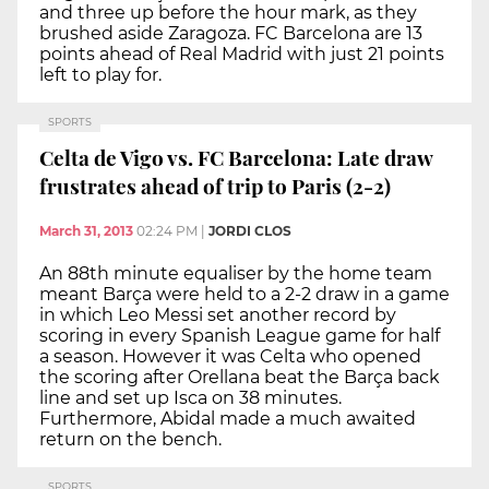
and three up before the hour mark, as they
brushed aside Zaragoza. FC Barcelona are 13
points ahead of Real Madrid with just 21 points
left to play for.
SPORTS
Celta de Vigo vs. FC Barcelona: Late draw
frustrates ahead of trip to Paris (2-2)
March 31, 2013
02:24 PM
|
JORDI CLOS
An 88th minute equaliser by the home team
meant Barça were held to a 2-2 draw in a game
in which Leo Messi set another record by
scoring in every Spanish League game for half
a season. However it was Celta who opened
the scoring after Orellana beat the Barça back
line and set up Isca on 38 minutes.
Furthermore, Abidal made a much awaited
return on the bench.
SPORTS