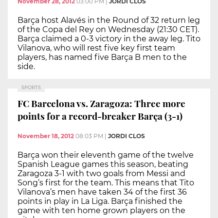
November 28, 2012
03:00 PM
|
JORDI CLOS
Barça host Alavés in the Round of 32 return leg
of the Copa del Rey on Wednesday (21:30 CET).
Barça claimed a 0-3 victory in the away leg. Tito
Vilanova, who will rest five key first team
players, has named five Barça B men to the
side.
SPORTS
FC Barcelona vs. Zaragoza: Three more
points for a record-breaker Barça (3-1)
November 18, 2012
08:03 PM
|
JORDI CLOS
Barça won their eleventh game of the twelve
Spanish League games this season, beating
Zaragoza 3-1 with two goals from Messi and
Song’s first for the team. This means that Tito
Vilanova’s men have taken 34 of the first 36
points in play in La Liga. Barça finished the
game with ten home grown players on the