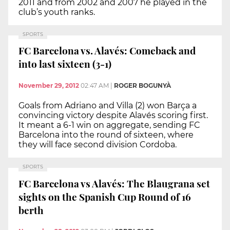
2011 and from 2002 and 2007 he played in the
club’s youth ranks.
SPORTS
FC Barcelona vs. Alavés: Comeback and
into last sixteen (3-1)
November 29, 2012
02:47 AM
|
ROGER BOGUNYÀ
Goals from Adriano and Villa (2) won Barça a
convincing victory despite Alavés scoring first.
It meant a 6-1 win on aggregate, sending FC
Barcelona into the round of sixteen, where
they will face second division Cordoba.
SPORTS
FC Barcelona vs Alavés: The Blaugrana set
sights on the Spanish Cup Round of 16
berth