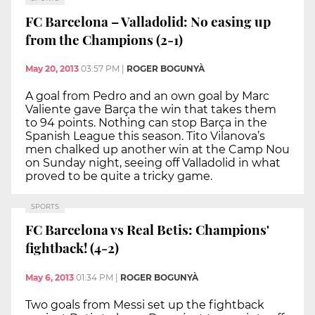
FC Barcelona – Valladolid: No easing up
from the Champions (2-1)
May 20, 2013
03:57 PM
|
ROGER BOGUNYÀ
A goal from Pedro and an own goal by Marc
Valiente gave Barça the win that takes them
to 94 points. Nothing can stop Barça in the
Spanish League this season. Tito Vilanova’s
men chalked up another win at the Camp Nou
on Sunday night, seeing off Valladolid in what
proved to be quite a tricky game.
SPORTS
FC Barcelona vs Real Betis: Champions'
fightback! (4-2)
May 6, 2013
01:34 PM
|
ROGER BOGUNYÀ
Two goals from Messi set up the fightback