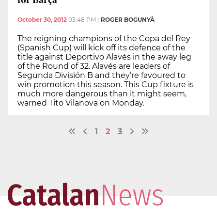
October 30, 2012
03:48 PM
|
ROGER BOGUNYÀ
The reigning champions of the Copa del Rey
(Spanish Cup) will kick off its defence of the
title against Deportivo Alavés in the away leg
of the Round of 32. Alavés are leaders of
Segunda División B and they’re favoured to
win promotion this season. This Cup fixture is
much more dangerous than it might seem,
warned Tito Vilanova on Monday.
1
2
3