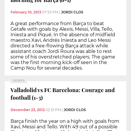
February 10, 2013
07:55 PM
|
JORDI CLOS
A great performance from Barça to beat
Getafe with goals by Alexis, Messi, Villa, Tello,
Iniesta and Piqué. In the absence of midfield
maestro Xavi, Andrés Iniesta and Leo Messi
directed a free-flowing Barça attack while
assistant coach Jordi Roura was able to rest
some of his overstretched players. The game
was the first morning kick-off seen in the
Camp Nou for several decades.
SPORTS
Valladolid vs FC Barcelona: Courage and
football (1-3)
December 23, 2012
02:51 PM
|
JORDI CLOS
Barça finish the year on a high with goals from
Xavi, Messi and Tello. With 49 out of a possible