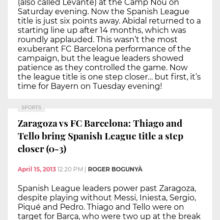
(also called Levante) at the Camp Nou on
Saturday evening. Now the Spanish League
title is just six points away. Abidal returned to a
starting line up after 14 months, which was
roundly applauded. This wasn’t the most
exuberant FC Barcelona performance of the
campaign, but the league leaders showed
patience as they controlled the game. Now
the league title is one step closer… but first, it’s
time for Bayern on Tuesday evening!
SPORTS
Zaragoza vs FC Barcelona: Thiago and
Tello bring Spanish League title a step
closer (0-3)
April 15, 2013
12:20 PM
|
ROGER BOGUNYÀ
Spanish League leaders power past Zaragoza,
despite playing without Messi, Iniesta, Sergio,
Piqué and Pedro. Thiago and Tello were on
target for Barça, who were two up at the break