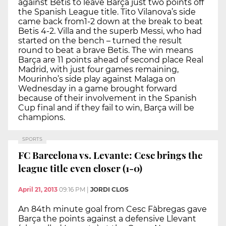
against Betis to leave Barça just two points off
the Spanish League title. Tito Vilanova’s side
came back from1-2 down at the break to beat
Betis 4-2. Villa and the superb Messi, who had
started on the bench – turned the result
round to beat a brave Betis. The win means
Barça are 11 points ahead of second place Real
Madrid, with just four games remaining,
Mourinho’s side play against Malaga on
Wednesday in a game brought forward
because of their involvement in the Spanish
Cup final and if they fail to win, Barça will be
champions.
SPORTS
FC Barcelona vs. Levante: Cesc brings the
league title even closer (1-0)
April 21, 2013
09:16 PM
|
JORDI CLOS
An 84th minute goal from Cesc Fàbregas gave
Barça the points against a defensive Llevant