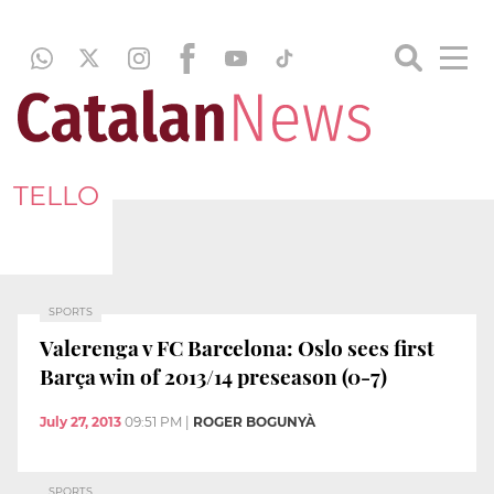
TELLO
SPORTS
Valerenga v FC Barcelona: Oslo sees first
Barça win of 2013/14 preseason (0-7)
July 27, 2013
09:51 PM
|
ROGER BOGUNYÀ
SPORTS