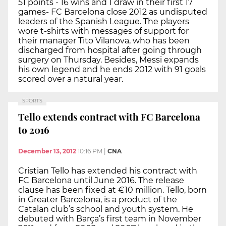
51 points - 16 wins and 1 draw in their first 17
games- FC Barcelona close 2012 as undisputed
leaders of the Spanish League. The players
wore t-shirts with messages of support for
their manager Tito Vilanova, who has been
discharged from hospital after going through
surgery on Thursday. Besides, Messi expands
his own legend and he ends 2012 with 91 goals
scored over a natural year.
SPORTS
Tello extends contract with FC Barcelona
to 2016
December 13, 2012
10:16 PM
|
CNA
Cristian Tello has extended his contract with
FC Barcelona until June 2016. The release
clause has been fixed at €10 million. Tello, born
in Greater Barcelona, is a product of the
Catalan club’s school and youth system. He
debuted with Barça’s first team in November