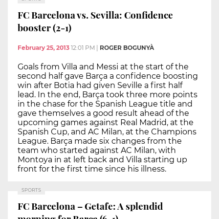
FC Barcelona vs. Sevilla: Confidence
booster (2-1)
February 25, 2013
12:01 PM
|
ROGER BOGUNYÀ
Goals from Villa and Messi at the start of the
second half gave Barça a confidence boosting
win after Botia had given Seville a first half
lead. In the end, Barça took three more points
in the chase for the Spanish League title and
gave themselves a good result ahead of the
upcoming games against Real Madrid, at the
Spanish Cup, and AC Milan, at the Champions
League. Barça made six changes from the
team who started against AC Milan, with
Montoya in at left back and Villa starting up
front for the first time since his illness.
SPORTS
FC Barcelona – Getafe: A splendid
morning for Barça (6-1)