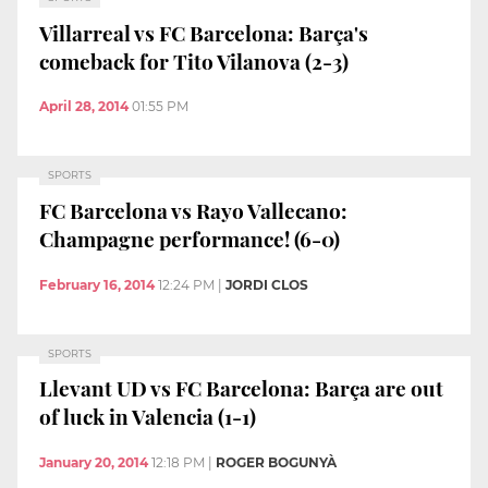
Villarreal vs FC Barcelona: Barça's
comeback for Tito Vilanova (2-3)
April 28, 2014
01:55 PM
SPORTS
FC Barcelona vs Rayo Vallecano:
Champagne performance! (6-0)
February 16, 2014
12:24 PM
|
JORDI CLOS
SPORTS
Llevant UD vs FC Barcelona: Barça are out
of luck in Valencia (1-1)
January 20, 2014
12:18 PM
|
ROGER BOGUNYÀ