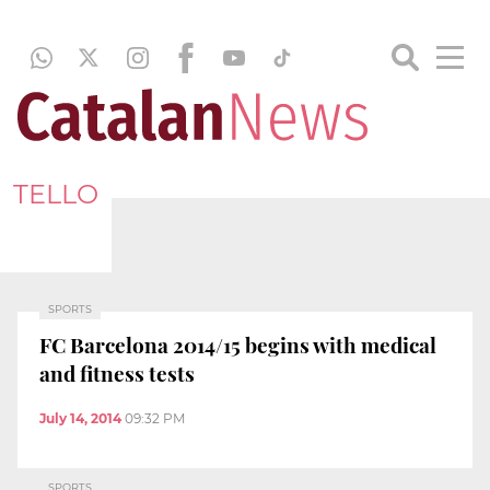
TELLO
SPORTS
FC Barcelona 2014/15 begins with medical
and fitness tests
July 14, 2014
09:32 PM
SPORTS