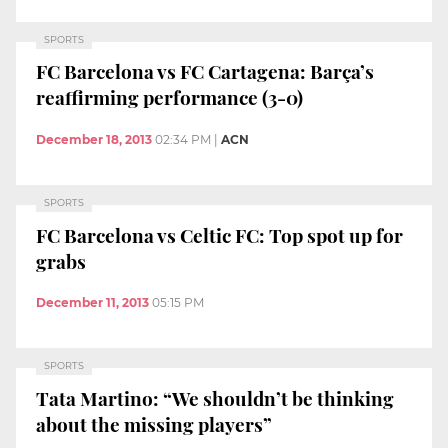
SPORTS
FC Barcelona vs FC Cartagena: Barça’s
reaffirming performance (3-0)
December 18, 2013
02:34 PM
|
ACN
SPORTS
FC Barcelona vs Celtic FC: Top spot up for
grabs
December 11, 2013
05:15 PM
SPORTS
Tata Martino: “We shouldn’t be thinking
about the missing players”