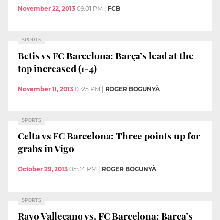
November 22, 2013
09:01 PM
|
FCB
SPORTS
Betis vs FC Barcelona: Barça’s lead at the
top increased (1-4)
November 11, 2013
01:25 PM
|
ROGER BOGUNYÀ
SPORTS
Celta vs FC Barcelona: Three points up for
grabs in Vigo
October 29, 2013
05:34 PM
|
ROGER BOGUNYÀ
SPORTS
Rayo Vallecano vs. FC Barcelona: Barça’s