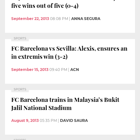
five wins out of five (0-4)
September 22, 2013
08:08 PM
|
ANNA SEGURA
SPORTS
FC Barcelona vs Sevilla: Alexis, ensures an
in extremis win (3-2)
September 15, 2013
09:40 PM
|
ACN
SPORTS
FC Barcelona trains in Malaysia’s Bukit
Jalil National Stadium
August 9, 2013
05:35 PM
|
DAVID SAURA