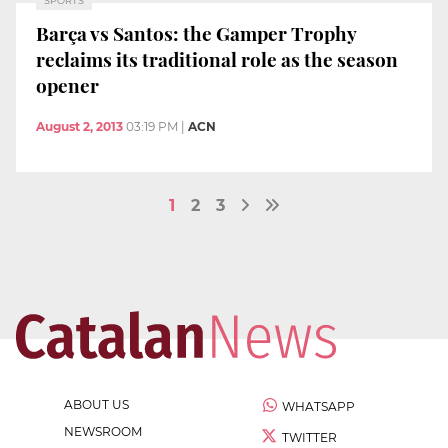
SPORTS
Barça vs Santos: the Gamper Trophy
reclaims its traditional role as the season
opener
August 2, 2013
03:19 PM
|
ACN
1
2
3
ABOUT US
WHATSAPP
NEWSROOM
TWITTER