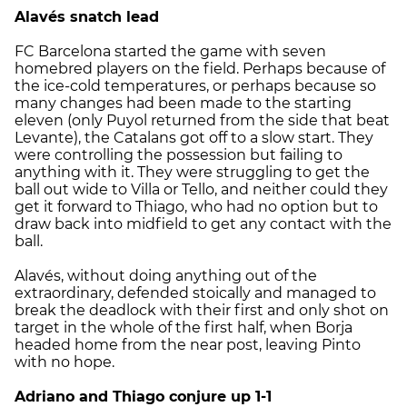
Alavés snatch lead
FC Barcelona started the game with seven
homebred players on the field. Perhaps because of
the ice-cold temperatures, or perhaps because so
many changes had been made to the starting
eleven (only Puyol returned from the side that beat
Levante), the Catalans got off to a slow start. They
were controlling the possession but failing to
anything with it. They were struggling to get the
ball out wide to Villa or Tello, and neither could they
get it forward to Thiago, who had no option but to
draw back into midfield to get any contact with the
ball.
Alavés, without doing anything out of the
extraordinary, defended stoically and managed to
break the deadlock with their first and only shot on
target in the whole of the first half, when Borja
headed home from the near post, leaving Pinto
with no hope.
Adriano and Thiago conjure up 1-1