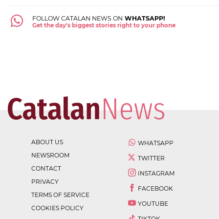
FOLLOW CATALAN NEWS ON
WHATSAPP!
Get the day's biggest stories right to your phone
ABOUT US
WHATSAPP
NEWSROOM
TWITTER
CONTACT
INSTAGRAM
PRIVACY
FACEBOOK
TERMS OF SERVICE
YOUTUBE
COOKIES POLICY
TIKTOK