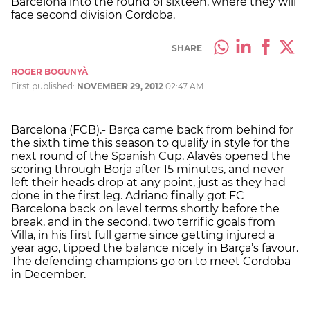
Barcelona into the round of sixteen, where they will
face second division Cordoba.
SHARE
ROGER BOGUNYÀ
First published:
NOVEMBER 29, 2012
02:47 AM
Barcelona (FCB).- Barça came back from behind for
the sixth time this season to qualify in style for the
next round of the Spanish Cup. Alavés opened the
scoring through Borja after 15 minutes, and never
left their heads drop at any point, just as they had
done in the first leg. Adriano finally got FC
Barcelona back on level terms shortly before the
break, and in the second, two terrific goals from
Villa, in his first full game since getting injured a
year ago, tipped the balance nicely in Barça’s favour.
The defending champions go on to meet Cordoba
in December.