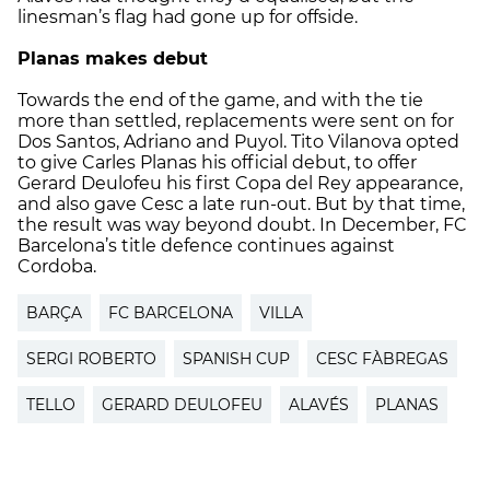
linesman’s flag had gone up for offside.
Planas makes debut
Towards the end of the game, and with the tie
more than settled, replacements were sent on for
Dos Santos, Adriano and Puyol. Tito Vilanova opted
to give Carles Planas his official debut, to offer
Gerard Deulofeu his first Copa del Rey appearance,
and also gave Cesc a late run-out. But by that time,
the result was way beyond doubt. In December, FC
Barcelona’s title defence continues against
Cordoba.
BARÇA
FC BARCELONA
VILLA
SERGI ROBERTO
SPANISH CUP
CESC FÀBREGAS
TELLO
GERARD DEULOFEU
ALAVÉS
PLANAS