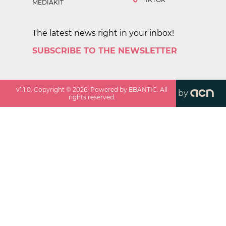
MEDIAKIT
The latest news right in your inbox!
SUBSCRIBE TO THE NEWSLETTER
v
1.1.0
. Copyright ©
2026
. Powered by EBANTIC. All
by
rights reserved.