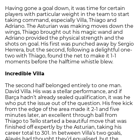
Having gone a goal down, it was time for certain
players with particular weight in the team to start
taking command, especially Villa, Thiago and
Adriano. The Asturian was making moves down the
wings, Thiago brought out his magic wand and
Adriano provided the physical strength and the
shots on goal. His first was punched away by Sergio
Herrera, but the second, following a delightful one-
two with Thiago, found the net to make it 1-1
moments before the halftime whistle blew.
Incredible Villa
The second half belonged entirely to one man.
David Villa. His was a stellar performance, and if
Barça hadn’t already sealed qualification, it was he
who put the issue out of the question. His free kick
from the edge of the area made it 2-1 and five
minutes later, an excellent through ball from
Thiago to Tello started a beautiful move that was
finished off expertly by the Asturian, taking his
career total to 301. In between Villa’s two goals,
Alavés had thought they’d equalised, but the