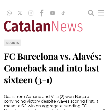
SPORTS
FC Barcelona vs. Alavés:
Comeback and into last
sixteen (3-1)
Goals from Adriano and Villa (2) won Barça a
convincing victory despite Alavés scoring first. It
meant a 6-1 win on aggregate, sending FC