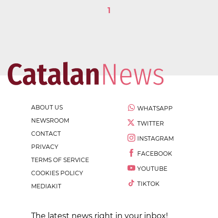
1
ABOUT US
WHATSAPP
NEWSROOM
TWITTER
CONTACT
INSTAGRAM
PRIVACY
FACEBOOK
TERMS OF SERVICE
YOUTUBE
COOKIES POLICY
TIKTOK
MEDIAKIT
The latest news right in your inbox!