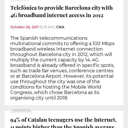
Telefónica to provide Barcelona city with
4G broadband internet access in 2012
October 26, 2011
12:31 AM
|
CNA
The Spanish telecommunications
multinational commits to offering a 100 Mbps
broadband wireless Internet connection
throughout Barcelona city in 2012, which will
multiply the current capacity by 14. 4G
broadband is already offered in specific spots,
such as trade fair venues, conference centres
or at Barcelona Airport. However, its potential
use throughout the city was one of the
conditions for hosting the Mobile World
Congress, which chose Barcelona as its
organising city until 2018.
LIFE & STYLE
94% of Catalan teenagers use the Internet,
11 points higher than the Spanish average