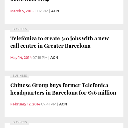
March 5, 2015
10:12 PM
|
ACN
BUSINESS
Telefónica to create 310 jobs with a new
call centre in Greater Barcelona
May 14, 2014
07:16 PM
|
ACN
BUSINESS
Chinese Group buys former Telefonica
headquarters in Barcelona for €56 million
February 12, 2014
07:41 PM
|
ACN
BUSINESS