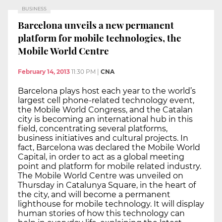
BUSINESS
Barcelona unveils a new permanent
platform for mobile technologies, the
Mobile World Centre
February 14, 2013
11:30 PM
|
CNA
Barcelona plays host each year to the world’s
largest cell phone-related technology event,
the Mobile World Congress, and the Catalan
city is becoming an international hub in this
field, concentrating several platforms,
business initiatives and cultural projects. In
fact, Barcelona was declared the Mobile World
Capital, in order to act as a global meeting
point and platform for mobile related industry.
The Mobile World Centre was unveiled on
Thursday in Catalunya Square, in the heart of
the city, and will become a permanent
lighthouse for mobile technology. It will display
human stories of how this technology can