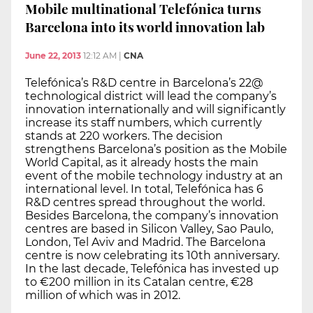
Mobile multinational Telefónica turns
Barcelona into its world innovation lab
June 22, 2013
12:12 AM
|
CNA
Telefónica’s R&D centre in Barcelona’s 22@
technological district will lead the company’s
innovation internationally and will significantly
increase its staff numbers, which currently
stands at 220 workers. The decision
strengthens Barcelona’s position as the Mobile
World Capital, as it already hosts the main
event of the mobile technology industry at an
international level. In total, Telefónica has 6
R&D centres spread throughout the world.
Besides Barcelona, the company’s innovation
centres are based in Silicon Valley, Sao Paulo,
London, Tel Aviv and Madrid. The Barcelona
centre is now celebrating its 10th anniversary.
In the last decade, Telefónica has invested up
to €200 million in its Catalan centre, €28
million of which was in 2012.