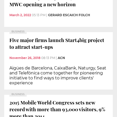
MWC opening a new horizon
March 2, 2022
05:13 PM
|
GERARD ESCAICH FOLCH
BUSINESS
Five major firms launch Start4big project
to attract start-ups
November 26, 2018
08:13 PM
|
ACN
Aigües de Barcelona, CaixaBank, Naturgy, Seat
and Telefónica come together for pioneering
initiative to find ways to improve clients'
experience
BUSINESS
2015 Mobile World Congress sets new
record with more than 93,000 visitors, 9%
more than 2014