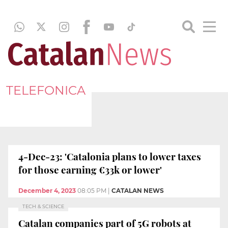
TELEFONICA
4-Dec-23: 'Catalonia plans to lower taxes
for those earning €33k or lower'
December 4, 2023
08:05 PM
|
CATALAN NEWS
TECH & SCIENCE
Catalan companies part of 5G robots at