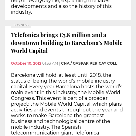
help in everyday life, explaining the latest
developments and also the history of this
industry.
BUSINESS
Telefonica brings €7.8 million and a
downtown building to Barcelona’s Mobile
World Capital
October 10, 2012
01:33 AM
|
CNA / GASPAR PERICAY COLL
Barcelona will hold, at least until 2018, the
status of being the world’s mobile industry
capital. Every year Barcelona hosts the world’s
main event in this industry, the Mobile World
Congress. This event is part of a broader
project: the Mobile World Capital, which plans
activities and events throughout the year and
works to make Barcelona the greatest
business and technological centre of the
mobile industry. The Spanish
telecommunication giant Telefonica