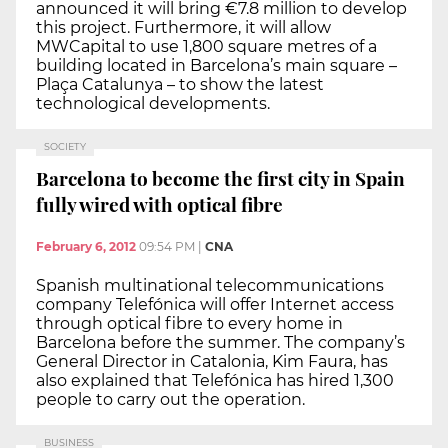
announced it will bring €7.8 million to develop
this project. Furthermore, it will allow
MWCapital to use 1,800 square metres of a
building located in Barcelona’s main square –
Plaça Catalunya – to show the latest
technological developments.
SOCIETY
Barcelona to become the first city in Spain
fully wired with optical fibre
February 6, 2012
09:54 PM
|
CNA
Spanish multinational telecommunications
company Telefónica will offer Internet access
through optical fibre to every home in
Barcelona before the summer. The company’s
General Director in Catalonia, Kim Faura, has
also explained that Telefónica has hired 1,300
people to carry out the operation.
BUSINESS