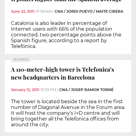
June 22, 2011
01:09 AM
|
CNA / JORDI PUEYO / MAITE CIRERA
Catalonia is also leader in percentage of
Internet users with 66% of the population
connected, two percentage points above the
Spanish figure, according to a report by
Telefónica.
BUSINESS
A 110-meter-high tower is Telefonica’s
new headquarters in Barcelona
January 12, 2011
10:59 PM
|
CNA / JOSEP RAMON TORNÉ
The tower is located beside the sea in the first
number of Diagonal Avenue in the Forum area.
It will host the company’s I+D centre and will
bring together all the Telefonica offices from
around the city.