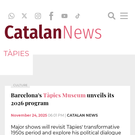
TÀPIES
CULTURE
Barcelona's
Tàpies Museum
unveils its
2026 program
November 24, 2025
06:01 PM
|
CATALAN NEWS
Major shows will revisit Tàpies' transformative
1950s period and explore his political dialogue