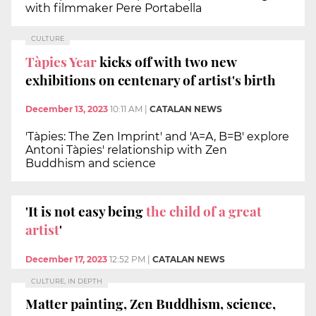
with filmmaker Pere Portabella
CULTURE
Tàpies Year
kicks off with two new
exhibitions on centenary of artist's birth
December 13, 2023
10:11 AM
|
CATALAN NEWS
'Tàpies: The Zen Imprint' and 'A=A, B=B' explore
Antoni Tàpies' relationship with Zen
Buddhism and science
'It is not easy being
the child of a great
artist
'
December 17, 2023
12:52 PM
|
CATALAN NEWS
CULTURE, IN DEPTH
Matter painting, Zen Buddhism, science,