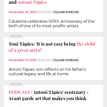
and
Antoni Tàpies
December 16, 2023
09:53 AM
|
CILLIAN SHIELDS
Catalonia celebrates 100th anniversary of the
birth of one of its most prolific artists
CULTURE
Toni Tàpies: 'It is not easy being
the child
of a great artist
'
December 17, 2023
09:38 AM
|
CILLIAN SHIELDS
Antoni Tàpies' son reflects on his father's
cultural legacy and life at home
PODCAST
PODCAST:
Antoni Tàpies' centenary -
Avant garde art that makes you think