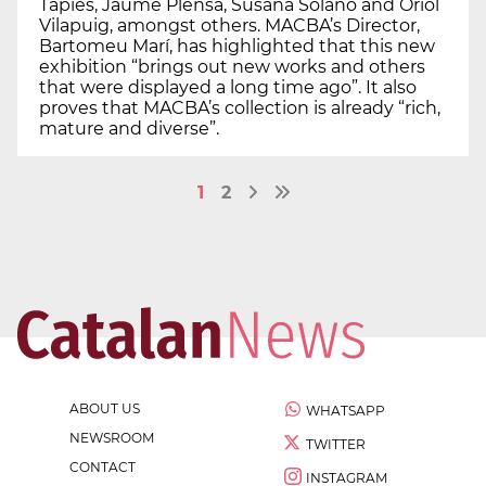
Tàpies, Jaume Plensa, Susana Solano and Oriol
Vilapuig, amongst others. MACBA’s Director,
Bartomeu Marí, has highlighted that this new
exhibition “brings out new works and others
that were displayed a long time ago”. It also
proves that MACBA’s collection is already “rich,
mature and diverse”.
1
2
ABOUT US
WHATSAPP
NEWSROOM
TWITTER
CONTACT
INSTAGRAM