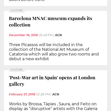
CULTURE
Barcelona MNAC museum expands its
collection
December 18, 2018
05:49 PM
|
ACN
Three Picassos will be included in the
collection of the National Art Museum of
Catalonia which will also grow two rooms and
debut a new exhibit
CULTURE
'Post-War art in Spain' opens at London
gallery
February 27, 2018
02:28 PM
|
ACN
Works by Brossa, Tàpies , Saura, and Feito on
display as “disruptive” artists with the Galeria