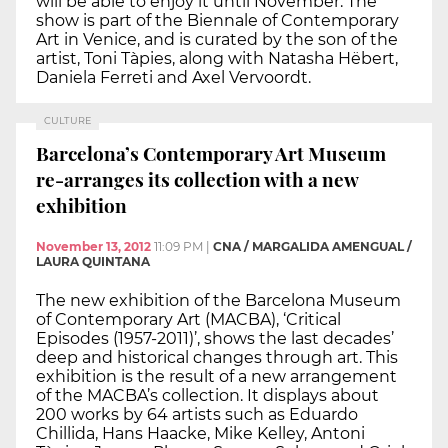
will be able to enjoy it until November. The
show is part of the Biennale of Contemporary
Art in Venice, and is curated by the son of the
artist, Toni Tàpies, along with Natasha Hëbert,
Daniela Ferreti and Axel Vervoordt.
CULTURE
Barcelona’s Contemporary Art Museum
re-arranges its collection with a new
exhibition
November 13, 2012
11:09 PM
|
CNA / MARGALIDA AMENGUAL /
LAURA QUINTANA
The new exhibition of the Barcelona Museum
of Contemporary Art (MACBA), ‘Critical
Episodes (1957-2011)’, shows the last decades’
deep and historical changes through art. This
exhibition is the result of a new arrangement
of the MACBA’s collection. It displays about
200 works by 64 artists such as Eduardo
Chillida, Hans Haacke, Mike Kelley, Antoni