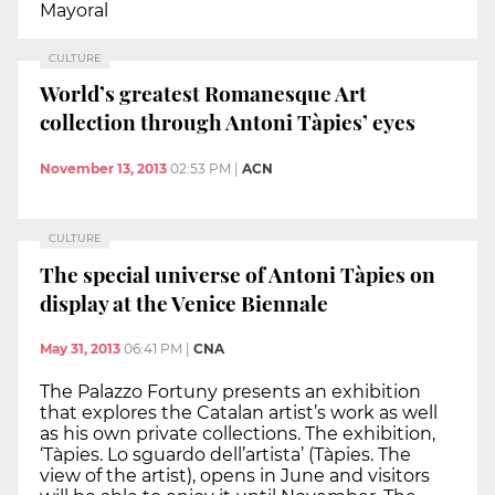
Mayoral
CULTURE
World’s greatest Romanesque Art
collection through Antoni Tàpies’ eyes
November 13, 2013
02:53 PM
|
ACN
CULTURE
The special universe of Antoni Tàpies on
display at the Venice Biennale
May 31, 2013
06:41 PM
|
CNA
The Palazzo Fortuny presents an exhibition
that explores the Catalan artist’s work as well
as his own private collections. The exhibition,
‘Tàpies. Lo sguardo dell’artista’ (Tàpies. The
view of the artist), opens in June and visitors