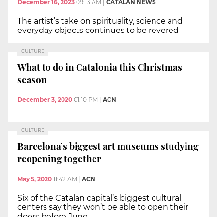
December 16, 2023
09:13 AM
|
CATALAN NEWS
The artist’s take on spirituality, science and
everyday objects continues to be revered
CULTURE
What to do in Catalonia this Christmas
season
December 3, 2020
01:10 PM
|
ACN
CULTURE
Barcelona’s biggest art museums studying
reopening together
May 5, 2020
11:42 AM
|
ACN
Six of the Catalan capital’s biggest cultural
centers say they won’t be able to open their
doors before June