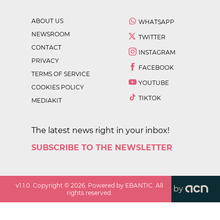
ABOUT US
WHATSAPP
NEWSROOM
TWITTER
CONTACT
INSTAGRAM
PRIVACY
FACEBOOK
TERMS OF SERVICE
YOUTUBE
COOKIES POLICY
TIKTOK
MEDIAKIT
The latest news right in your inbox!
SUBSCRIBE TO THE NEWSLETTER
v
1.1.0
. Copyright ©
2026
. Powered by EBANTIC. All
by
rights reserved.