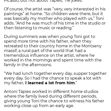
Picasso, but not about Tàpies,” he jokes.
Of course, the artist was “very, very interested in his
paintings” at home. “So children were there, but it
was basically my mother who played with us,” Toni
adds. “And he was much of his time in the studio or
then listening to music or reading.”
During summers was when young Toni got to
spend more time with his father, when they
retreated to their country home in the Montseny
massif, a rural part of the world that had a
tremendous influence on the artist, where he
worked in the mornings and spent time with the
family in the afternoons.
“We had lunch together every day, supper together
every day. So I had the chance to speak a lot with
my father,
I learned a lot from him
.”
Antoni Tàpies worked in different home studios
where the family lived during different periods,
giving young Toni the chance to witness his father
working close up from an early age.