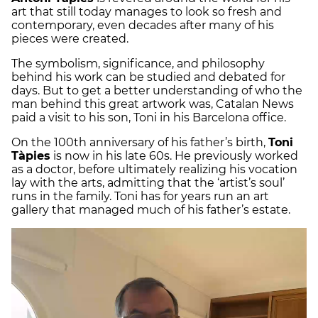
art that still today manages to look so fresh and
contemporary, even decades after many of his
pieces were created.
The symbolism, significance, and philosophy
behind his work can be studied and debated for
days. But to get a better understanding of who the
man behind this great artwork was, Catalan News
paid a visit to his son, Toni in his Barcelona office.
On the 100th anniversary of his father’s birth,
Toni
Tàpies
is now in his late 60s. He previously worked
as a doctor, before ultimately realizing his vocation
lay with the arts, admitting that the ‘artist’s soul’
runs in the family. Toni has for years run an art
gallery that managed much of his father’s estate.