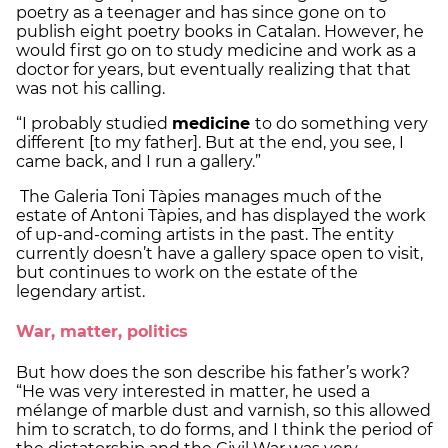
poetry as a teenager and has since gone on to
publish eight poetry books in Catalan. However, he
would first go on to study medicine and work as a
doctor for years, but eventually realizing that that
was not his calling.
“I probably studied
medicine
to do something very
different [to my father]. But at the end, you see, I
came back, and I run a gallery.”
The Galeria Toni Tàpies manages much of the
estate of Antoni Tàpies, and has displayed the work
of up-and-coming artists in the past. The entity
currently doesn’t have a gallery space open to visit,
but continues to work on the estate of the
legendary artist.
War, matter, politics
But how does the son describe his father’s work?
“He was very interested in matter, he used a
mélange of marble dust and varnish, so this allowed
him to scratch, to do forms, and I think the period of