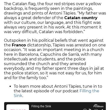
The Catalan flag, the four red stripes over a yellow
backdrop, is frequently seen in the paintings,
drawings and prints of Antoni Tàpies. “My father was
always a great defender of the
Catalan country
with our culture, our language, and this fight was
always very present in his work. At this moment it
was very difficult, Catalan was forbidden.”
Outspoken in his political beliefs that went against
the
Franco
dictatorship, Tàpies was arrested on one
occasion. “It was an important meeting in a church
here in Barcelona, Capuchins de Sarrià, with many
intellectuals and students, and the police
surrounded the church and they arrested
everybody, and my father spent three days in jail at
the police station, so it was not easy for us, for him
and for the family too.”
To learn more about Antoni Tàpies, tune in to
the latest episode of our podcast
Filling the
Sink
.