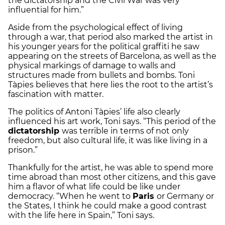
the dictatorship and the Civil War was very
influential for him.”
Aside from the psychological effect of living
through a war, that period also marked the artist in
his younger years for the political graffiti he saw
appearing on the streets of Barcelona, as well as the
physical markings of damage to walls and
structures made from bullets and bombs. Toni
Tàpies believes that here lies the root to the artist’s
fascination with matter.
The politics of Antoni Tàpies’ life also clearly
influenced his art work, Toni says. “This period of the
dictatorship
was terrible in terms of not only
freedom, but also cultural life, it was like living in a
prison.”
Thankfully for the artist, he was able to spend more
time abroad than most other citizens, and this gave
him a flavor of what life could be like under
democracy. “When he went to
Paris
or Germany or
the States, I think he could make a good contrast
with the life here in Spain,” Toni says.