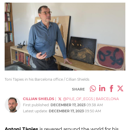
Toni Tàpies in his Barcelona office / Cillian Shields
SHARE
CILLIAN SHIELDS
|
@PILE_OF_EGGS
|
BARCELONA
First published:
DECEMBER 17, 2023
09:38 AM
Latest update:
DECEMBER 17, 2023
09:50 AM
Antoni Tàpies
is revered around the world for his