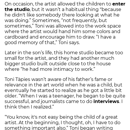
On occasion, the artist allowed the children to
enter
the studio
, but it wasn’t a habitual thing "because
he didn't like somebody there looking at what he
was doing.” Sometimes, “not frequently, but
sometimes,” Toni was allowed into the work space
where the artist would hand him some colors and
cardboard and encourage him to draw. “I have a
good memory of that,” Toni says.
Later in the son’s life, this home studio became too
small for the artist, and they had another much
bigger studio built outside close to the house
where “he had more intimacy to work.”
Toni Tàpies wasn’t aware of his father’s fame or
relevance in the art world when he was a child, but
eventually he started to realize as he got a little bit
older. “When I was a teenager, he began to be quite
successful, and journalists came to do
interviews
. I
think then I realized.”
“You know, it's not easy being the child of a great
artist. At the beginning, I thought, oh, I have to do
something important also.” Toni began writing