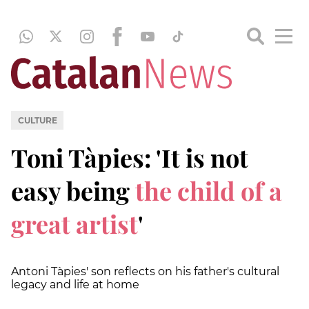
CULTURE
Toni Tàpies: 'It is not
easy being
the child of a
great artist
'
Antoni Tàpies' son reflects on his father's cultural
legacy and life at home