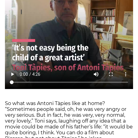
So what was Antoni Tàpies like at home?
“Sometimes people said, oh, he was very angry or
very serious. But in fact, he was very, very normal,
very lovely,” Toni says, laughing off any idea that a
movie could be made of his father’s life: “it would be
quite boring, I think. You can do a film about