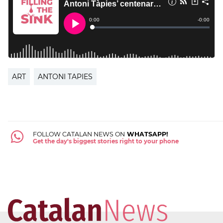
ART
ANTONI TAPIES
FOLLOW CATALAN NEWS ON
WHATSAPP!
Get the day's biggest stories right to your phone