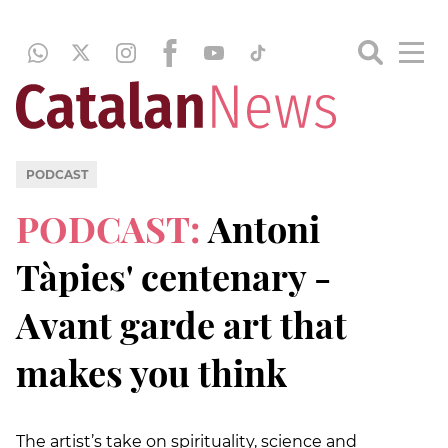
PODCAST
PODCAST:
Antoni
Tàpies' centenary -
Avant garde art that
makes you think
The artist’s take on spirituality, science and