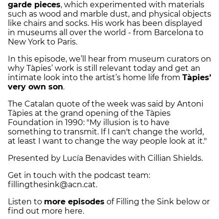
garde pieces
, which experimented with materials
such as wood and marble dust, and physical objects
like chairs and socks. His work has been displayed
in museums all over the world - from Barcelona to
New York to Paris.
In this episode, we’ll hear from museum curators on
why Tàpies’ work is still relevant today and get an
intimate look into the artist’s home life from
Tàpies’
very own son
.
The Catalan quote of the week was said by Antoni
Tàpies at the grand opening of the Tàpies
Foundation in 1990: "My illusion is to have
something to transmit. If I can't change the world,
at least I want to change the way people look at it."
Presented by Lucía Benavides with Cillian Shields.
Get in touch with the podcast team:
fillingthesink@acn.cat.
Listen to
more episodes
of Filling the Sink below or
find out more here.