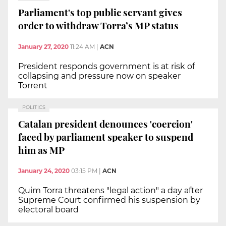
Parliament's top public servant gives
order to withdraw Torra’s MP status
January 27, 2020
11:24 AM
|
ACN
President responds government is at risk of
collapsing and pressure now on speaker
Torrent
POLITICS
Catalan president denounces 'coercion'
faced by parliament speaker to suspend
him as MP
January 24, 2020
03:15 PM
|
ACN
Quim Torra threatens "legal action" a day after
Supreme Court confirmed his suspension by
electoral board