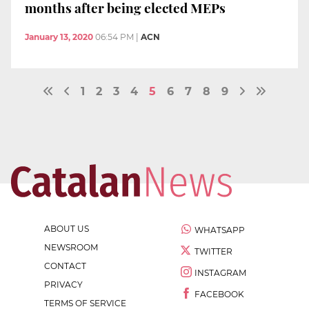
months after being elected MEPs
January 13, 2020
06:54 PM
|
ACN
1
2
3
4
5
6
7
8
9
ABOUT US
WHATSAPP
NEWSROOM
TWITTER
CONTACT
INSTAGRAM
PRIVACY
FACEBOOK
TERMS OF SERVICE