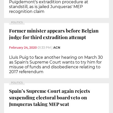
Puigdemont's extradition procedure at
standstill, as is jailed Junqueras' MEP
recognition claim
POLITICS
Former minister appears before Belgian
judge for third extradition attempt
February 24, 2020
01:33 PM
|
ACN
Lluís Puig to face another hearing on March 30
as Spain's Supreme Court wants to try him for
misuse of funds and disobedience relating to
2017 referendum
POLITICS
Spain’s Supreme Court again rejects
suspending electoral board veto on
Junqueras taking MEP seat