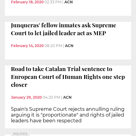
February 18, 2020
02:33 PM
|
ACN
Junqueras' fellow inmates ask Supreme
Court to let jailed leader act as MEP
February 14, 2020
08:20 PM
|
ACN
Road to take Catalan Trial sentence to
European Court of Human Rights one step
closer
January 29, 2020
04:20 PM
|
ACN
Spain's Supreme Court rejects annulling ruling
arguing it is "proportionate" and rights of jailed
leaders have been respected
POLITICS