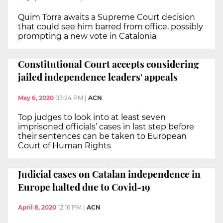
Quim Torra awaits a Supreme Court decision
that could see him barred from office, possibly
prompting a new vote in Catalonia
Constitutional Court accepts considering
jailed independence leaders' appeals
May 6, 2020
03:24 PM
|
ACN
Top judges to look into at least seven
imprisoned officials’ cases in last step before
their sentences can be taken to European
Court of Human Rights
Judicial cases on Catalan independence in
Europe halted due to Covid-19
April 8, 2020
12:16 PM
|
ACN