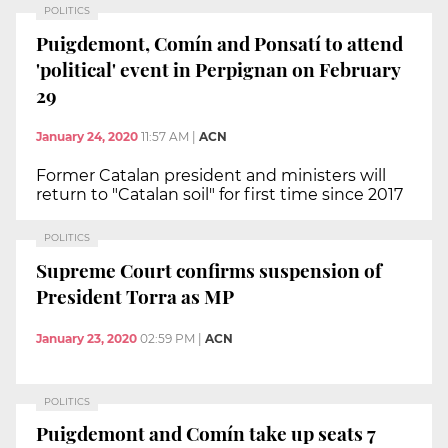
POLITICS
Puigdemont, Comín and Ponsatí to attend
'political' event in Perpignan on February
29
January 24, 2020
11:57 AM
|
ACN
Former Catalan president and ministers will
return to "Catalan soil" for first time since 2017
POLITICS
Supreme Court confirms suspension of
President Torra as MP
January 23, 2020
02:59 PM
|
ACN
POLITICS
Puigdemont and Comín take up seats 7