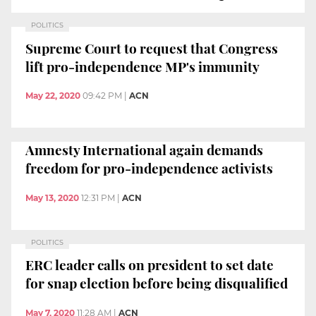
POLITICS
Supreme Court to request that Congress
lift pro-independence MP's immunity
May 22, 2020
09:42 PM
|
ACN
Amnesty International again demands
freedom for pro-independence activists
May 13, 2020
12:31 PM
|
ACN
POLITICS
ERC leader calls on president to set date
for snap election before being disqualified
May 7, 2020
11:28 AM
|
ACN