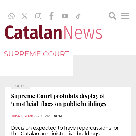
SUPREME COURT
POLITICS
Supreme Court prohibits display of
‘unofficial’ flags on public buildings
June 1, 2020
04:31 PM
|
ACN
Decision expected to have repercussions for
the Catalan administrative buildings