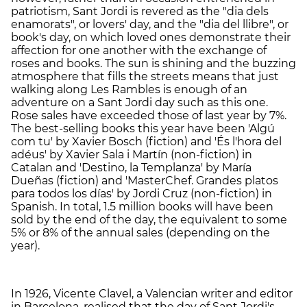
patriotism, Sant Jordi is revered as the "dia dels
enamorats", or lovers' day, and the "dia del llibre", or
book's day, on which loved ones demonstrate their
affection for one another with the exchange of
roses and books. The sun is shining and the buzzing
atmosphere that fills the streets means that just
walking along Les Rambles is enough of an
adventure on a Sant Jordi day such as this one.
Rose sales have exceeded those of last year by 7%.
The best-selling books this year have been 'Algú
com tu' by Xavier Bosch (fiction) and 'És l'hora del
adéus' by Xavier Sala i Martín (non-fiction) in
Catalan and 'Destino, la Templanza' by María
Dueñas (fiction) and 'MasterChef. Grandes platos
para todos los días' by Jordi Cruz (non-fiction) in
Spanish. In total, 1.5 million books will have been
sold by the end of the day, the equivalent to some
5% or 8% of the annual sales (depending on the
year).
In 1926, Vicente Clavel, a Valencian writer and editor
in Barcelona, realised that the day of Sant Jordi's