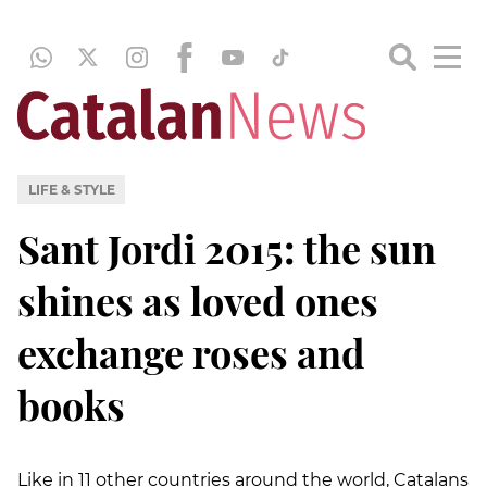
LIFE & STYLE
Sant Jordi 2015: the sun
shines as loved ones
exchange roses and
books
Like in 11 other countries around the world, Catalans