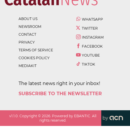
ABOUT US
WHATSAPP
NEWSROOM
TWITTER
CONTACT
INSTAGRAM
PRIVACY
FACEBOOK
TERMS OF SERVICE
YOUTUBE
COOKIES POLICY
TIKTOK
MEDIAKIT
The latest news right in your inbox!
SUBSCRIBE TO THE NEWSLETTER
v
1.1.0
. Copyright ©
2026
. Powered by EBANTIC. All
by
rights reserved.