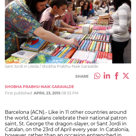
Sant Jordi in Lleida / Shobha Prabhu-Naik Garaialde
SHARE
SHOBHA PRABHU-NAIK GARAIALDE
First published:
APRIL 23, 2015
08:53 PM
Barcelona (ACN).- Like in 11 other countries around
the world, Catalans celebrate their national patron
saint, St. George the dragon-slayer, or Sant Jordi in
Catalan, on the 23rd of April every year. In Catalonia,
however, rather than an occasion entrenched in