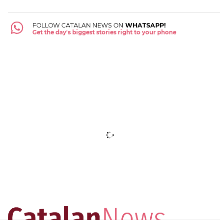
FOLLOW CATALAN NEWS ON
WHATSAPP!
Get the day's biggest stories right to your phone