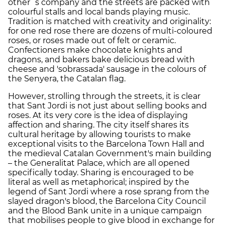
other´s company and the streets are packed with
colourful stalls and local bands playing music.
Tradition is matched with creativity and originality:
for one red rose there are dozens of multi-coloured
roses, or roses made out of felt or ceramic.
Confectioners make chocolate knights and
dragons, and bakers bake delicious bread with
cheese and 'sobrassada' sausage in the colours of
the Senyera, the Catalan flag.
However, strolling through the streets, it is clear
that Sant Jordi is not just about selling books and
roses. At its very core is the idea of displaying
affection and sharing. The city itself shares its
cultural heritage by allowing tourists to make
exceptional visits to the Barcelona Town Hall and
the medieval Catalan Government's main building
– the Generalitat Palace, which are all opened
specifically today. Sharing is encouraged to be
literal as well as metaphorical; inspired by the
legend of Sant Jordi where a rose sprang from the
slayed dragon's blood, the Barcelona City Council
and the Blood Bank unite in a unique campaign
that mobilises people to give blood in exchange for