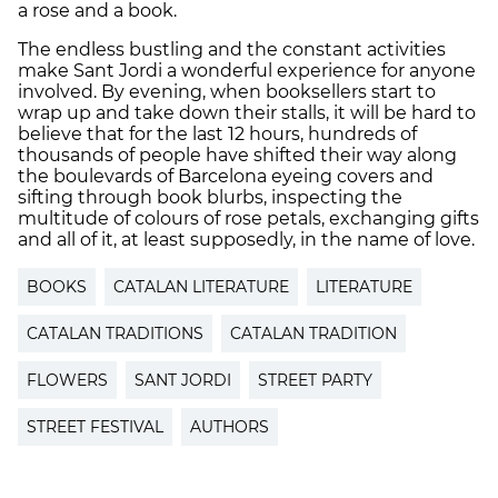
a rose and a book.
The endless bustling and the constant activities
make Sant Jordi a wonderful experience for anyone
involved. By evening, when booksellers start to
wrap up and take down their stalls, it will be hard to
believe that for the last 12 hours, hundreds of
thousands of people have shifted their way along
the boulevards of Barcelona eyeing covers and
sifting through book blurbs, inspecting the
multitude of colours of rose petals, exchanging gifts
and all of it, at least supposedly, in the name of love.
BOOKS
CATALAN LITERATURE
LITERATURE
CATALAN TRADITIONS
CATALAN TRADITION
FLOWERS
SANT JORDI
STREET PARTY
STREET FESTIVAL
AUTHORS