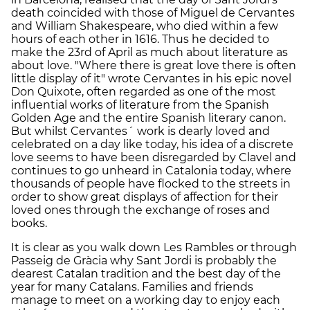
death coincided with those of Miguel de Cervantes
and William Shakespeare, who died within a few
hours of each other in 1616. Thus he decided to
make the 23rd of April as much about literature as
about love. "Where there is great love there is often
little display of it" wrote Cervantes in his epic novel
Don Quixote, often regarded as one of the most
influential works of literature from the Spanish
Golden Age and the entire Spanish literary canon.
But whilst Cervantes´ work is dearly loved and
celebrated on a day like today, his idea of a discrete
love seems to have been disregarded by Clavel and
continues to go unheard in Catalonia today, where
thousands of people have flocked to the streets in
order to show great displays of affection for their
loved ones through the exchange of roses and
books.
It is clear as you walk down Les Rambles or through
Passeig de Gràcia why Sant Jordi is probably the
dearest Catalan tradition and the best day of the
year for many Catalans. Families and friends
manage to meet on a working day to enjoy each