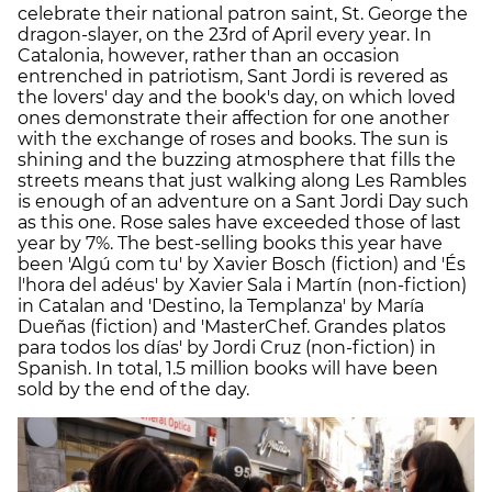
celebrate their national patron saint, St. George the
dragon-slayer, on the 23rd of April every year. In
Catalonia, however, rather than an occasion
entrenched in patriotism, Sant Jordi is revered as
the lovers' day and the book's day, on which loved
ones demonstrate their affection for one another
with the exchange of roses and books. The sun is
shining and the buzzing atmosphere that fills the
streets means that just walking along Les Rambles
is enough of an adventure on a Sant Jordi Day such
as this one. Rose sales have exceeded those of last
year by 7%. The best-selling books this year have
been 'Algú com tu' by Xavier Bosch (fiction) and 'És
l'hora del adéus' by Xavier Sala i Martín (non-fiction)
in Catalan and 'Destino, la Templanza' by María
Dueñas (fiction) and 'MasterChef. Grandes platos
para todos los días' by Jordi Cruz (non-fiction) in
Spanish. In total, 1.5 million books will have been
sold by the end of the day.