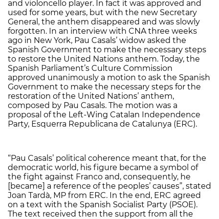
and violoncello player. In fact it was approved and
used for some years, but with the new Secretary
General, the anthem disappeared and was slowly
forgotten. In an interview with CNA three weeks
ago in New York, Pau Casals’ widow asked the
Spanish Government to make the necessary steps
to restore the United Nations anthem. Today, the
Spanish Parliament’s Culture Commission
approved unanimously a motion to ask the Spanish
Government to make the necessary steps for the
restoration of the United Nations’ anthem,
composed by Pau Casals. The motion was a
proposal of the Left-Wing Catalan Independence
Party, Esquerra Republicana de Catalunya (ERC).
“Pau Casals’ political coherence meant that, for the
democratic world, his figure became a symbol of
the fight against Franco and, consequently, he
[became] a reference of the peoples’ causes”, stated
Joan Tardà, MP from ERC. In the end, ERC agreed
on a text with the Spanish Socialist Party (PSOE).
The text received then the support from all the