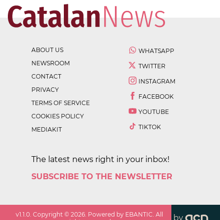
ABOUT US
WHATSAPP
NEWSROOM
TWITTER
CONTACT
INSTAGRAM
PRIVACY
FACEBOOK
TERMS OF SERVICE
YOUTUBE
COOKIES POLICY
TIKTOK
MEDIAKIT
The latest news right in your inbox!
SUBSCRIBE TO THE NEWSLETTER
v
1.1.0
. Copyright ©
2026
. Powered by EBANTIC. All
by