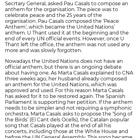
Secrtary General, asked Pau Casals to compose an
anthem for the organisation. The piece was to
celebrate peace and the 25 years of the
organisation. Pau Casals composed the ‘Peace
Anthem’, which became the United Nations’
anthem. U Thant used it at the beginning and the
end of every UN official events. However, once U
Thant left the office, the anthem was not used any
more and was slowly forgotten.
Nowadays the United Nations does not have an
official anthem, but there is an ongoing debate
about having one. As Marta Casals explained to CNA
three weeks ago, her husband already composed
an anthem for the United Nations, which was
approved and used. For this reason Marta Casals
has asked for it to be restored again. The Spanish
Parliament is supporting her petition. If the anthem
needs to be simpler and not requiring a symphonic
orchestra, Marta Casals asks to propose the ‘Song of
the Birds’ (El Cant dels Ocells), the Catalan popular
song that Casals played at the end of all his
concerts, including those at the White House and
before the UN General Assembly. This song became