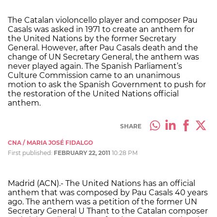
The Catalan violoncello player and composer Pau
Casals was asked in 1971 to create an anthem for
the United Nations by the former Secretary
General. However, after Pau Casals death and the
change of UN Secretary General, the anthem was
never played again. The Spanish Parliament’s
Culture Commission came to an unanimous
motion to ask the Spanish Government to push for
the restoration of the United Nations official
anthem.
SHARE
CNA / MARIA JOSÉ FIDALGO
First published:
FEBRUARY 22, 2011
10:28 PM
Madrid (ACN).- The United Nations has an official
anthem that was composed by Pau Casals 40 years
ago. The anthem was a petition of the former UN
Secretary General U Thant to the Catalan composer