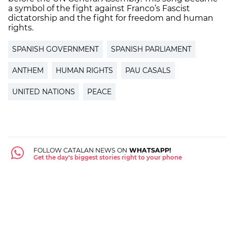
a symbol of the fight against Franco’s Fascist
dictatorship and the fight for freedom and human
rights.
SPANISH GOVERNMENT
SPANISH PARLIAMENT
ANTHEM
HUMAN RIGHTS
PAU CASALS
UNITED NATIONS
PEACE
FOLLOW CATALAN NEWS ON
WHATSAPP!
Get the day's biggest stories right to your phone