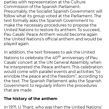
parties with representation at the Culture
Commission of the Spanish Parliament.
Presumably, the Socialist Spanish Government will
follow what its group voted at the Parliament. The
text formally asks the Spanish Government to
make the necessary procedures to propose the
United Nations to restore its anthem. To succeed,
Pau Casals’ Peace Anthem would become again
the United Nations’s official anthem and would be
played again.
In addition, the text foresees to ask the United
th
Nations to celebrate the 40
anniversary of Pau
Casals’ concert at the UN General Assembly, when
he interpreted the Peace anthem. This celebration
would come with parallel events and activities “to
ennoble the peace and the freedom”, according to
the text. The Spanish Parliament asks the Spanish
Government to regularly inform the procedures
that are made.
The history of the anthem
In 1971, U Thant, who was then the United Nations’