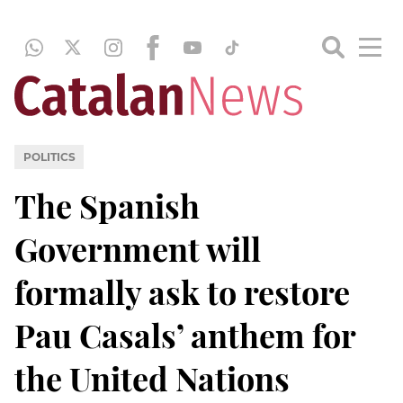
POLITICS
The Spanish
Government will
formally ask to restore
Pau Casals’ anthem for
the United Nations