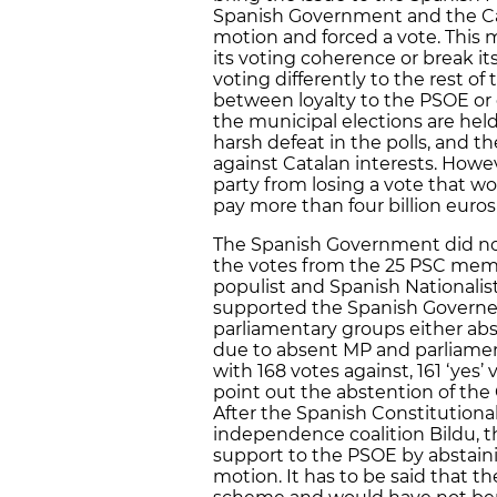
Spanish Government and the Cata
motion and forced a vote. This
its voting coherence or break i
voting differently to the rest of
between loyalty to the PSOE or 
the municipal elections are held.
harsh defeat in the polls, and t
against Catalan interests. Howe
party from losing a vote that 
pay more than four billion eur
The Spanish Government did not 
the votes from the 25 PSC memb
populist and Spanish Nationalis
supported the Spanish Governemn
parliamentary groups either ab
due to absent MP and parliamen
with 168 votes against, 161 ‘yes’ 
point out the abstention of the
After the Spanish Constitutiona
independence coalition Bildu, t
support to the PSOE by abstaini
motion. It has to be said that t