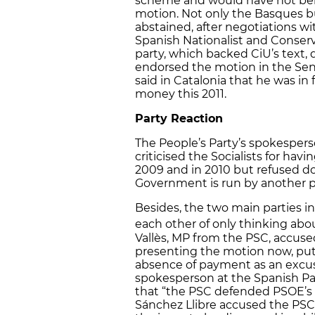
scheme and would have not ben
motion. Not only the Basques bu
abstained, after negotiations wi
Spanish Nationalist and Conserv
party, which backed CiU’s text,
endorsed the motion in the Sena
said in Catalonia that he was i
money this 2011.
Party Reaction
The People’s Party’s spokesper
criticised the Socialists for ha
2009 and in 2010 but refused do
Government is run by another p
Besides, the two main parties i
each other of only thinking abo
Vallès, MP from the PSC, accused 
presenting the motion now, put
absence of payment as an excuse
spokesperson at the Spanish Par
that “the PSC defended PSOE’s i
Sánchez Llibre accused the PSC o