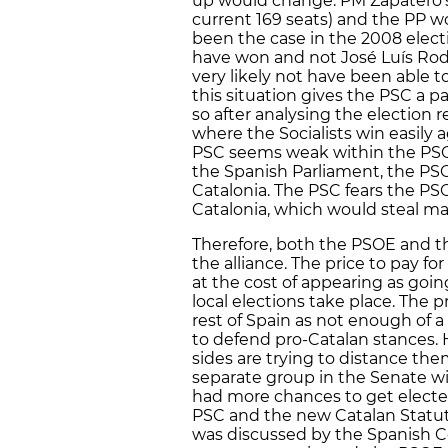
up would change. PM Zapatero’s
current 169 seats) and the PP wo
been the case in the 2008 elect
have won and not José Luís Rod
very likely not have been able 
this situation gives the PSC a 
so after analysing the election 
where the Socialists win easily 
PSC seems weak within the PSOE, 
the Spanish Parliament, the PSO
Catalonia. The PSC fears the PS
Catalonia, which would steal m
Therefore, both the PSOE and t
the alliance. The price to pay f
at the cost of appearing as goin
local elections take place. The p
rest of Spain as not enough of a
to defend pro-Catalan stances. 
sides are trying to distance th
separate group in the Senate wi
had more chances to get electe
PSC and the new Catalan Statut
was discussed by the Spanish Co