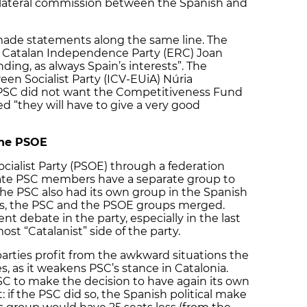
bilateral commission between the Spanish and
 made statements along the same line. The
g Catalan Independence Party (ERC) Joan
ing, as always Spain’s interests”. The
een Socialist Party (ICV-EUiA) Núria
PSC did not want the Competitiveness Fund
 “they will have to give a very good
the PSOE
ocialist Party (PSOE) through a federation
ate PSC members have a separate group to
 the PSC also had its own group in the Spanish
80s, the PSC and the PSOE groups merged.
nt debate in the party, especially in the last
t “Catalanist” side of the party.
 parties profit from the awkward situations the
, as it weakens PSC’s stance in Catalonia.
PSC to make the decision to have again its own
 if the PSC did so, the Spanish political make