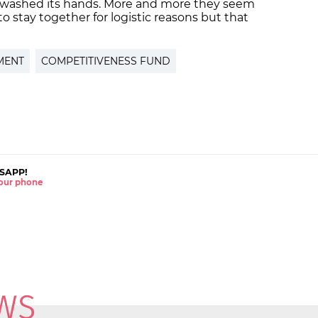
 washed its hands. More and more they seem
to stay together for logistic reasons but that
MENT
COMPETITIVENESS FUND
SAPP!
 your phone