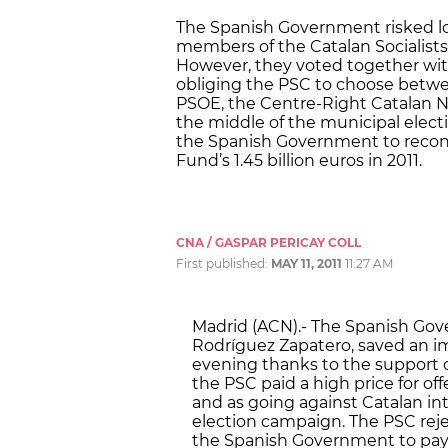
The Spanish Government risked los
members of the Catalan Socialists
However, they voted together with
obliging the PSC to choose betwee
PSOE, the Centre-Right Catalan Na
the middle of the municipal elec
the Spanish Government to recons
Fund’s 1.45 billion euros in 2011.
CNA / GASPAR PERICAY COLL
First published:
MAY 11, 2011
11:27 AM
Madrid (ACN).- The Spanish Gove
Rodríguez Zapatero, saved an i
evening thanks to the support of
the PSC paid a high price for of
and as going against Catalan in
election campaign. The PSC rej
the Spanish Government to pay f