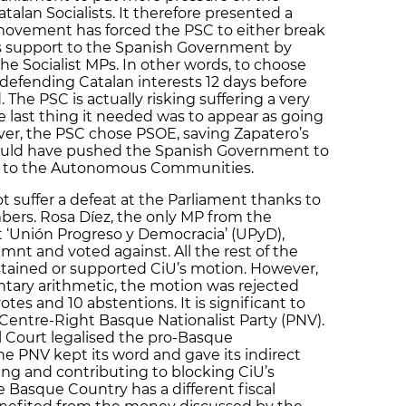
lan Socialists. It therefore presented a
 movement has forced the PSC to either break
ts support to the Spanish Government by
 the Socialist MPs. In other words, to choose
defending Catalan interests 12 days before
 The PSC is actually risking suffering a very
he last thing it needed was to appear as going
ver, the PSC chose PSOE, saving Zapatero’s
would have pushed the Spanish Government to
os to the Autonomous Communities.
suffer a defeat at the Parliament thanks to
ers. Rosa Díez, the only MP from the
t ‘Unión Progreso y Democracia’ (UPyD),
t and voted against. All the rest of the
stained or supported CiU’s motion. However,
tary arithmetic, the motion was rejected
votes and 10 abstentions. It is significant to
 Centre-Right Basque Nationalist Party (PNV).
l Court legalised the pro-Basque
he PNV kept its word and gave its indirect
ng and contributing to blocking CiU’s
he Basque Country has a different fiscal