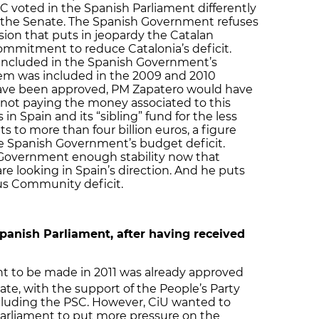
C voted in the Spanish Parliament differently
t the Senate. The Spanish Government refuses
ision that puts in jeopardy the Catalan
mmitment to reduce Catalonia’s deficit.
 included in the Spanish Government’s
tem was included in the 2009 and 2010
have been approved, PM Zapatero would have
 not paying the money associated to this
n Spain and its “sibling” fund for the less
s to more than four billion euros, a figure
he Spanish Government’s budget deficit.
is Government enough stability now that
are looking in Spain’s direction. And he puts
s Community deficit.
Spanish Parliament, after having received
nt to be made in 2011 was already approved
te, with the support of the People’s Party
including the PSC. However, CiU wanted to
Parliament to put more pressure on the