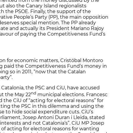
efited from the money discussed by the
t also the Canary Island regionalists
th the PSOE. Finally, the support of the
ative People’s Party (PP), the main opposition
 deserves special mention. The PP already
te and actually its President Mariano Rajoy
n favour of paying the Competitiveness Fund’s
son for economic matters, Cristóbal Montoro
ving paid the Competitiveness Fund’s money in
ing so in 2011, “now that the Catalan
arty”.
n Catalonia, the PSC and CiU, have accused
nd
ut the May 22
municipal elections. Francesc
the CiU of “acting for electoral reasons” for
ting the PSC in this dilemma and using the
 to hide social expenditure cuts. CiU’s
liament, Josep Antoni Duran i Lleida, stated
nterests and not Catalonia’s”. CiU MP Josep
f acting for electoral reasons for wanting