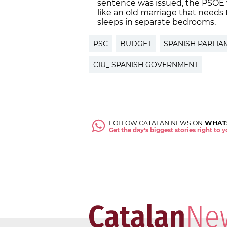
sentence was issued, the PSOE
like an old marriage that needs 
sleeps in separate bedrooms.
PSC
BUDGET
SPANISH PARLIA
CIU_ SPANISH GOVERNMENT
FOLLOW CATALAN NEWS ON
WHAT
Get the day's biggest stories right to