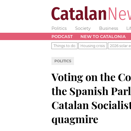
Politics
Society
Business
Li
PODCAST
NEW TO CATALONIA
Things to do
Housing crisis
2026 solar e
POLITICS
Voting on the C
the Spanish Par
Catalan Socialist
quagmire