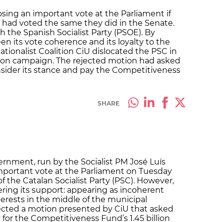
ing an important vote at the Parliament if
 had voted the same they did in the Senate.
 the Spanish Socialist Party (PSOE). By
n its vote coherence and its loyalty to the
tionalist Coalition CiU dislocated the PSC in
tion campaign. The rejected motion had asked
ider its stance and pay the Competitiveness
SHARE
rnment, run by the Socialist PM José Luís
mportant vote at the Parliament on Tuesday
 the Catalan Socialist Party (PSC). However,
fering its support: appearing as incoherent
terests in the middle of the municipal
ected a motion presented by CiU that asked
or the Competitiveness Fund’s 1.45 billion