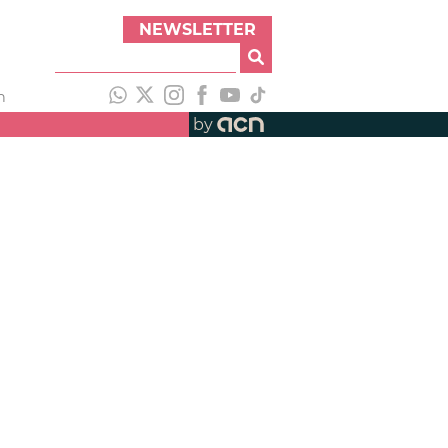
NEWSLETTER
h
by