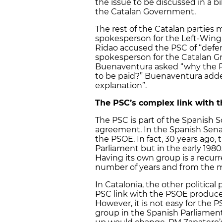
the issue to be discussed in a 
the Catalan Government.
The rest of the Catalan parties
spokesperson for the Left-Win
Ridao accused the PSC of “defend
spokesperson for the Catalan Gr
Buenaventura asked “why the 
to be paid?” Buenaventura added
explanation”.
The PSC’s complex link with 
The PSC is part of the Spanish S
agreement. In the Spanish Sen
the PSOE. In fact, 30 years ago,
Parliament but in the early 19
Having its own group is a recurre
number of years and from the mos
In Catalonia, the other political
PSC link with the PSOE produces
However, it is not easy for the 
group in the Spanish Parliament: