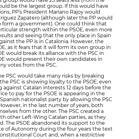
 group would have 25 seats less (from the
uld be the largest group. If this would have
ions, PP’s President Mariano Rajoy would
ríguez Zapatero (although later the PP would
to form a government). One could think that
particular strength within the PSOE, even more
results and seeing that the only place in Spain
against the PP is in Catalonia. However, the
as it fears that it will form its own group in
E would break its alliance with the PSC in
OE would present their own candidates in
any votes from the PSC.
he PSC would take many risks by breaking
or the PSC is showing loyalty to the PSOE; even
g against Catalan interests 12 days before the
rice to pay for the PSOE is appearing in the
 Spanish nationalist party by allowing the PSC
However, in the last number of years, both
emselves from the other. The PSC created a
th other Left-Wing Catalan parties, as they
d. The PSOE abandoned its support to the
e of Autonomy during the four years the text
nstitutional Court and, when a restrictive