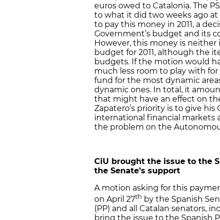
euros owed to Catalonia. The PS
to what it did two weeks ago a
to pay this money in 2011, a dec
Government’s budget and its co
However, this money is neither
budget for 2011, although the i
budgets. If the motion would 
much less room to play with for
fund for the most dynamic areas i
dynamic ones. In total, it amount
that might have an effect on t
Zapatero’s priority is to give h
international financial markets 
the problem on the Autonomou
CiU brought the issue to the 
the Senate’s support
A motion asking for this payme
th
on April 27
by the Spanish Sena
(PP) and all Catalan senators, 
bring the issue to the Spanish 