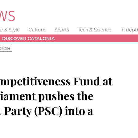
fe & Style
Culture
Sports
Tech & Science
In dept
DISCOVER CATALONIA
clipse
ompetitiveness Fund at
liament pushes the
 Party (PSC) into a