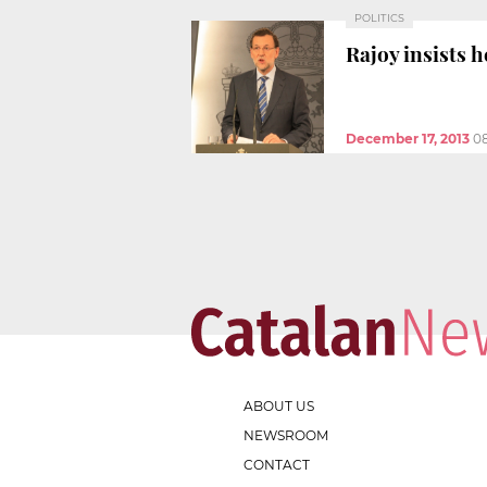
POLITICS
Rajoy insists h
December 17, 2013
0
ABOUT US
NEWSROOM
CONTACT