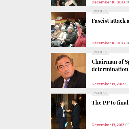
December 18, 2013
0
POLITICS
Fascist attack
December 18, 2013
0
POLITICS
Chairman of Sp
determination
December 17, 2013
0
POLITICS
The PP to fina
December 17, 2013
0