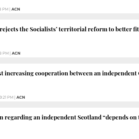
8 PM
|
ACN
rejects the Socialists’ territorial reform to better fi
8 PM
|
ACN
t increasing cooperation between an independent 
9:21 PM
|
ACN
on regarding an independent Scotland “depends on