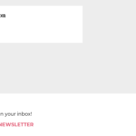
ion
in your inbox!
 NEWSLETTER