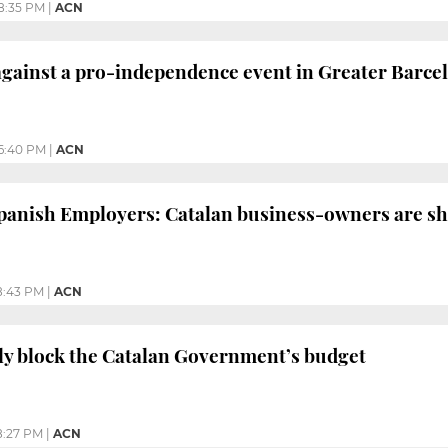
8:35 PM
|
ACN
 against a pro-independence event in Greater Barce
6:40 PM
|
ACN
anish Employers: Catalan business-owners are shi
8:43 PM
|
ACN
lly block the Catalan Government’s budget
8:27 PM
|
ACN