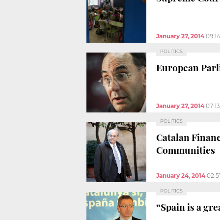
January 27, 2014
09:1
POLITICS
European Parli
January 27, 2014
07:1
POLITICS
Catalan Finan
Communities
January 24, 2014
02:
POLITICS
“Spain is a gre