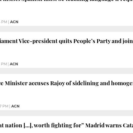
4 PM
|
ACN
ament Vice-president quits People’s Party and joins
3 PM
|
ACN
ce Minister accuses Rajoy of sidelining and homog
57 PM
|
ACN
at nation [...], worth fighting for” Madrid warns Cat