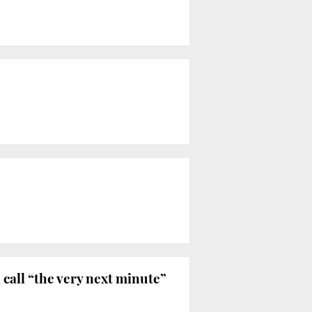
call “the very next minute”