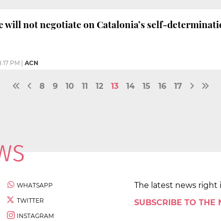
e will not negotiate on Catalonia’s self-determinat
8:17 PM
|
ACN
8
9
10
11
12
13
14
15
16
17
The latest news right 
WHATSAPP
TWITTER
SUBSCRIBE TO THE
INSTAGRAM