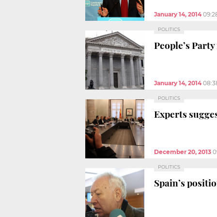
January 14, 2014
09:2
POLITICS
People’s Party 
January 14, 2014
08:3
POLITICS
Experts sugges
December 20, 2013
0
POLITICS
Spain’s positi