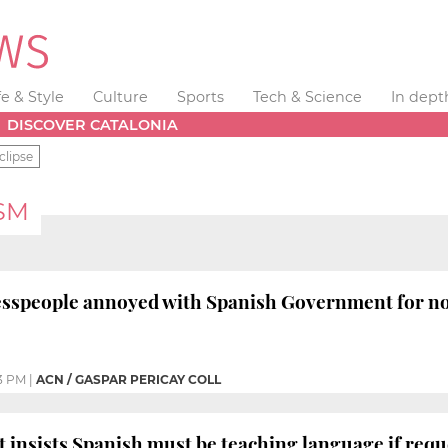
fe & Style
Culture
Sports
Tech & Science
In dept
DISCOVER CATALONIA
clipse
SM
sspeople annoyed with Spanish Government for not 
3 PM
|
ACN / GASPAR PERICAY COLL
insists Spanish must be teaching language if requ