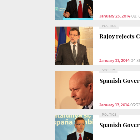
January 23, 2014
08:1
POLITICS
Rajoy rejects 
January 21, 2014
04:3
SOCIETY
Spanish Govern
January 17, 2014
03:3
POLITICS
Spanish Govern