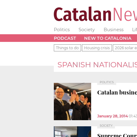
Politics
Society
Business
Li
PODCAST
NEW TO CATALONIA
Things to do
Housing crisis
2026 solar e
SPANISH NATIONALI
POLITICS
Catalan busine
January 28, 2014
01:4
SOCIETY
Supreme Court 