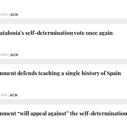
0 PM
|
ACN
Catalonia’s self-determination vote once again
6 PM
|
ACN
ment defends teaching a single history of Spain
2 PM
|
ACN
ment “will appeal against” the self-determination 