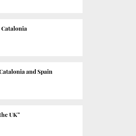
t Catalonia
Catalonia and Spain
 the UK”