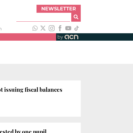
NEWSLETTER
h
by
issuing fiscal balances
ested by one pupil