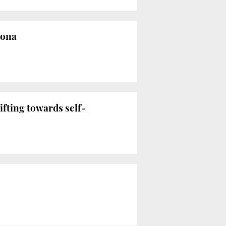
lona
fting towards self-