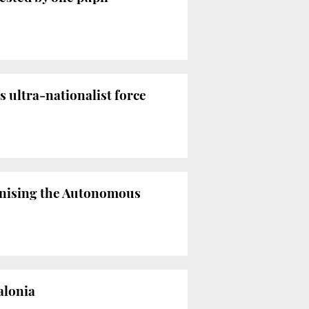
 ultra-nationalist force
enising the Autonomous
alonia