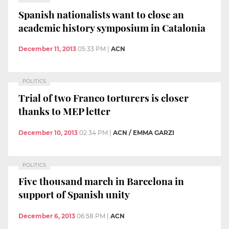
Spanish nationalists want to close an
academic history symposium in Catalonia
December 11, 2013
05:33 PM
|
ACN
POLITICS
Trial of two Franco torturers is closer
thanks to MEP letter
December 10, 2013
02:34 PM
|
ACN / EMMA GARZI
POLITICS
Five thousand march in Barcelona in
support of Spanish unity
December 6, 2013
06:58 PM
|
ACN