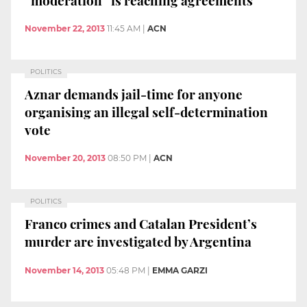
November 22, 2013
11:45 AM
|
ACN
POLITICS
Aznar demands jail-time for anyone
organising an illegal self-determination
vote
November 20, 2013
08:50 PM
|
ACN
POLITICS
Franco crimes and Catalan President’s
murder are investigated by Argentina
November 14, 2013
05:48 PM
|
EMMA GARZI