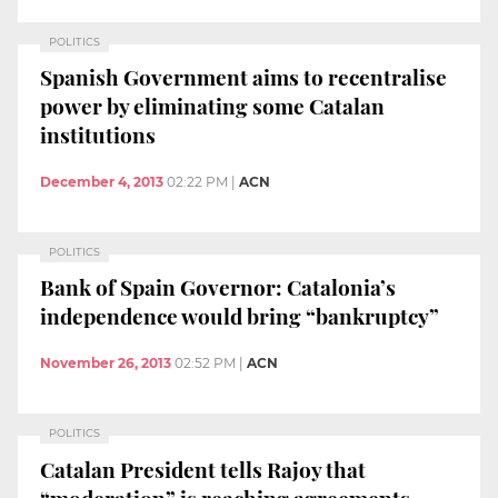
POLITICS
Spanish Government aims to recentralise
power by eliminating some Catalan
institutions
December 4, 2013
02:22 PM
|
ACN
POLITICS
Bank of Spain Governor: Catalonia’s
independence would bring “bankruptcy”
November 26, 2013
02:52 PM
|
ACN
POLITICS
Catalan President tells Rajoy that
“moderation” is reaching agreements