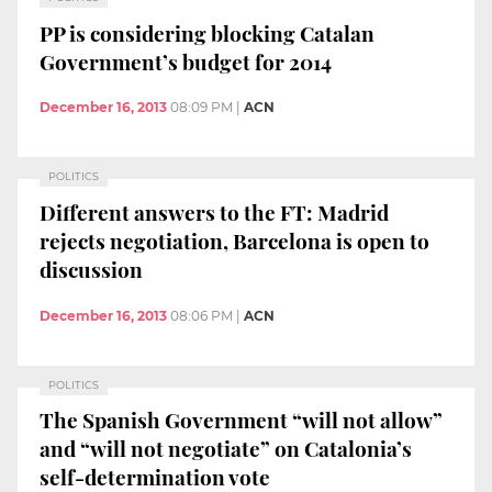
PP is considering blocking Catalan
Government’s budget for 2014
December 16, 2013
08:09 PM
|
ACN
POLITICS
Different answers to the FT: Madrid
rejects negotiation, Barcelona is open to
discussion
December 16, 2013
08:06 PM
|
ACN
POLITICS
The Spanish Government “will not allow”
and “will not negotiate” on Catalonia’s
self-determination vote