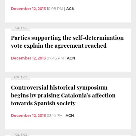
December 12, 2013
10:08 PM
|
ACN
POLITICS
Parties supporting the self-determination
vote explain the agreement reached
December 12, 2013
07:46 PM
|
ACN
POLITICS
Controversial historical symposium
begins by praising Catalonia’s affection
towards Spanish society
December 12, 2013
03:16 PM
|
ACN
POLITICS