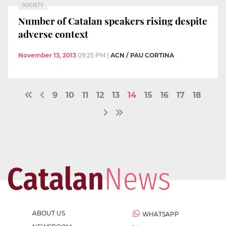
SOCIETY
Number of Catalan speakers rising despite
adverse context
November 13, 2013
09:25 PM
|
ACN / PAU CORTINA
9
10
11
12
13
14
15
16
17
18
ABOUT US
WHATSAPP