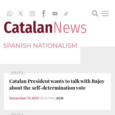
SPANISH NATIONALISM
POLITICS
Catalan President wants to talk with Rajoy
about the self-determination vote
December 17, 2013
03:02 PM
|
ACN
POLITICS