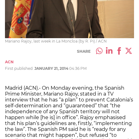
Mariano Rajoy, last week in La Moncloa (by R. Pi) / ACN
SHARE
ACN
First published:
JANUARY 21, 2014
04:36 PM
Madrid (ACN).- On Monday evening, the Spanish
Prime Minister, Mariano Rajoy, stated in a TV
interview that he has “a plan” to prevent Catalonia’s
self-determination and “guaranteed” that “the
independence of any Spanish territory will not
happen while [he is] in office”. Rajoy emphasised
that his plan’s guidelines are, firstly, “implementing
the law”. The Spanish PM said he is “ready for any
scenario that might happen”, but refused “to