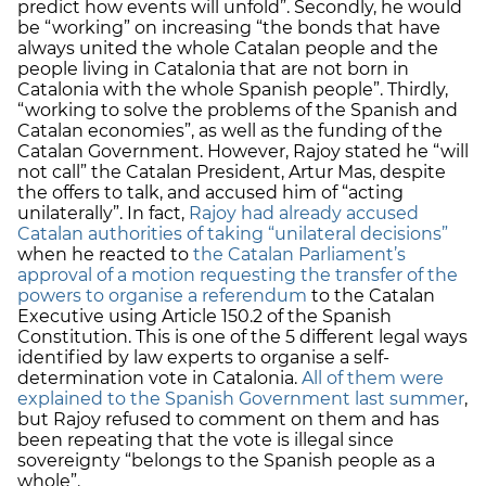
predict how events will unfold”. Secondly, he would
be “working” on increasing “the bonds that have
always united the whole Catalan people and the
people living in Catalonia that are not born in
Catalonia with the whole Spanish people”. Thirdly,
“working to solve the problems of the Spanish and
Catalan economies”, as well as the funding of the
Catalan Government. However, Rajoy stated he “will
not call” the Catalan President, Artur Mas, despite
the offers to talk, and accused him of “acting
unilaterally”. In fact,
Rajoy had already accused
Catalan authorities of taking “unilateral decisions”
when he reacted to
the Catalan Parliament’s
approval of a motion requesting the transfer of the
powers to organise a referendum
to the Catalan
Executive using Article 150.2 of the Spanish
Constitution. This is one of the 5 different legal ways
identified by law experts to organise a self-
determination vote in Catalonia.
All of them were
explained to the Spanish Government last summer
,
but Rajoy refused to comment on them and has
been repeating that the vote is illegal since
sovereignty “belongs to the Spanish people as a
whole”.