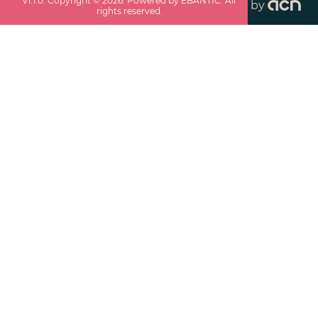
v
1.1.0
. Copyright ©
2026
. Powered by EBANTIC. All
by
rights reserved.