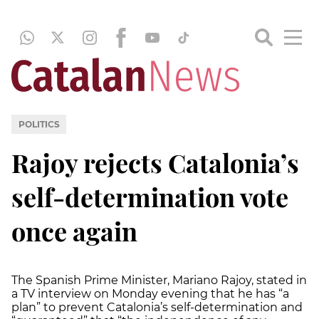
POLITICS
Rajoy rejects Catalonia’s
self-determination vote
once again
The Spanish Prime Minister, Mariano Rajoy, stated in
a TV interview on Monday evening that he has “a
plan” to prevent Catalonia’s self-determination and