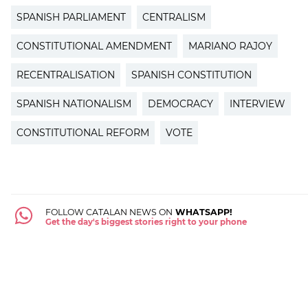
SPANISH PARLIAMENT
CENTRALISM
CONSTITUTIONAL AMENDMENT
MARIANO RAJOY
RECENTRALISATION
SPANISH CONSTITUTION
SPANISH NATIONALISM
DEMOCRACY
INTERVIEW
CONSTITUTIONAL REFORM
VOTE
FOLLOW CATALAN NEWS ON
WHATSAPP!
Get the day's biggest stories right to your phone