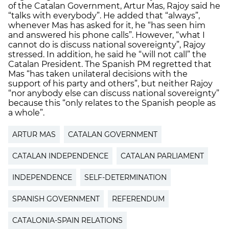
of the Catalan Government, Artur Mas, Rajoy said he
“talks with everybody”. He added that “always”,
whenever Mas has asked for it, he “has seen him
and answered his phone calls”. However, “what I
cannot do is discuss national sovereignty”, Rajoy
stressed. In addition, he said he “will not call” the
Catalan President. The Spanish PM regretted that
Mas “has taken unilateral decisions with the
support of his party and others”, but neither Rajoy
“nor anybody else can discuss national sovereignty”
because this “only relates to the Spanish people as
a whole”.
ARTUR MAS
CATALAN GOVERNMENT
CATALAN INDEPENDENCE
CATALAN PARLIAMENT
INDEPENDENCE
SELF-DETERMINATION
SPANISH GOVERNMENT
REFERENDUM
CATALONIA-SPAIN RELATIONS