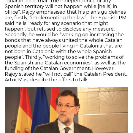
“guaranteed” that “the independence of any
Spanish territory will not happen while [he is] in
office”. Rajoy emphasised that his plan’s guidelines
are, firstly, “implementing the law”. The Spanish PM
said he is “ready for any scenario that might
happen”, but refused to disclose any measure.
Secondly, he would be “working on increasing the
bonds that have always united the whole Catalan
people and the people living in Catalonia that are
not born in Catalonia with the whole Spanish
people”. Thirdly, “working to solve the problems of
the Spanish and Catalan economies”, as well as the
funding of the Catalan Government. However,
Rajoy stated he “will not call” the Catalan President,
Artur Mas, despite the offers to talk.