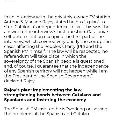
In an interview with the privately-owned TV station
Antena 3, Mariano Rajoy stated he has “a plan” to
stop Catalonia’s independence. In fact this was the
answer to the interview’s first question. Catalonia’s
self-determination occupied the first part of the
interview, which covered very briefly the corruption
cases affecting the Peoples’s Party (PP) and the
Spanish PM himself. “The law will be respected; no
referendum will take place in which the
sovereignty of the Spanish people is questioned
and, of course, I guarantee that the independence
of any Spanish territory will not happen while I am
the President of the Spanish Government”,
declared Rajoy.
Rajoy’s plan: implementing the law,
strengthening bonds between Catalans and
Spaniards and fostering the economy
The Spanish PM insisted he is “working on solving
the problems of the Spanish and Catalan