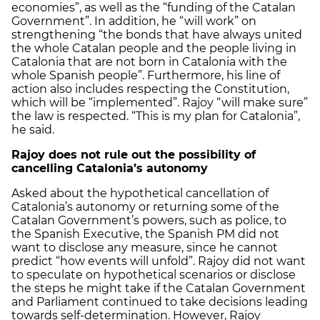
economies”, as well as the “funding of the Catalan
Government”. In addition, he “will work” on
strengthening “the bonds that have always united
the whole Catalan people and the people living in
Catalonia that are not born in Catalonia with the
whole Spanish people”. Furthermore, his line of
action also includes respecting the Constitution,
which will be “implemented”. Rajoy “will make sure”
the law is respected. “This is my plan for Catalonia”,
he said.
Rajoy does not rule out the possibility of
cancelling Catalonia’s autonomy
Asked about the hypothetical cancellation of
Catalonia’s autonomy or returning some of the
Catalan Government’s powers, such as police, to
the Spanish Executive, the Spanish PM did not
want to disclose any measure, since he cannot
predict “how events will unfold”. Rajoy did not want
to speculate on hypothetical scenarios or disclose
the steps he might take if the Catalan Government
and Parliament continued to take decisions leading
towards self-determination. However, Rajoy