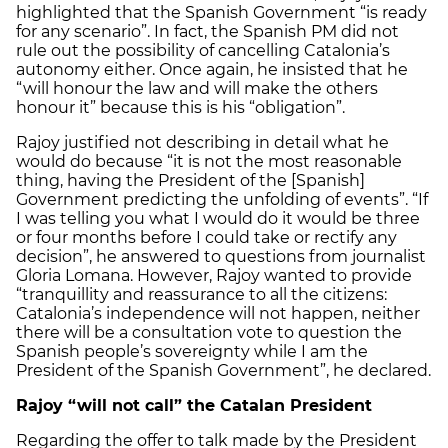
highlighted that the Spanish Government “is ready
for any scenario”. In fact, the Spanish PM did not
rule out the possibility of cancelling Catalonia’s
autonomy either. Once again, he insisted that he
“will honour the law and will make the others
honour it” because this is his “obligation”.
Rajoy justified not describing in detail what he
would do because “it is not the most reasonable
thing, having the President of the [Spanish]
Government predicting the unfolding of events”. “If
I was telling you what I would do it would be three
or four months before I could take or rectify any
decision”, he answered to questions from journalist
Gloria Lomana. However, Rajoy wanted to provide
“tranquillity and reassurance to all the citizens:
Catalonia’s independence will not happen, neither
there will be a consultation vote to question the
Spanish people’s sovereignty while I am the
President of the Spanish Government”, he declared.
Rajoy “will not call” the Catalan President
Regarding the offer to talk made by the President