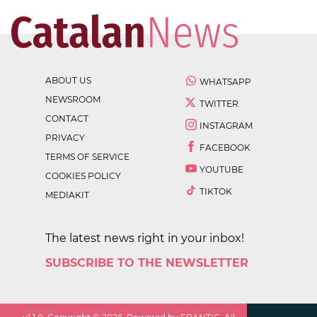
ABOUT US
WHATSAPP
NEWSROOM
TWITTER
CONTACT
INSTAGRAM
PRIVACY
FACEBOOK
TERMS OF SERVICE
YOUTUBE
COOKIES POLICY
TIKTOK
MEDIAKIT
The latest news right in your inbox!
SUBSCRIBE TO THE NEWSLETTER