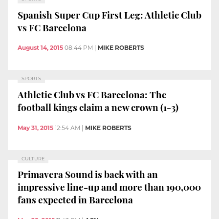
Spanish Super Cup First Leg: Athletic Club
vs FC Barcelona
August 14, 2015
08:44 PM
|
MIKE ROBERTS
SPORTS
Athletic Club vs FC Barcelona: The
football kings claim a new crown (1-3)
May 31, 2015
12:54 AM
|
MIKE ROBERTS
CULTURE
Primavera Sound is back with an
impressive line-up and more than 190,000
fans expected in Barcelona