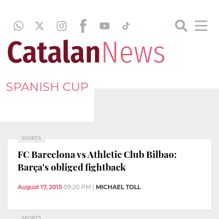
SPANISH CUP
SPORTS
FC Barcelona vs Athletic Club Bilbao:
Barça's obliged fightback
August 17, 2015
09:20 PM
|
MICHAEL TOLL
SPORTS