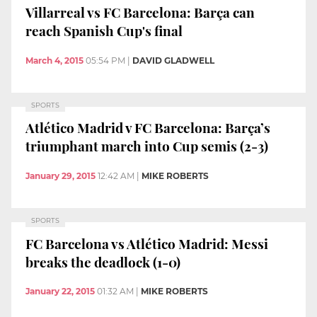
Villarreal vs FC Barcelona: Barça can
reach Spanish Cup's final
March 4, 2015
05:54 PM
|
DAVID GLADWELL
SPORTS
Atlético Madrid v FC Barcelona: Barça’s
triumphant march into Cup semis (2-3)
January 29, 2015
12:42 AM
|
MIKE ROBERTS
SPORTS
FC Barcelona vs Atlético Madrid: Messi
breaks the deadlock (1-0)
January 22, 2015
01:32 AM
|
MIKE ROBERTS