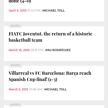
done (4–0)
April 9, 2015
01:42 PM
|
MICHAEL TOLL
SPORTS
FIATC Joventut, the return of a historic
basketball team
March 10, 2015
09:16 PM
|
PAU RODRÍGUEZ
SPORTS
Villarreal vs FC Barcelona: Barça reach
Spanish Cup final! (1-3)
March 5, 2015
01:08 AM
|
MICHAEL TOLL
SPORTS