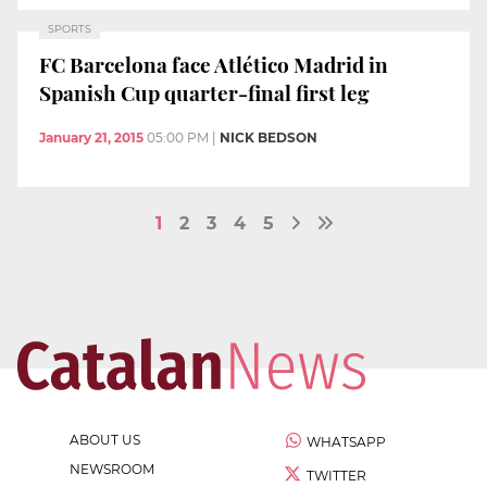
SPORTS
FC Barcelona face Atlético Madrid in
Spanish Cup quarter-final first leg
January 21, 2015
05:00 PM
|
NICK BEDSON
1
2
3
4
5
ABOUT US
WHATSAPP
NEWSROOM
TWITTER