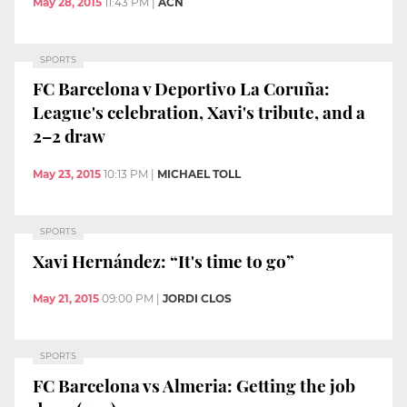
May 28, 2015
11:43 PM
|
ACN
SPORTS
FC Barcelona v Deportivo La Coruña:
League's celebration, Xavi's tribute, and a
2–2 draw
May 23, 2015
10:13 PM
|
MICHAEL TOLL
SPORTS
Xavi Hernández: “It's time to go”
May 21, 2015
09:00 PM
|
JORDI CLOS
SPORTS
FC Barcelona vs Almeria: Getting the job