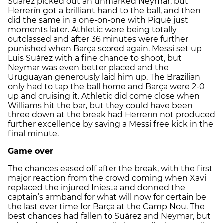
Suárez picked out an unmarked Neymar, but
Herrerín got a brilliant hand to the ball, and then
did the same in a one-on-one with Piqué just
moments later. Athletic were being totally
outclassed and after 36 minutes were further
punished when Barça scored again. Messi set up
Luis Suárez with a fine chance to shoot, but
Neymar was even better placed and the
Uruguayan generously laid him up. The Brazilian
only had to tap the ball home and Barça were 2-0
up and cruising it. Athletic did come close when
Williams hit the bar, but they could have been
three down at the break had Herrerín not produced
further excellence by saving a Messi free kick in the
final minute.
Game over
The chances eased off after the break, with the first
major reaction from the crowd coming when Xavi
replaced the injured Iniesta and donned the
captain’s armband for what will now for certain be
the last ever time for Barça at the Camp Nou. The
best chances had fallen to Suárez and Neymar, but