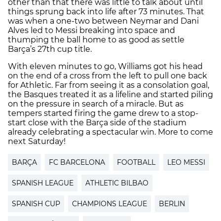
other than that there was little to talk about until
things sprung back into life after 73 minutes. That
was when a one-two between Neymar and Dani
Alves led to Messi breaking into space and
thumping the ball home to as good as settle
Barça’s 27th cup title.
With eleven minutes to go, Williams got his head
on the end of a cross from the left to pull one back
for Athletic. Far from seeing it as a consolation goal,
the Basques treated it as a lifeline and started piling
on the pressure in search of a miracle. But as
tempers started firing the game drew to a stop-
start close with the Barça side of the stadium
already celebrating a spectacular win. More to come
next Saturday!
BARÇA
FC BARCELONA
FOOTBALL
LEO MESSI
SPANISH LEAGUE
ATHLETIC BILBAO
SPANISH CUP
CHAMPIONS LEAGUE
BERLIN