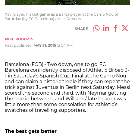
Xavi played his last game as a Barça player at the Camp Nou on
Saturday (by FC Barcelona) / Mike Roberts
SHARE
MIKE ROBERTS
First published:
MAY 31, 2015
12:54 AM
Barcelona (FCB).- Two down, one to go. FC
Barcelona confidently disposed of Athletic Bilbao 3-
1 in Saturday’s Spanish Cup Final at the Camp Nou
and can claim a historic treble if they can repeat the
trick against Juventus in Berlin next Saturday. Messi
scored the second and third, with Neymar getting
the one in between, and Williams’ late header was
little more than some consolation for Athletic’s
swatches of travelling supporters.
The best gets better