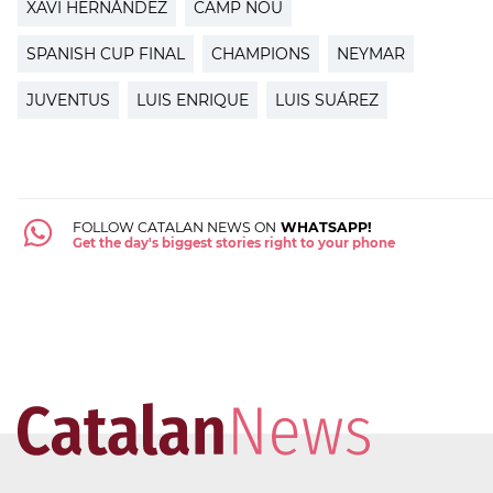
XAVI HERNÁNDEZ
CAMP NOU
SPANISH CUP FINAL
CHAMPIONS
NEYMAR
JUVENTUS
LUIS ENRIQUE
LUIS SUÁREZ
FOLLOW CATALAN NEWS ON
WHATSAPP!
Get the day's biggest stories right to your phone