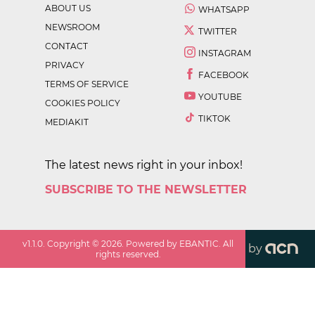
ABOUT US
WHATSAPP
NEWSROOM
TWITTER
CONTACT
INSTAGRAM
PRIVACY
FACEBOOK
TERMS OF SERVICE
YOUTUBE
COOKIES POLICY
TIKTOK
MEDIAKIT
The latest news right in your inbox!
SUBSCRIBE TO THE NEWSLETTER
v
1.1.0
. Copyright ©
2026
. Powered by EBANTIC. All
by
rights reserved.