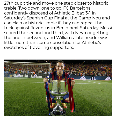
27th cup title and move one step closer to historic
treble. Two down, one to go. FC Barcelona
confidently disposed of Athletic Bilbao 3-1 in
Saturday’s Spanish Cup Final at the Camp Nou and
can claim a historic treble if they can repeat the
trick against Juventus in Berlin next Saturday. Messi
scored the second and third, with Neymar getting
the one in between, and Williams’ late header was
little more than some consolation for Athletic’s
swatches of travelling supporters.