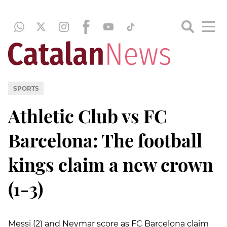
SPORTS
Athletic Club vs FC
Barcelona: The football
kings claim a new crown
(1-3)
Messi (2) and Neymar score as FC Barcelona claim