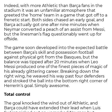
Indeed, with more Athletic than Barça fans in the
stadium it was an unfamiliar atmosphere that
greeted the ‘home’ team in a game that got off to a
frenetic start. Both sides chased an early goal, and
Barça actually got one after nine minutes when
Neymar converted a peach of an assist from Messi,
but the linesman’s flag questionably went up for
offside.
The game soon developed into the expected battle
between Barça’s skill and possession football
against physical grit from the Basques, but the
balance was tipped after 20 minutes when Leo
Messi produced one of the finest pieces of magic of
his already glittering career. Breaking down the
right wing, he weaved his way past four defenders
and stroked the ball into the bottom right corner of
Herrerín’s goal. Simply awesome.
Total control
The goal knocked the wind out of Athletic, and
Barça could have extended their lead when Luis