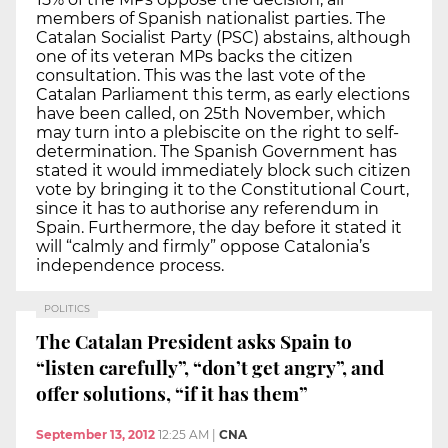
members of Spanish nationalist parties. The
Catalan Socialist Party (PSC) abstains, although
one of its veteran MPs backs the citizen
consultation. This was the last vote of the
Catalan Parliament this term, as early elections
have been called, on 25th November, which
may turn into a plebiscite on the right to self-
determination. The Spanish Government has
stated it would immediately block such citizen
vote by bringing it to the Constitutional Court,
since it has to authorise any referendum in
Spain. Furthermore, the day before it stated it
will “calmly and firmly” oppose Catalonia’s
independence process.
POLITICS
The Catalan President asks Spain to
“listen carefully”, “don’t get angry”, and
offer solutions, “if it has them”
September 13, 2012
12:25 AM
|
CNA