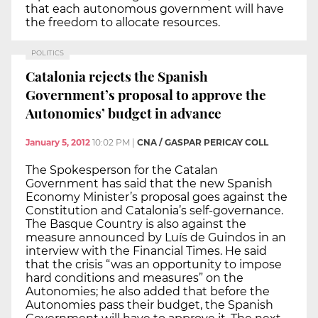
that each autonomous government will have
the freedom to allocate resources.
POLITICS
Catalonia rejects the Spanish
Government’s proposal to approve the
Autonomies’ budget in advance
January 5, 2012
10:02 PM
|
CNA / GASPAR PERICAY COLL
The Spokesperson for the Catalan
Government has said that the new Spanish
Economy Minister’s proposal goes against the
Constitution and Catalonia’s self-governance.
The Basque Country is also against the
measure announced by Luís de Guindos in an
interview with the Financial Times. He said
that the crisis “was an opportunity to impose
hard conditions and measures” on the
Autonomies; he also added that before the
Autonomies pass their budget, the Spanish