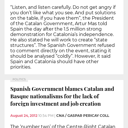
“Listen, and listen carefully. Do not get angry if
you don’t like what you see. And put solutions
on the table, if you have them”, the President
of the Catalan Government, Artur Mas told
Spain the day after the 1.5 million strong
demonstration for Catalonia’s independence.
He also stated he will work to create “state
structures”. The Spanish Government refused
to comment directly on the event, stating it
should be analysed “coldly”. However, it said
Spain and Catalonia should have other
priorities.
POLITICS
Spanish Government blames Catalan and
Basque nationalisms for the lack of
foreign investment and job creation
August 24, 2012
10:54 PM
|
CNA / GASPAR PERICAY COLL
The ‘number two’ of the Centre-Right Catalan