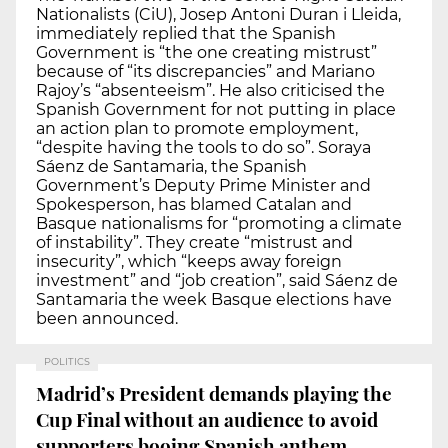
Nationalists (CiU), Josep Antoni Duran i Lleida,
immediately replied that the Spanish
Government is “the one creating mistrust”
because of “its discrepancies” and Mariano
Rajoy’s “absenteeism”. He also criticised the
Spanish Government for not putting in place
an action plan to promote employment,
“despite having the tools to do so”. Soraya
Sáenz de Santamaria, the Spanish
Government’s Deputy Prime Minister and
Spokesperson, has blamed Catalan and
Basque nationalisms for “promoting a climate
of instability”. They create “mistrust and
insecurity”, which “keeps away foreign
investment” and “job creation”, said Sáenz de
Santamaria the week Basque elections have
been announced.
POLITICS
Madrid’s President demands playing the
Cup Final without an audience to avoid
supporters booing Spanish anthem