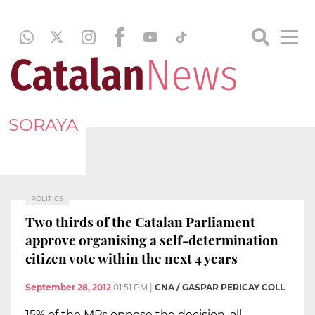
SORAYA
POLITICS
Two thirds of the Catalan Parliament
approve organising a self-determination
citizen vote within the next 4 years
September 28, 2012
01:51 PM
|
CNA / GASPAR PERICAY COLL
15% of the MPs oppose the decision, all