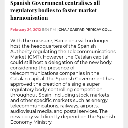
Spanish Government centralises all
regulatory bodies to foster market
harmonisation
February 24, 2012
11:34 PM
|
CNA / GASPAR PERICAY COLL
With the measure, Barcelona will no longer
host the headquarters of the Spanish
Authority regulating the Telecommunications
Market (CMT). However, the Catalan capital
could still host a delegation of the new body,
considering the presence of
telecommunications companies in the
Catalan capital. The Spanish Government has
approved the creation of a single super
regulatory body controlling competition
throughout Spain, including stock markets
and other specific markets such as energy,
telecommunications, railways, airports,
audiovisual media, and postal services. The
new body will directly depend on the Spanish
Economy Ministry.