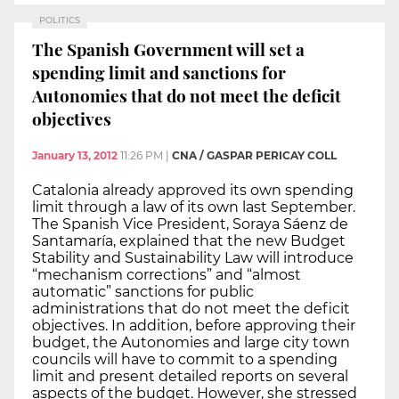
POLITICS
The Spanish Government will set a
spending limit and sanctions for
Autonomies that do not meet the deficit
objectives
January 13, 2012
11:26 PM
|
CNA / GASPAR PERICAY COLL
Catalonia already approved its own spending
limit through a law of its own last September.
The Spanish Vice President, Soraya Sáenz de
Santamaría, explained that the new Budget
Stability and Sustainability Law will introduce
“mechanism corrections” and “almost
automatic” sanctions for public
administrations that do not meet the deficit
objectives. In addition, before approving their
budget, the Autonomies and large city town
councils will have to commit to a spending
limit and present detailed reports on several
aspects of the budget. However, she stressed