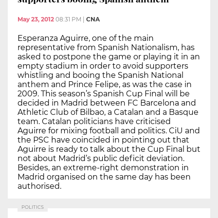
May 23, 2012
08:31 PM
|
CNA
Esperanza Aguirre, one of the main
representative from Spanish Nationalism, has
asked to postpone the game or playing it in an
empty stadium in order to avoid supporters
whistling and booing the Spanish National
anthem and Prince Felipe, as was the case in
2009. This season’s Spanish Cup Final will be
decided in Madrid between FC Barcelona and
Athletic Club of Bilbao, a Catalan and a Basque
team. Catalan politicians have criticised
Aguirre for mixing football and politics. CiU and
the PSC have coincided in pointing out that
Aguirre is ready to talk about the Cup Final but
not about Madrid’s public deficit deviation.
Besides, an extreme-right demonstration in
Madrid organised on the same day has been
authorised.
POLITICS