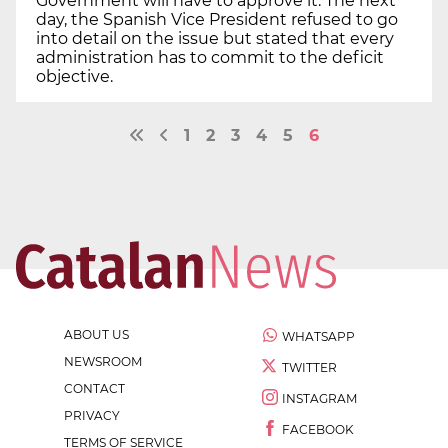
Government will have to approve it. The next
day, the Spanish Vice President refused to go
into detail on the issue but stated that every
administration has to commit to the deficit
objective.
1
2
3
4
5
6
ABOUT US
WHATSAPP
NEWSROOM
TWITTER
CONTACT
INSTAGRAM
PRIVACY
FACEBOOK
TERMS OF SERVICE