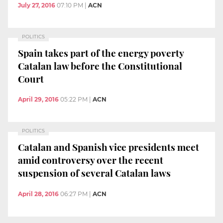
July 27, 2016
07:10 PM
|
ACN
POLITICS
Spain takes part of the energy poverty
Catalan law before the Constitutional
Court
April 29, 2016
05:22 PM
|
ACN
POLITICS
Catalan and Spanish vice presidents meet
amid controversy over the recent
suspension of several Catalan laws
April 28, 2016
06:27 PM
|
ACN