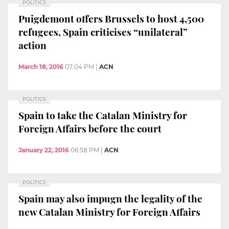
POLITICS
Puigdemont offers Brussels to host 4,500
refugees, Spain criticises “unilateral”
action
March 18, 2016
07:04 PM
|
ACN
POLITICS
Spain to take the Catalan Ministry for
Foreign Affairs before the court
January 22, 2016
06:58 PM
|
ACN
POLITICS
Spain may also impugn the legality of the
new Catalan Ministry for Foreign Affairs