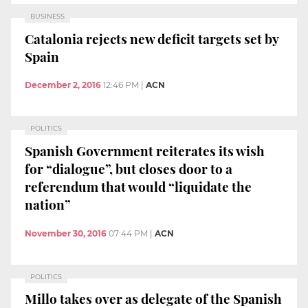
BUSINESS
Catalonia rejects new deficit targets set by
Spain
December 2, 2016
12:46 PM
|
ACN
POLITICS
Spanish Government reiterates its wish
for “dialogue”, but closes door to a
referendum that would “liquidate the
nation”
November 30, 2016
07:44 PM
|
ACN
POLITICS
Millo takes over as delegate of the Spanish