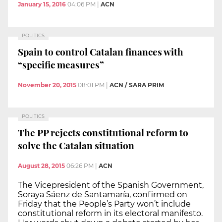
January 15, 2016
04:06 PM
|
ACN
POLITICS
Spain to control Catalan finances with
“specific measures”
November 20, 2015
08:01 PM
|
ACN / SARA PRIM
POLITICS
The PP rejects constitutional reform to
solve the Catalan situation
August 28, 2015
06:26 PM
|
ACN
The Vicepresident of the Spanish Government,
Soraya Sáenz de Santamaría, confirmed on
Friday that the People’s Party won’t include
constitutional reform in its electoral manifesto.