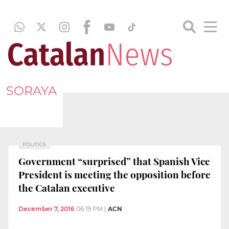
SORAYA
POLITICS
Government “surprised” that Spanish Vice
President is meeting the opposition before
the Catalan executive
December 7, 2016
06:19 PM
|
ACN