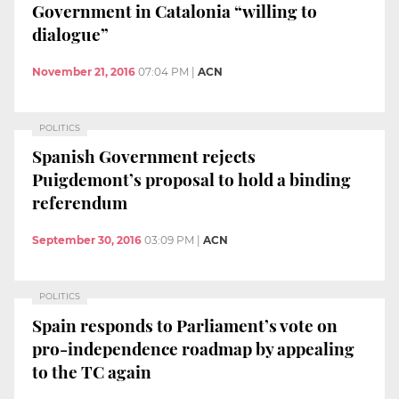
Government in Catalonia “willing to
dialogue”
November 21, 2016
07:04 PM
|
ACN
POLITICS
Spanish Government rejects
Puigdemont’s proposal to hold a binding
referendum
September 30, 2016
03:09 PM
|
ACN
POLITICS
Spain responds to Parliament’s vote on
pro-independence roadmap by appealing
to the TC again