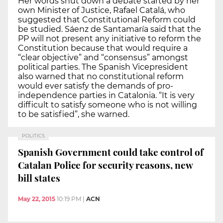
Her words shut down a debate started by her
own Minister of Justice, Rafael Catalá, who
suggested that Constitutional Reform could
be studied. Sáenz de Santamaría said that the
PP will not present any initiative to reform the
Constitution because that would require a
“clear objective” and “consensus” amongst
political parties. The Spanish Vicepresident
also warned that no constitutional reform
would ever satisfy the demands of pro-
independence parties in Catalonia. “It is very
difficult to satisfy someone who is not willing
to be satisfied”, she warned.
POLITICS
Spanish Government could take control of
Catalan Police for security reasons, new
bill states
May 22, 2015
10:19 PM
|
ACN