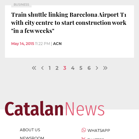
BUSINESS
Train shuttle linking Barcelona Airport T1
with city centre to start construction work
"in a few weeks"
May 14, 2015
11:22 PM
|
ACN
1
2
3
4
5
6
ABOUT US
WHATSAPP
NEWSROOM