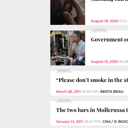
August 18, 2020
11:02
SOCIETY
Government co
August 13, 2020
06:2
SPORTS
“Please don’t smoke in the 
March 28, 2011
06:53 PM
|
BERTA BRAU
SOCIETY
The two bars in Mollerussa 
January 14, 2011
09:47 PM
|
CNA / O. BOS