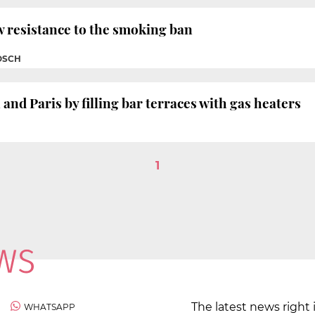
 resistance to the smoking ban
OSCH
nd Paris by filling bar terraces with gas heaters
1
The latest news right 
WHATSAPP