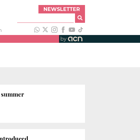
NEWSLETTER
h
by
is summer
introduced