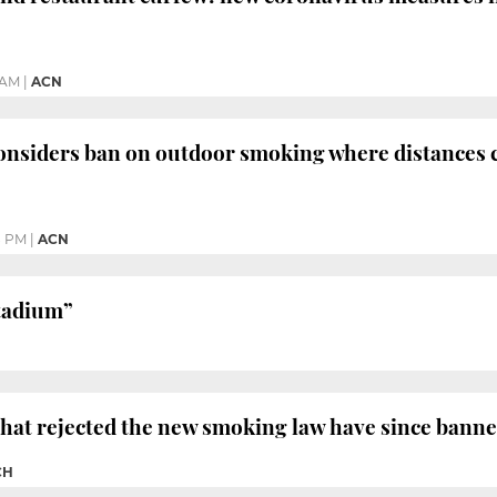
 AM
|
ACN
nsiders ban on outdoor smoking where distances 
8 PM
|
ACN
stadium”
that rejected the new smoking law have since bann
CH