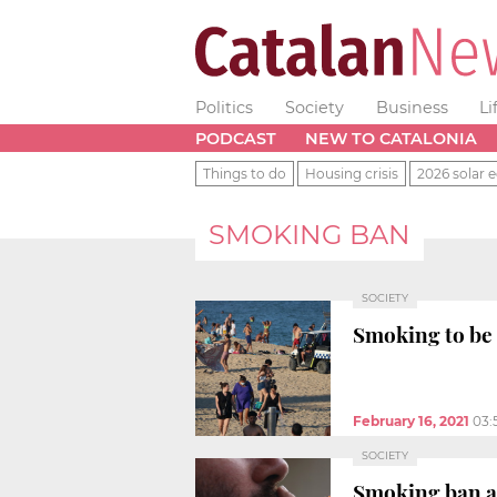
Politics
Society
Business
Li
PODCAST
NEW TO CATALONIA
Things to do
Housing crisis
2026 solar e
SMOKING BAN
SOCIETY
Smoking to be 
February 16, 2021
03:
SOCIETY
Smoking ban a