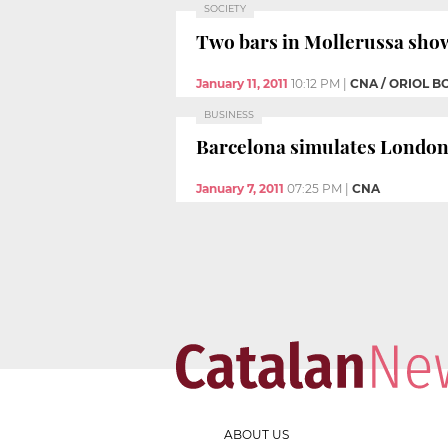
SOCIETY
Two bars in Mollerussa show
January 11, 2011
10:12 PM
|
CNA / ORIOL B
BUSINESS
Barcelona simulates London a
January 7, 2011
07:25 PM
|
CNA
ABOUT US