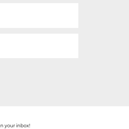
in your inbox!