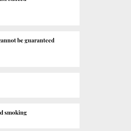
cannot be guaranteed
ed smoking