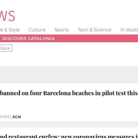
fe & Style
Culture
Sports
Tech & Science
In dept
DISCOVER CATALONIA
clipse
banned on four Barcelona beaches in pilot test th
51 PM
|
ACN
nd restaurant curfew: new coronavirus measures 