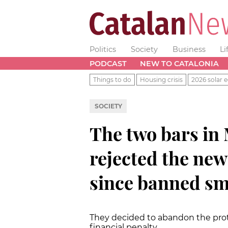
Politics
Society
Business
Li
PODCAST
NEW TO CATALONIA
Things to do
Housing crisis
2026 solar e
SOCIETY
The two bars in 
rejected the ne
since banned s
They decided to abandon the prot
financial penalty.