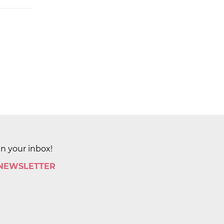
in your inbox!
 NEWSLETTER