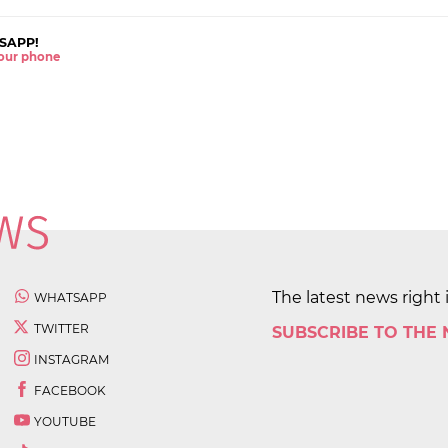
SAPP!
 your phone
The latest news right 
WHATSAPP
TWITTER
SUBSCRIBE TO THE
INSTAGRAM
FACEBOOK
YOUTUBE