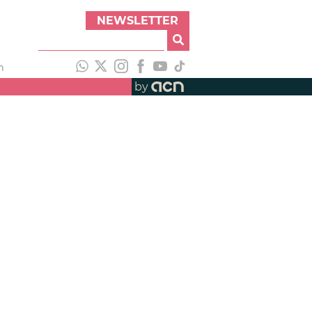
NEWSLETTER
h
by