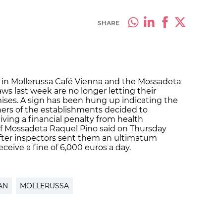
SHARE
s in Mollerussa Café Vienna and the Mossadeta
ws last week are no longer letting their
ses. A sign has been hung up indicating the
ners of the establishments decided to
iving a financial penalty from health
of Mossadeta Raquel Pino said on Thursday
after inspectors sent them an ultimatum
eive a fine of 6,000 euros a day.
AN
MOLLERUSSA