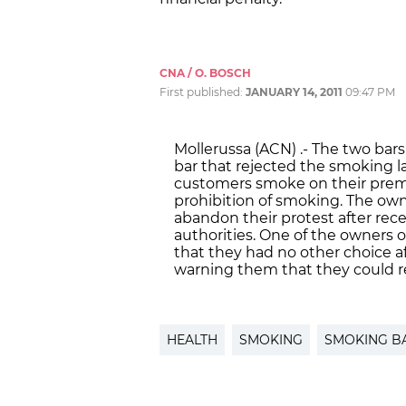
CNA / O. BOSCH
First published:
JANUARY 14, 2011
09:47 PM
Mollerussa (ACN) .- The two bar
bar that rejected the smoking la
customers smoke on their premi
prohibition of smoking. The ow
abandon their protest after rece
authorities. One of the owners 
that they had no other choice 
warning them that they could rec
HEALTH
SMOKING
SMOKING B