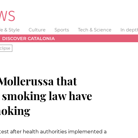
fe & Style
Culture
Sports
Tech & Science
In dept
DISCOVER CATALONIA
clipse
Mollerussa that
w smoking law have
moking
est after health authorities implemented a