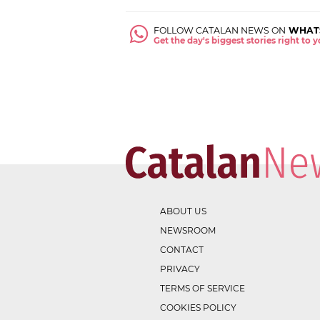
FOLLOW CATALAN NEWS ON
WHAT
Get the day's biggest stories right to
ABOUT US
NEWSROOM
CONTACT
PRIVACY
TERMS OF SERVICE
COOKIES POLICY