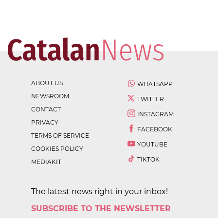
ABOUT US
WHATSAPP
NEWSROOM
TWITTER
CONTACT
INSTAGRAM
PRIVACY
FACEBOOK
TERMS OF SERVICE
YOUTUBE
COOKIES POLICY
TIKTOK
MEDIAKIT
The latest news right in your inbox!
SUBSCRIBE TO THE NEWSLETTER