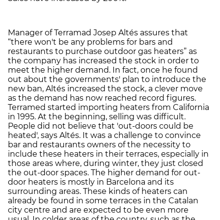
Manager of Terramad Josep Altés assures that
“there won't be any problems for bars and
restaurants to purchase outdoor gas heaters” as
the company has increased the stock in order to
meet the higher demand. In fact, once he found
out about the governments' plan to introduce the
new ban, Altés increased the stock, a clever move
as the demand has now reached record figures.
Terramed started importing heaters from California
in 1995. At the beginning, selling was difficult.
People did not believe that 'out-doors could be
heated', says Altés. It was a challenge to convince
bar and restaurants owners of the necessity to
include these heaters in their terraces, especially in
those areas where, during winter, they just closed
the out-door spaces. The higher demand for out-
door heaters is mostly in Barcelona and its
surrounding areas. These kinds of heaters can
already be found in some terraces in the Catalan
city centre and are expected to be even more
usual. In colder areas of the country, such as the