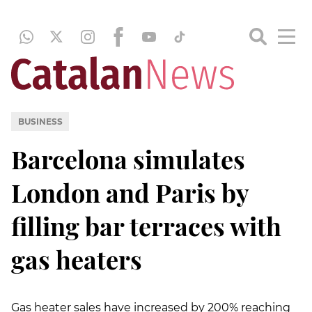
BUSINESS
Barcelona simulates
London and Paris by
filling bar terraces with
gas heaters
Gas heater sales have increased by 200% reaching