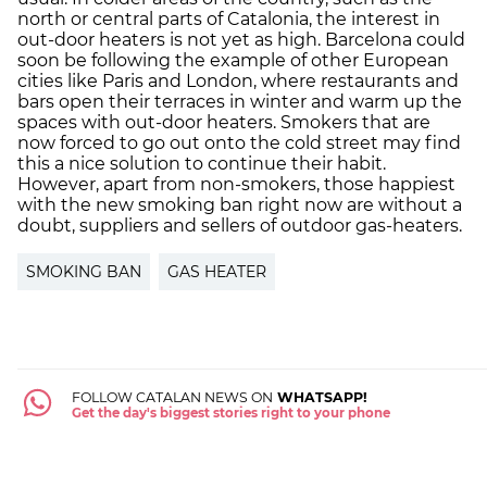
north or central parts of Catalonia, the interest in
out-door heaters is not yet as high. Barcelona could
soon be following the example of other European
cities like Paris and London, where restaurants and
bars open their terraces in winter and warm up the
spaces with out-door heaters. Smokers that are
now forced to go out onto the cold street may find
this a nice solution to continue their habit.
However, apart from non-smokers, those happiest
with the new smoking ban right now are without a
doubt, suppliers and sellers of outdoor gas-heaters.
SMOKING BAN
GAS HEATER
FOLLOW CATALAN NEWS ON
WHATSAPP!
Get the day's biggest stories right to your phone