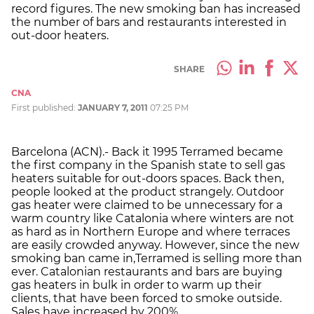
record figures. The new smoking ban has increased
the number of bars and restaurants interested in
out-door heaters.
SHARE
CNA
First published:
JANUARY 7, 2011
07:25 PM
Barcelona (ACN).- Back it 1995 Terramed became
the first company in the Spanish state to sell gas
heaters suitable for out-doors spaces. Back then,
people looked at the product strangely. Outdoor
gas heater were claimed to be unnecessary for a
warm country like Catalonia where winters are not
as hard as in Northern Europe and where terraces
are easily crowded anyway. However, since the new
smoking ban came in,Terramed is selling more than
ever. Catalonian restaurants and bars are buying
gas heaters in bulk in order to warm up their
clients, that have been forced to smoke outside.
Sales have increased by 200%.