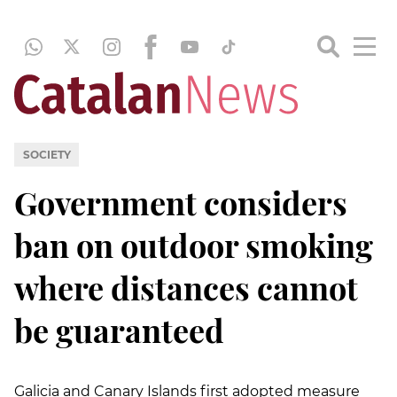
SOCIETY
Government considers
ban on outdoor smoking
where distances cannot
be guaranteed
Galicia and Canary Islands first adopted measure