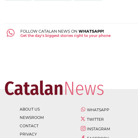
FOLLOW CATALAN NEWS ON
WHATSAPP!
Get the day's biggest stories right to your phone
ABOUT US
WHATSAPP
NEWSROOM
TWITTER
CONTACT
INSTAGRAM
PRIVACY