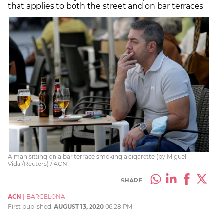
that applies to both the street and on bar terraces
A man sitting on a bar terrace smoking a cigarette (by Miguel
Vidal/Reuters) / ACN
SHARE
ACN
|
BARCELONA
First published:
AUGUST 13, 2020
06:28 PM