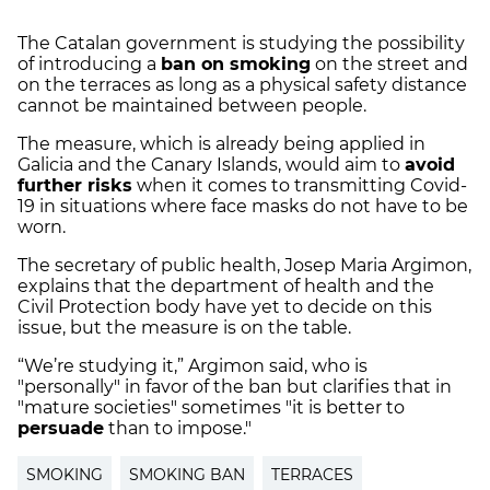
The Catalan government is studying the possibility
of introducing a
ban on smoking
on the street and
on the terraces as long as a physical safety distance
cannot be maintained between people.
The measure, which is already being applied in
Galicia and the Canary Islands, would aim to
avoid
further risks
when it comes to transmitting Covid-
19 in situations where face masks do not have to be
worn.
The secretary of public health, Josep Maria Argimon,
explains that the department of health and the
Civil Protection body have yet to decide on this
issue, but the measure is on the table.
“We’re studying it,” Argimon said, who is
"personally" in favor of the ban but clarifies that in
"mature societies" sometimes "it is better to
persuade
than to impose."
SMOKING
SMOKING BAN
TERRACES