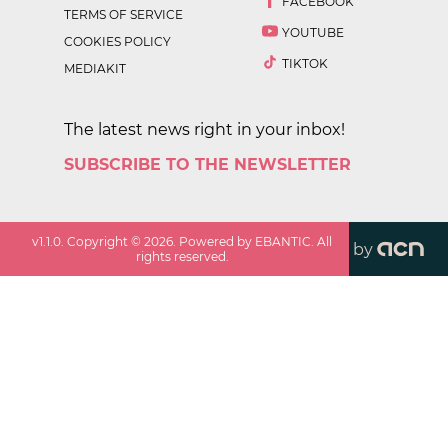
FACEBOOK
TERMS OF SERVICE
YOUTUBE
COOKIES POLICY
TIKTOK
MEDIAKIT
The latest news right in your inbox!
SUBSCRIBE TO THE NEWSLETTER
v
1.1.0
. Copyright ©
2026
. Powered by EBANTIC. All
by
rights reserved.