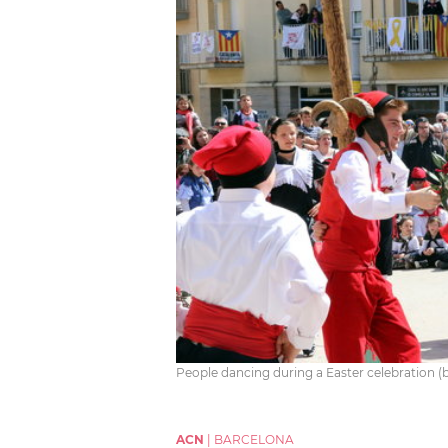
People dancing during a Easter celebration (b
ACN
|
BARCELONA