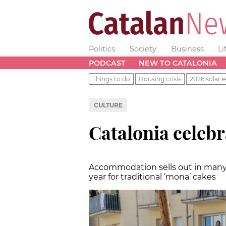
Politics
Society
Business
Li
PODCAST
NEW TO CATALONIA
Things to do
Housing crisis
2026 solar e
CULTURE
Catalonia celeb
Accommodation sells out in many a
year for traditional ‘mona’ cakes