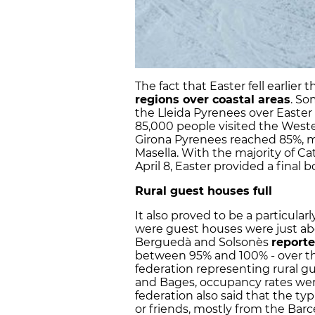
The fact that Easter fell earlier t
regions over coastal areas
. So
the Lleida Pyrenees over Easter
85,000 people visited the West
Girona Pyrenees reached 85%, mo
Masella. With the majority of Cat
April 8, Easter provided a final 
Rural guest houses full
It also proved to be a particularl
were guest houses were just abou
Berguedà and Solsonès
report
between 95% and 100% - over t
federation representing rural g
and Bages, occupancy rates wer
federation also said that the ty
or friends, mostly from the Barc