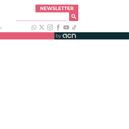
NEWSLETTER
h
by