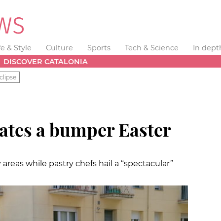
fe & Style
Culture
Sports
Tech & Science
In dept
DISCOVER CATALONIA
clipse
rates a bumper Easter
reas while pastry chefs hail a “spectacular”