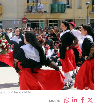
y Jordi Altesa) / ACN
SHARE