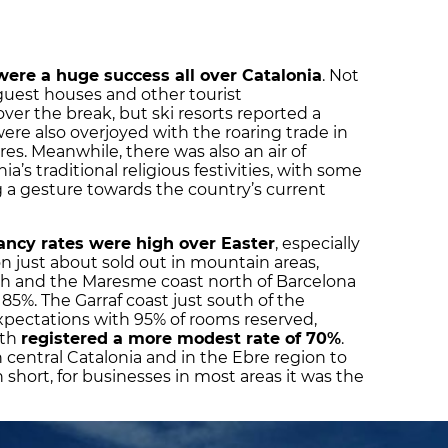
were a huge success all over Catalonia
. Not
guest houses and other tourist
ver the break, but ski resorts reported a
ere also overjoyed with the roaring trade in
es. Meanwhile, there was also an air of
’s traditional religious festivities, with some
 a gesture towards the country’s current
pancy rates were high over Easter
, especially
 just about sold out in mountain areas,
th and the Maresme coast north of Barcelona
85%. The Garraf coast just south of the
xpectations with 95% of rooms reserved,
rth
registered a more modest rate of 70%
.
 central Catalonia and in the Ebre region to
n short, for businesses in most areas it was the