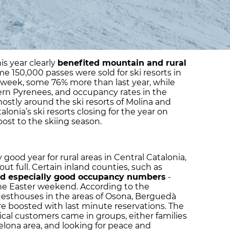
his year clearly
benefited mountain and rural
me 150,000 passes were sold for ski resorts in
 week, some 76% more than last year, while
ern Pyrenees, and occupancy rates in the
stly around the ski resorts of Molina and
alonia’s ski resorts closing for the year on
boost to the skiing season.
y good year for rural areas in Central Catalonia,
t full. Certain inland counties, such as
ed especially good occupancy numbers
-
he Easter weekend. According to the
uesthouses in the areas of Osona, Berguedà
e boosted with last minute reservations. The
pical customers came in groups, either families
elona area, and looking for peace and