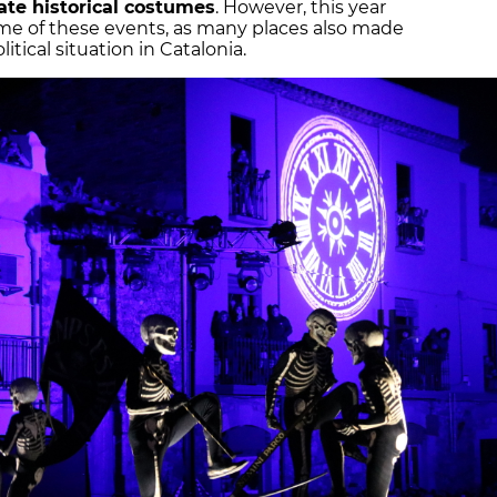
ate historical costumes
. However, this year
ome of these events, as many places also made
tical situation in Catalonia.