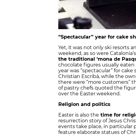
“Spectacular” year for cake s
Yet, it was not only ski resorts 
weekend, as so were Catalonia’s 
the traditional ‘mona de Pasq
chocolate figures usually eaten 
year was “spectacular” for cake 
Christian Escribà, while the owne
there were “more customers” tha
of pastry chefs quoted the figur
over the Easter weekend.
Religion and politics
Easter is also the
time for religi
resurrection story of Jesus Christ
events take place, in particular
feature elaborate statues of Chri