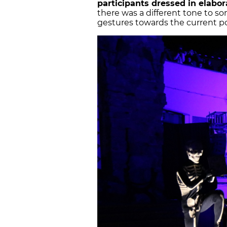
participants dressed in elabor
there was a different tone to s
gestures towards the current poli