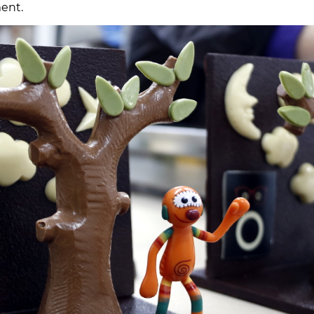
ment.