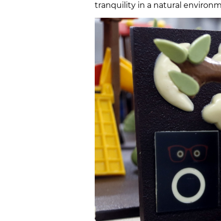
tranquility in a natural environ