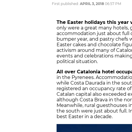
First published:
APRIL 3, 2018
06:57 PM
The Easter holidays this year 
only were a great many hotels, 
accommodation just about full o
bumper year, and pastry chefs w
Easter cakes and chocolate figur
activism around many of Catalonia
events and celebrations making
political situation.
All over Catalonia hotel occu
in the Pyrenees. Accommodation
while Costa Daurada in the sou
registered an occupancy rate of 
Catalan capital also exceeded e
although Costa Brava in the no
Meanwhile, rural guesthouses in
the south were just about full. I
best Easter in a decade.