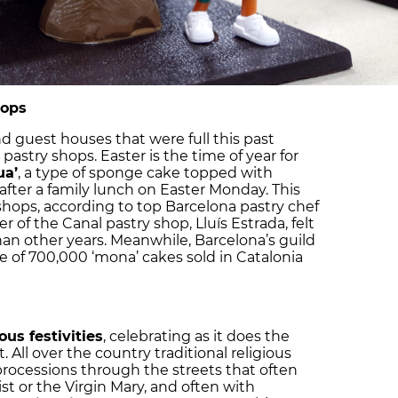
hops
and guest houses that were full this past
pastry shops. Easter is the time of year for
ua’
, a type of sponge cake topped with
after a family lunch on Easter Monday. This
shops, according to top Barcelona pastry chef
r of the Canal pastry shop, Lluís Estrada, felt
n other years. Meanwhile, Barcelona’s guild
e of 700,000 ‘mona’ cakes sold in Catalonia
ous festivities
, celebrating as it does the
. All over the country traditional religious
 processions through the streets that often
st or the Virgin Mary, and often with