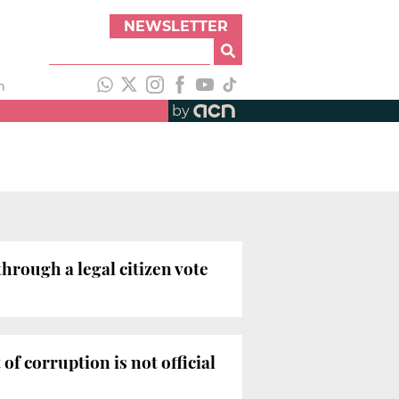
NEWSLETTER
h
by
hrough a legal citizen vote
f corruption is not official