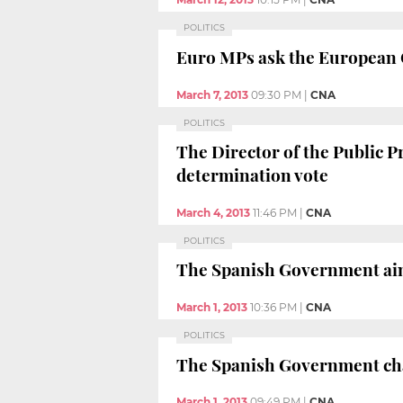
POLITICS
Euro MPs ask the European C
March 7, 2013
09:30 PM
|
CNA
POLITICS
The Director of the Public Pr
determination vote
March 4, 2013
11:46 PM
|
CNA
POLITICS
The Spanish Government aims
March 1, 2013
10:36 PM
|
CNA
POLITICS
The Spanish Government chal
March 1, 2013
09:49 PM
|
CNA