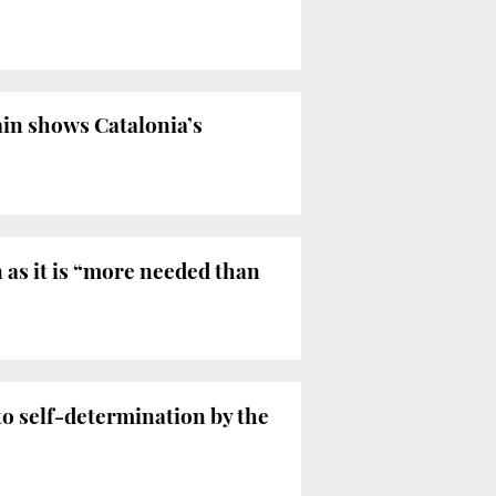
ain shows Catalonia’s
 as it is “more needed than
to self-determination by the