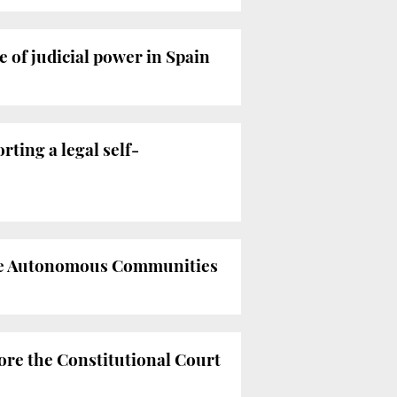
of judicial power in Spain
rting a legal self-
 the Autonomous Communities
ore the Constitutional Court