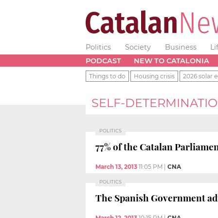
Politics
Society
Business
Li
PODCAST
NEW TO CATALONIA
Things to do
Housing crisis
2026 solar e
SELF-DETERMINATI
POLITICS
77% of the Catalan Parliamen
March 13, 2013
11:05 PM
|
CNA
POLITICS
The Spanish Government admit
March 12, 2013
10:15 PM
|
CNA