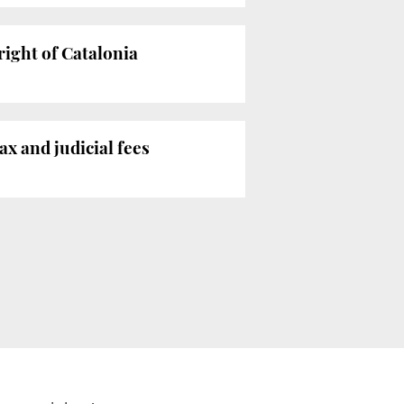
right of Catalonia
ax and judicial fees