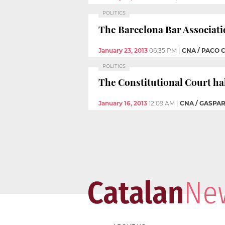
POLITICS
The Barcelona Bar Associatio
January 23, 2013
06:35 PM
|
CNA / PACO 
POLITICS
The Constitutional Court halt
January 16, 2013
12:09 AM
|
CNA / GASPAR