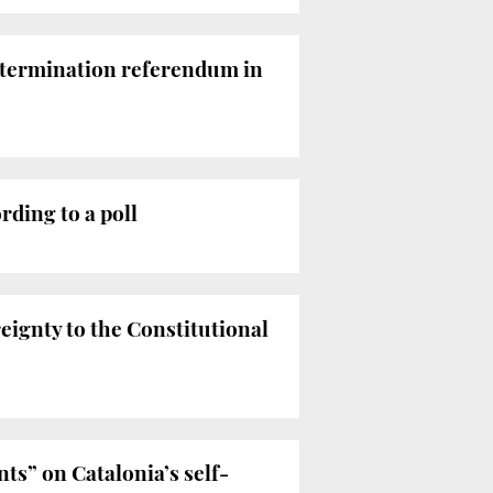
determination referendum in
ding to a poll
eignty to the Constitutional
s” on Catalonia’s self-