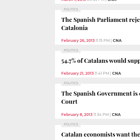
POLITICS
The Spanish Parliament rejec
Catalonia
February 26, 2013
11:15 PM
|
CNA
POLITICS
54.7% of Catalans would sup
February 21, 2013
11:41 PM
|
CNA
POLITICS
The Spanish Government is co
Court
February 8, 2013
11:34 PM
|
CNA
POLITICS
Catalan economists want the