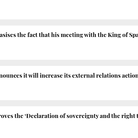
ises the fact that his meeting with the King of Sp
nces it will increase its external relations action
ves the ‘Declaration of sovereignty and the right 