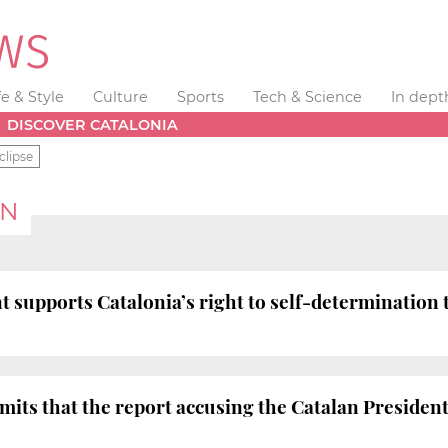
fe & Style
Culture
Sports
Tech & Science
In dept
DISCOVER CATALONIA
clipse
ON
t supports Catalonia’s right to self-determination t
s that the report accusing the Catalan President o