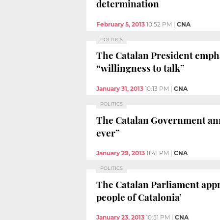
determination
February 5, 2013
10:52 PM
|
CNA
POLITICS
The Catalan President emphas
“willingness to talk”
January 31, 2013
10:13 PM
|
CNA
POLITICS
The Catalan Government annou
ever”
January 29, 2013
11:41 PM
|
CNA
POLITICS
The Catalan Parliament appro
people of Catalonia’
January 23, 2013
10:51 PM
|
CNA