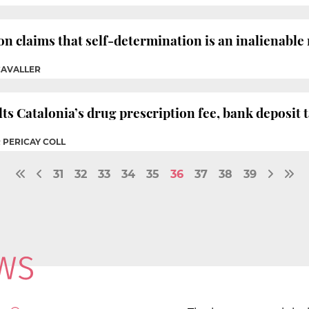
n claims that self-determination is an inalienable 
CAVALLER
s Catalonia’s drug prescription fee, bank deposit t
 PERICAY COLL
31
32
33
34
35
36
37
38
39