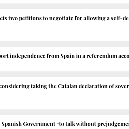
ts two petitions to negotiate for allowing a self-
port independence from Spain in a referendum accor
nsidering taking the Catalan declaration of sover
 Spanish Government “to talk without prejudgement