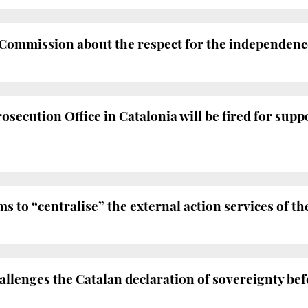
ommission about the respect for the independence 
osecution Office in Catalonia will be fired for suppo
 to “centralise” the external action services of
lenges the Catalan declaration of sovereignty bef