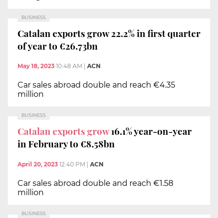
BUSINESS
Catalan exports grow 22.2% in first quarter
of year to €26.73bn
May 18, 2023
10:48 AM
|
ACN
Car sales abroad double and reach €4.35
million
BUSINESS
Catalan exports grow
16.1% year-on-year
in February to €8.58bn
April 20, 2023
12:40 PM
|
ACN
Car sales abroad double and reach €1.58
million
BUSINESS