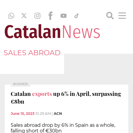
SALES ABROAD
BUSINESS
Catalan
exports
up 6% in April, surpassing
€8bn
June 15, 2023
10:29 AM
|
ACN
Sales abroad drop by 6% in Spain as a whole,
falling short of €30bn