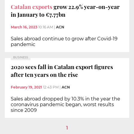
Catalan exports
grow 22.9% year-on-year
in January to €7.77bn
March 16, 2023
10:16 AM
|
ACN
Sales abroad continue to grow after Covid-19
pandemic
BUSINESS
2020 sees fall in Catalan export figures
after ten years on the rise
February 19, 2021
12:43 PM
|
ACN
Sales abroad dropped by 10.3% in the year the
coronavirus pandemic began, worst results
since 2009
1