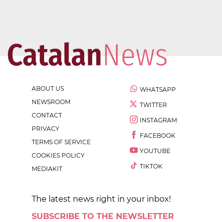
ABOUT US
WHATSAPP
NEWSROOM
TWITTER
CONTACT
INSTAGRAM
PRIVACY
FACEBOOK
TERMS OF SERVICE
YOUTUBE
COOKIES POLICY
TIKTOK
MEDIAKIT
The latest news right in your inbox!
SUBSCRIBE TO THE NEWSLETTER