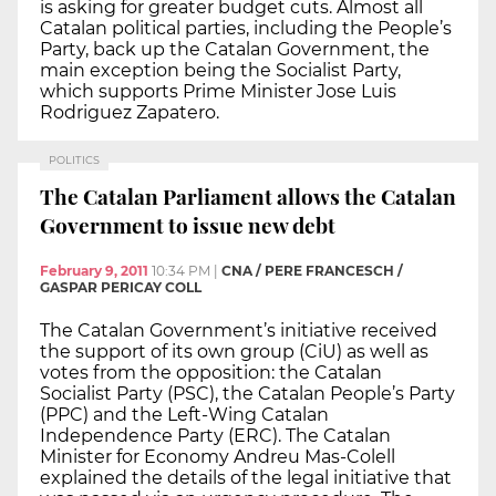
is asking for greater budget cuts. Almost all
Catalan political parties, including the People’s
Party, back up the Catalan Government, the
main exception being the Socialist Party,
which supports Prime Minister Jose Luis
Rodriguez Zapatero.
POLITICS
The Catalan Parliament allows the Catalan
Government to issue new debt
February 9, 2011
10:34 PM
|
CNA / PERE FRANCESCH /
GASPAR PERICAY COLL
The Catalan Government’s initiative received
the support of its own group (CiU) as well as
votes from the opposition: the Catalan
Socialist Party (PSC), the Catalan People’s Party
(PPC) and the Left-Wing Catalan
Independence Party (ERC). The Catalan
Minister for Economy Andreu Mas-Colell
explained the details of the legal initiative that