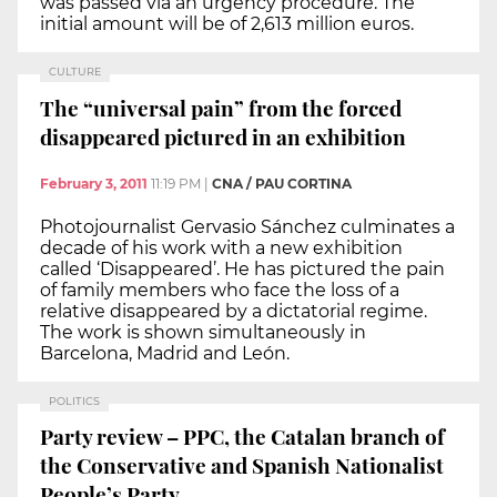
was passed via an urgency procedure. The
initial amount will be of 2,613 million euros.
CULTURE
The “universal pain” from the forced
disappeared pictured in an exhibition
February 3, 2011
11:19 PM
|
CNA / PAU CORTINA
Photojournalist Gervasio Sánchez culminates a
decade of his work with a new exhibition
called ‘Disappeared’. He has pictured the pain
of family members who face the loss of a
relative disappeared by a dictatorial regime.
The work is shown simultaneously in
Barcelona, Madrid and León.
POLITICS
Party review – PPC, the Catalan branch of
the Conservative and Spanish Nationalist
People’s Party