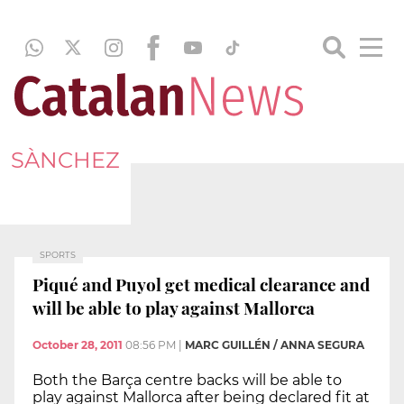
SÀNCHEZ
SPORTS
Piqué and Puyol get medical clearance and
will be able to play against Mallorca
October 28, 2011
08:56 PM
|
MARC GUILLÉN / ANNA SEGURA
Both the Barça centre backs will be able to
play against Mallorca after being declared fit at