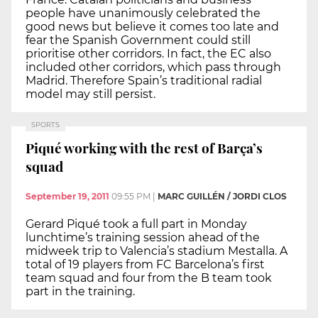
people have unanimously celebrated the
good news but believe it comes too late and
fear the Spanish Government could still
prioritise other corridors. In fact, the EC also
included other corridors, which pass through
Madrid. Therefore Spain’s traditional radial
model may still persist.
SPORTS
Piqué working with the rest of Barça’s
squad
September 19, 2011
09:55 PM
|
MARC GUILLÉN / JORDI CLOS
Gerard Piqué took a full part in Monday
lunchtime’s training session ahead of the
midweek trip to Valencia’s stadium Mestalla. A
total of 19 players from FC Barcelona’s first
team squad and four from the B team took
part in the training.