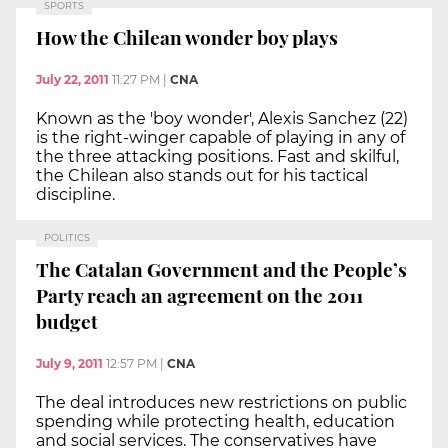
SPORTS
How the Chilean wonder boy plays
July 22, 2011
11:27 PM
|
CNA
Known as the 'boy wonder', Alexis Sanchez (22)
is the right-winger capable of playing in any of
the three attacking positions. Fast and skilful,
the Chilean also stands out for his tactical
discipline.
POLITICS
The Catalan Government and the People’s
Party reach an agreement on the 2011
budget
July 9, 2011
12:57 PM
|
CNA
The deal introduces new restrictions on public
spending while protecting health, education
and social services. The conservatives have