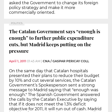
asked the Government to change its foreign
policy strategy and make it more
commercially oriented.
POLITICS
The Catalan Government says “enough is
enough” to further public expenditure
cuts, but Madrid keeps putting on the
pressure
April 1, 2011
01:45 AM
|
CNA / GASPAR PERICAY COLL
On the same day that Catalan hospitals
presented their plans to reduce their budget
by 10% and cut several services, the Catalan
Government’s Spokesperson sent a strong
message to Madrid saying that "enough was
enough." The Spanish Government answered
the calls by the Catalan Executive by saying
that if it does not meet the 1.3% deficit
objective for 2011, it will run out of cash. Madrid