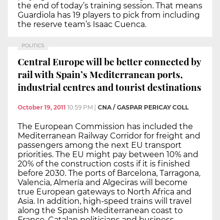
the end of today’s training session. That means
Guardiola has 19 players to pick from including
the reserve team’s Isaac Cuenca.
POLITICS
Central Europe will be better connected by
rail with Spain’s Mediterranean ports,
industrial centres and tourist destinations
October 19, 2011
10:59 PM
|
CNA / GASPAR PERICAY COLL
The European Commission has included the
Mediterranean Railway Corridor for freight and
passengers among the next EU transport
priorities. The EU might pay between 10% and
20% of the construction costs if it is finished
before 2030. The ports of Barcelona, Tarragona,
Valencia, Almería and Algeciras will become
true European gateways to North Africa and
Asia. In addition, high-speed trains will travel
along the Spanish Mediterranean coast to
France. Catalan politicians and business