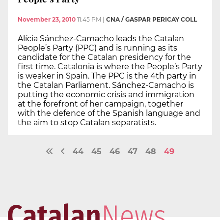
November 23, 2010
11:45 PM
|
CNA / GASPAR PERICAY COLL
Alícia Sánchez-Camacho leads the Catalan
People’s Party (PPC) and is running as its
candidate for the Catalan presidency for the
first time. Catalonia is where the People’s Party
is weaker in Spain. The PPC is the 4th party in
the Catalan Parliament. Sánchez-Camacho is
putting the economic crisis and immigration
at the forefront of her campaign, together
with the defence of the Spanish language and
the aim to stop Catalan separatists.
44
45
46
47
48
49