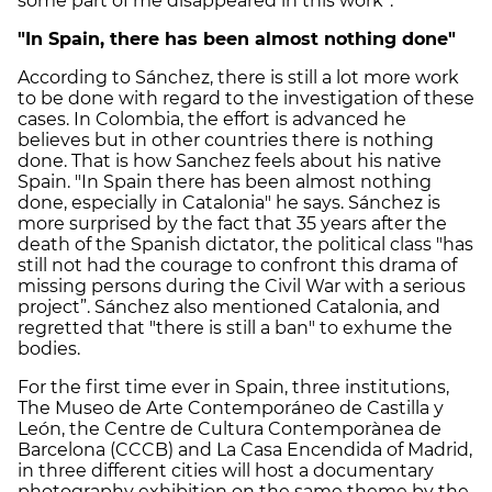
some part of me disappeared in this work”.
"In Spain, there has been almost nothing done"
According to Sánchez, there is still a lot more work
to be done with regard to the investigation of these
cases. In Colombia, the effort is advanced he
believes but in other countries there is nothing
done. That is how Sanchez feels about his native
Spain. "In Spain there has been almost nothing
done, especially in Catalonia" he says. Sánchez is
more surprised by the fact that 35 years after the
death of the Spanish dictator, the political class "has
still not had the courage to confront this drama of
missing persons during the Civil War with a serious
project”. Sánchez also mentioned Catalonia, and
regretted that "there is still a ban" to exhume the
bodies.
For the first time ever in Spain, three institutions,
The Museo de Arte Contemporáneo de Castilla y
León, the Centre de Cultura Contemporànea de
Barcelona (CCCB) and La Casa Encendida of Madrid,
in three different cities will host a documentary
photography exhibition on the same theme by the