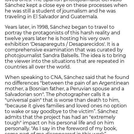
Sánchez kept a close eye on these processes when
he was still a student of journalism and he was
traveling in El Salvador and Guatemala.
Years later, in 1998, Sánchez began to travel to
portray the protagonists of this harsh reality and
twelve years later he is hosting his very own
exhibition 'Desapareguts / Desaparecidos'. It is a
comprehensive examination that was curated by
photojournalist Sandra Balsells. The idea is to bring
the viewer into the situations that are repeated in
countries all over the world.
When speaking to CNA, Sánchez said that he found
no differences "between the pain of an Argentinean
mother, a Bosnian father, a Peruvian spouse and a
Salvadorian son". The photographer calls it a
"universal pain" that is worse than death to him,
"because it gives families and loved ones no option
to wake or say goodbye to the victim”. Sánchez
admits that the project has had an "extremely
tough" impact on his personal life and on him
personally. "As I say in the foreword of my book,