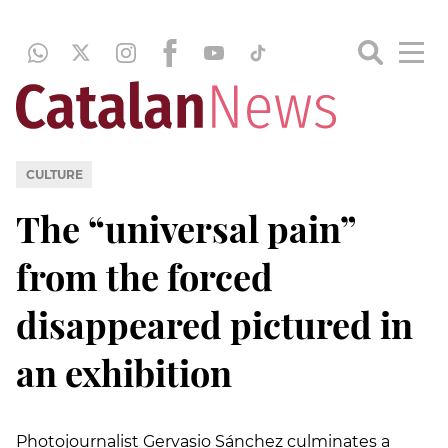
CULTURE
The “universal pain”
from the forced
disappeared pictured in
an exhibition
Photojournalist Gervasio Sánchez culminates a