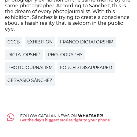
same photographer. According to Sánchez, this is
the dream of every photojournalist. With this
exhibition, Sánchez is trying to create a conscience
about a harsh reality that is seldom in the public
eye.
CCCB
EXHIBITION
FRANCO DICTATORSHIP
DICTATORSHIP
PHOTOGRAPHY
PHOTOJOURNALISM
FORCED DISAPPEARED
GERVASIO SÁNCHEZ
FOLLOW CATALAN NEWS ON
WHATSAPP!
Get the day's biggest stories right to your phone