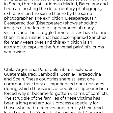
in Spain, three institutions in Madrid, Barcelona and
León are hosting the documentary photography
exhibition on the same theme by the same
photographer. The exhibition ‘Desapareguts /
Desaparecidos’ (Disappeared) shows shocking
images of the forced disappearance of many
victims and the struggle their relatives have to find
them. It is an issue that has accompanied Sánchez
for many years over and this exhibition is an
attempt to capture the "universal pain" of victims
worldwide.
Chile, Argentina, Peru, Colombia, El Salvador,
Guatemala, Iraq, Cambodia, Bosnia-Herzegovina
and Spain. These countries share at least one
common trait: they all experienced dark episodes
during which thousands of people disappeared in a
forced way or became forgotten victims of conflicts.
The struggle of the families of these victims has
been a long and arduous process especially for
those who had to recover and identify their dead
loved ones. The Spanish photojournalist Gervasio