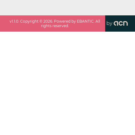
v
1.1.0
. Copyright ©
2026
. Powered by EBANTIC. All
by
rights reserved.