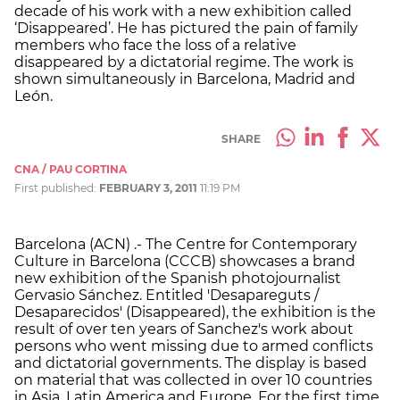
decade of his work with a new exhibition called
‘Disappeared’. He has pictured the pain of family
members who face the loss of a relative
disappeared by a dictatorial regime. The work is
shown simultaneously in Barcelona, Madrid and
León.
SHARE
CNA / PAU CORTINA
First published:
FEBRUARY 3, 2011
11:19 PM
Barcelona (ACN) .- The Centre for Contemporary
Culture in Barcelona (CCCB) showcases a brand
new exhibition of the Spanish photojournalist
Gervasio Sánchez. Entitled 'Desapareguts /
Desaparecidos' (Disappeared), the exhibition is the
result of over ten years of Sanchez's work about
persons who went missing due to armed conflicts
and dictatorial governments. The display is based
on material that was collected in over 10 countries
in Asia, Latin America and Europe. For the first time