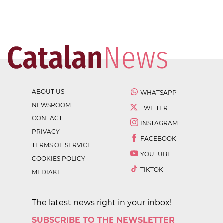
ABOUT US
WHATSAPP
NEWSROOM
TWITTER
CONTACT
INSTAGRAM
PRIVACY
FACEBOOK
TERMS OF SERVICE
YOUTUBE
COOKIES POLICY
TIKTOK
MEDIAKIT
The latest news right in your inbox!
SUBSCRIBE TO THE NEWSLETTER