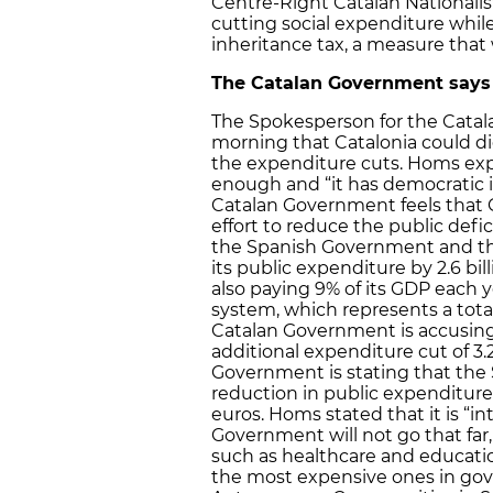
Centre-Right Catalan Nationalist
cutting social expenditure whil
inheritance tax, a measure that 
The Catalan Government says
The Spokesperson for the Cata
morning that Catalonia could di
the expenditure cuts. Homs expl
enough and “it has democratic in
Catalan Government feels that C
effort to reduce the public defic
the Spanish Government and the 
its public expenditure by 2.6 bil
also paying 9% of its GDP each y
system, which represents a total
Catalan Government is accusing
additional expenditure cut of 3.2 
Government is stating that th
reduction in public expenditure 
euros. Homs stated that it is “in
Government will not go that far, 
such as healthcare and education
the most expensive ones in gov