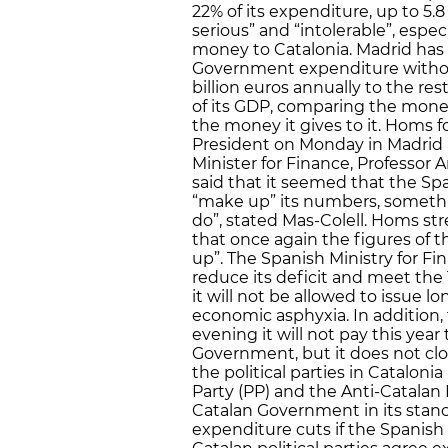
22% of its expenditure, up to 5.8 
serious” and “intolerable”, esp
money to Catalonia. Madrid has 
Government expenditure without
billion euros annually to the rest
of its GDP, comparing the mone
the money it gives to it. Homs
President on Monday in Madrid 
Minister for Finance, Professor 
said that it seemed that the S
“make up” its numbers, somethi
do”, stated Mas-Colell. Homs str
that once again the figures of
up”. The Spanish Ministry for Fi
reduce its deficit and meet the 1.
it will not be allowed to issue l
economic asphyxia. In addition, 
evening it will not pay this ye
Government, but it does not clos
the political parties in Cataloni
Party (PP) and the Anti-Catalan
Catalan Government in its stanc
expenditure cuts if the Spanish 