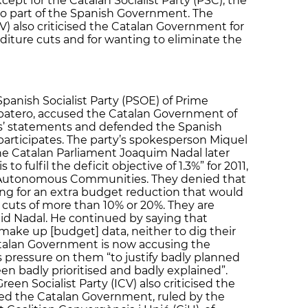
xcept for the Catalan Socialist Party (PSC), the
lso part of the Spanish Government. The
CV) also criticised the Catalan Government for
diture cuts and for wanting to eliminate the
Spanish Socialist Party (PSOE) of Prime
apatero, accused the Catalan Government of
s’ statements and defended the Spanish
articipates. The party’s spokesperson Miquel
the Catalan Parliament Joaquim Nadal later
 to fulfil the deficit objective of 1.3%” for 2011,
r Autonomous Communities. They denied that
ng for an extra budget reduction that would
 cuts of more than 10% or 20%. They are
said Nadal. He continued by saying that
make up [budget] data, neither to dig their
Catalan Government is now accusing the
 pressure on them “to justify badly planned
en badly prioritised and badly explained”.
reen Socialist Party (ICV) also criticised the
ed the Catalan Government, ruled by the