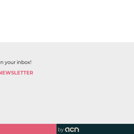
in your inbox!
 NEWSLETTER
by