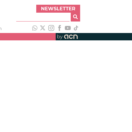
NEWSLETTER
h
by