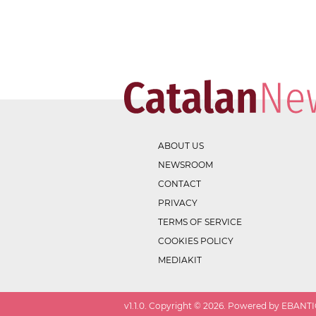
ABOUT US
NEWSROOM
CONTACT
PRIVACY
TERMS OF SERVICE
COOKIES POLICY
MEDIAKIT
v
1.1.0
. Copyright ©
2026
. Powered by EBANTIC.