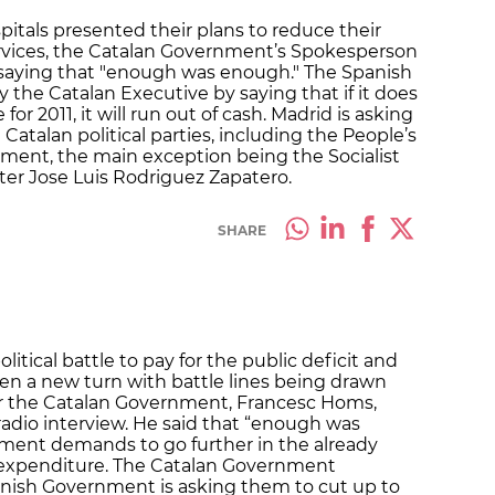
itals presented their plans to reduce their
rvices, the Catalan Government’s Spokesperson
saying that "enough was enough." The Spanish
the Catalan Executive by saying that if it does
for 2011, it will run out of cash. Madrid is asking
 Catalan political parties, including the People’s
ment, the main exception being the Socialist
ter Jose Luis Rodriguez Zapatero.
SHARE
litical battle to pay for the public deficit and
en a new turn with battle lines being drawn
r the Catalan Government, Francesc Homs,
radio interview. He said that “enough was
ment demands to go further in the already
 expenditure. The Catalan Government
anish Government is asking them to cut up to