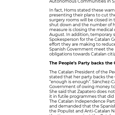
Autonomous Communities in Sp
In fact, Homs stated these warn
presenting their plans to cut t
surgery rooms will be closed in t
shut down and the number of h
measure is closing the medical 
August. In addition, temporary st
Spokesperson for the Catalan 
effort they are making to reduc
Spanish Government meet the ag
obligations towards Catalan citi
The People’s Party backs the
The Catalan President of the Pe
stated that her party backs the
“enough is enough”. Sánchez-C
Government of owing money to Cat
She said that Zapatero does no
it in futile programmes that d
The Catalan Independence Part
and demanded that the Spanis
the Populist and Anti-Catalan N