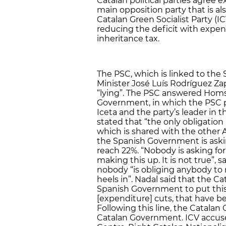
Catalan political parties agree e
main opposition party that is a
Catalan Green Socialist Party (I
reducing the deficit with expen
inheritance tax.
The PSC, which is linked to the 
Minister José Luís Rodríguez Z
“lying”. The PSC answered Hom
Government, in which the PSC p
Iceta and the party’s leader in 
stated that “the only obligation is
which is shared with the othe
the Spanish Government is aski
reach 22%. “Nobody is asking for
making this up. It is not true”, 
nobody “is obliging anybody to 
heels in”. Nadal said that the 
Spanish Government to put this
[expenditure] cuts, that have be
Following this line, the Catalan G
Catalan Government. ICV accus