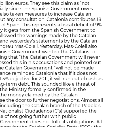
billion euros. They see this claim as “not
ecially since the Spanish Government owes
also taken measures to increase Catalan
 any consultation. Catalonia contributes 18
 of Spain. This represents a fiscal deficit of 9%
y it gets from the Spanish Government to
 followed the warnings made by the Catalan
and yesterday’s statements by the Catalan
Andreu Mas-Colell. Yesterday, Mas-Colell also
panish Government wanted the Catalans to
ng that “the Catalan Government will never
essed this in his accusations and pointed out
 the Catalan Government “will not be made
nance reminded Catalonia that if it does not
3% objective for 2011, it will run out of cash as
ong-term debt. This sounded like a threat of
the Ministry formally confirmed in the
ar the money claimed by the Catalan
e the door to further negotiations. Almost all
a including the Catalan branch of the People’s
 Nationalist Ciudadanos (C’s) supported the
e of not going further with public
Government does not fulfil its obligations. All