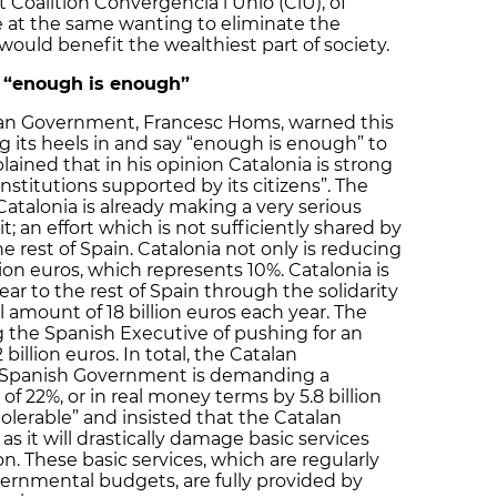
 Coalition Convergència i Unió (CiU), of
e at the same wanting to eliminate the
would benefit the wealthiest part of society.
 “enough is enough”
lan Government, Francesc Homs, warned this
g its heels in and say “enough is enough” to
ained that in his opinion Catalonia is strong
stitutions supported by its citizens”. The
atalonia is already making a very serious
it; an effort which is not sufficiently shared by
rest of Spain. Catalonia not only is reducing
lion euros, which represents 10%. Catalonia is
ear to the rest of Spain through the solidarity
 amount of 18 billion euros each year. The
 the Spanish Executive of pushing for an
billion euros. In total, the Catalan
e Spanish Government is demanding a
of 22%, or in real money terms by 5.8 billion
tolerable” and insisted that the Catalan
as it will drastically damage basic services
. These basic services, which are regularly
ernmental budgets, are fully provided by