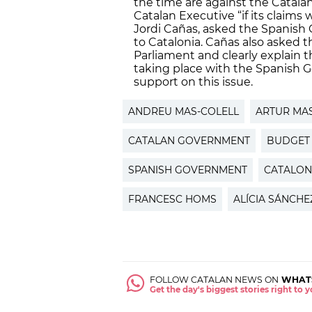
the time are against the Catala
Catalan Executive “if its claims
Jordi Cañas, asked the Spanish
to Catalonia. Cañas also asked 
Parliament and clearly explain t
taking place with the Spanish G
support on this issue.
ANDREU MAS-COLELL
ARTUR MA
CATALAN GOVERNMENT
BUDGET
SPANISH GOVERNMENT
CATALON
FRANCESC HOMS
ALÍCIA SÁNCH
FOLLOW CATALAN NEWS ON
WHAT
Get the day's biggest stories right to