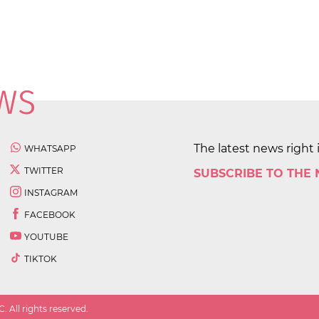
The latest news right 
WHATSAPP
TWITTER
SUBSCRIBE TO THE
INSTAGRAM
FACEBOOK
YOUTUBE
TIKTOK
 All rights reserved.