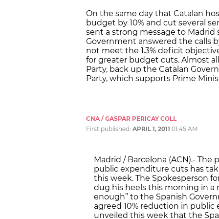
On the same day that Catalan hosp
budget by 10% and cut several se
sent a strong message to Madrid 
Government answered the calls by 
not meet the 1.3% deficit objective 
for greater budget cuts. Almost all
Party, back up the Catalan Govern
Party, which supports Prime Minis
CNA / GASPAR PERICAY COLL
First published:
APRIL 1, 2011
01:45 AM
Madrid / Barcelona (ACN).- The po
public expenditure cuts has tak
this week. The Spokesperson fo
dug his heels this morning in a 
enough” to the Spanish Govern
agreed 10% reduction in public
unveiled this week that the Sp