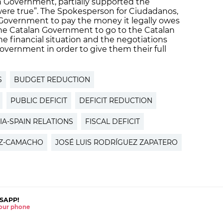
n Government, partially supported the
 were true”. The Spokesperson for Ciudadanos,
 Government to pay the money it legally owes
the Catalan Government to go to the Catalan
he financial situation and the negotiations
overnment in order to give them their full
S
BUDGET REDUCTION
PUBLIC DEFICIT
DEFICIT REDUCTION
IA-SPAIN RELATIONS
FISCAL DEFICIT
EZ-CAMACHO
JOSÉ LUIS RODRÍGUEZ ZAPATERO
SAPP!
 your phone