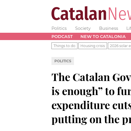
Politics
Society
Business
Li
PODCAST
NEW TO CATALONIA
Things to do
Housing crisis
2026 solar e
POLITICS
The Catalan Go
is enough” to fu
expenditure cut
putting on the p