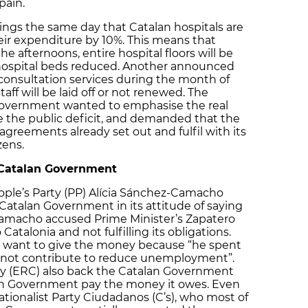
ain.
ings the same day that Catalan hospitals are
heir expenditure by 10%. This means that
he afternoons, entire hospital floors will be
ospital beds reduced. Another announced
consultation services during the month of
aff will be laid off or not renewed. The
Government wanted to emphasise the real
e the public deficit, and demanded that the
reements already set out and fulfil with its
zens.
 Catalan Government
ople’s Party (PP) Alícia Sánchez-Camacho
 Catalan Government in its attitude of saying
amacho accused Prime Minister’s Zapatero
alonia and not fulfilling its obligations.
t want to give the money because “he spent
id not contribute to reduce unemployment”.
y (ERC) also back the Catalan Government
h Government pay the money it owes. Even
ationalist Party Ciudadanos (C’s), who most of