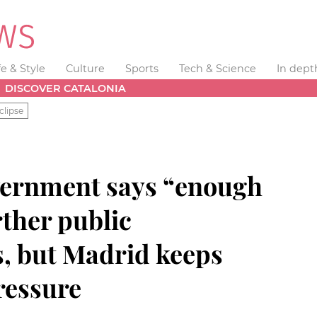
fe & Style
Culture
Sports
Tech & Science
In dept
DISCOVER CATALONIA
clipse
vernment says “enough
rther public
s, but Madrid keeps
ressure