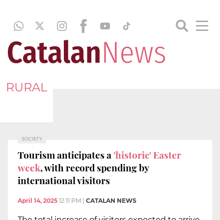
RURAL
SOCIETY
Tourism anticipates a
'historic' Easter
week
, with record spending by
international visitors
April 14, 2025
12:11 PM
|
CATALAN NEWS
The total increase of visitors expected to arrive