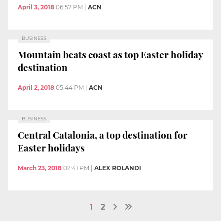
April 3, 2018
06:57 PM
|
ACN
BUSINESS
Mountain beats coast as top Easter holiday
destination
April 2, 2018
05:44 PM
|
ACN
BUSINESS
Central Catalonia, a top destination for
Easter holidays
March 23, 2018
02:41 PM
|
ALEX ROLANDI
1
2