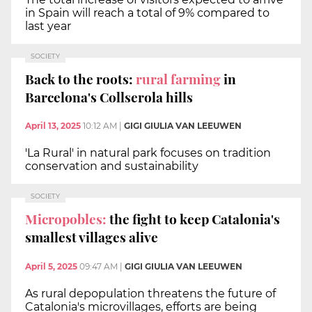
in Spain will reach a total of 9% compared to
last year
SOCIETY
Back to the roots:
rural farming
in
Barcelona's Collserola hills
April 13, 2025
10:12 AM
|
GIGI GIULIA VAN LEEUWEN
'La Rural' in natural park focuses on tradition
conservation and sustainability
SOCIETY
Micropobles:
the fight to keep Catalonia's
smallest villages alive
April 5, 2025
09:47 AM
|
GIGI GIULIA VAN LEEUWEN
As rural depopulation threatens the future of
Catalonia's microvillages, efforts are being