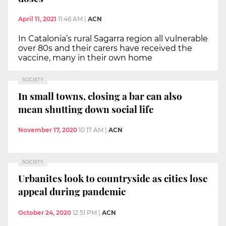
April 11, 2021
11:46 AM
|
ACN
In Catalonia’s rural Sagarra region all vulnerable
over 80s and their carers have received the
vaccine, many in their own home
SOCIETY
In small towns, closing a bar can also
mean shutting down social life
November 17, 2020
10:17 AM
|
ACN
SOCIETY
Urbanites look to countryside as cities lose
appeal during pandemic
October 24, 2020
12:51 PM
|
ACN