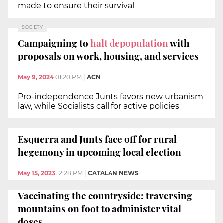
made to ensure their survival
SOCIETY
Campaigning to
halt depopulation
with
proposals on work, housing, and services
May 9, 2024
01:20 PM
|
ACN
Pro-independence Junts favors new urbanism
law, while Socialists call for active policies
Esquerra and Junts face off for rural
hegemony in upcoming local election
May 15, 2023
12:28 PM
|
CATALAN NEWS
Vaccinating the countryside: traversing
mountains on foot to administer vital
doses