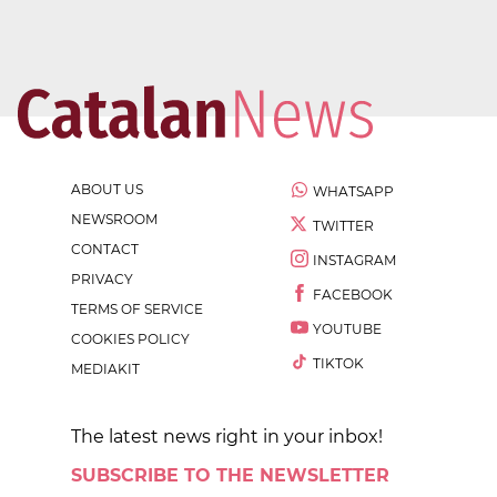
ABOUT US
WHATSAPP
NEWSROOM
TWITTER
CONTACT
INSTAGRAM
PRIVACY
FACEBOOK
TERMS OF SERVICE
YOUTUBE
COOKIES POLICY
TIKTOK
MEDIAKIT
The latest news right in your inbox!
SUBSCRIBE TO THE NEWSLETTER