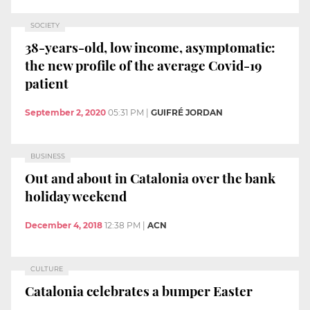
SOCIETY
38-years-old, low income, asymptomatic:
the new profile of the average Covid-19
patient
September 2, 2020
05:31 PM
|
GUIFRÉ JORDAN
BUSINESS
Out and about in Catalonia over the bank
holiday weekend
December 4, 2018
12:38 PM
|
ACN
CULTURE
Catalonia celebrates a bumper Easter