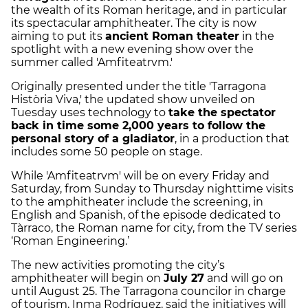
the wealth of its Roman heritage, and in particular
its spectacular amphitheater. The city is now
aiming to put its
ancient Roman theater
in the
spotlight with a new evening show over the
summer called 'Amfiteatrvm.'
Originally presented under the title 'Tarragona
Història Viva,' the updated show unveiled on
Tuesday uses technology to
take the spectator
back in time some 2,000 years to follow the
personal story of a gladiator
, in a production that
includes some 50 people on stage.
While 'Amfiteatrvm' will be on every Friday and
Saturday, from Sunday to Thursday nighttime visits
to the amphitheater include the screening, in
English and Spanish, of the episode dedicated to
Tàrraco, the Roman name for city, from the TV series
‘Roman Engineering.’
The new activities promoting the city’s
amphitheater will begin on
July 27
and will go on
until August 25. The Tarragona councilor in charge
of tourism, Inma Rodríguez, said the initiatives will