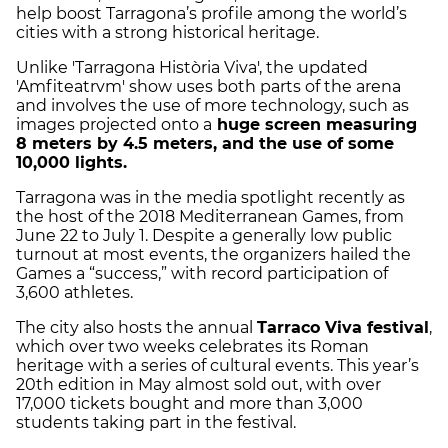
help boost Tarragona’s profile among the world’s
cities with a strong historical heritage.
Unlike 'Tarragona Història Viva', the updated
'Amfiteatrvm' show uses both parts of the arena
and involves the use of more technology, such as
images projected onto a
huge screen measuring
8 meters by 4.5 meters, and the use of some
10,000 lights.
Tarragona was in the media spotlight recently as
the host of the 2018 Mediterranean Games, from
June 22 to July 1. Despite a generally low public
turnout at most events, the organizers hailed the
Games a “success,” with record participation of
3,600 athletes.
The city also hosts the annual
Tarraco Viva festival
,
which over two weeks celebrates its Roman
heritage with a series of cultural events. This year’s
20th edition in May almost sold out, with over
17,000 tickets bought and more than 3,000
students taking part in the festival.