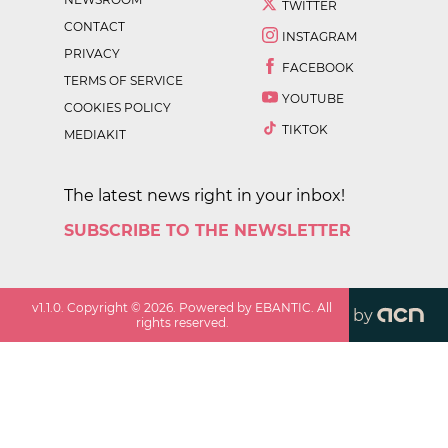
TWITTER
CONTACT
INSTAGRAM
PRIVACY
FACEBOOK
TERMS OF SERVICE
YOUTUBE
COOKIES POLICY
TIKTOK
MEDIAKIT
The latest news right in your inbox!
SUBSCRIBE TO THE NEWSLETTER
v
1.1.0
. Copyright ©
2026
. Powered by EBANTIC. All
by
rights reserved.