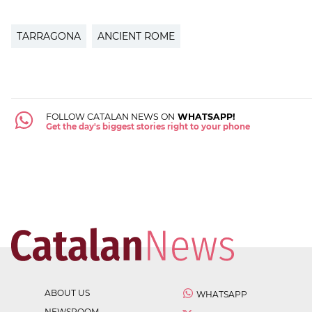
TARRAGONA
ANCIENT ROME
FOLLOW CATALAN NEWS ON
WHATSAPP!
Get the day's biggest stories right to your phone
ABOUT US
WHATSAPP
NEWSROOM