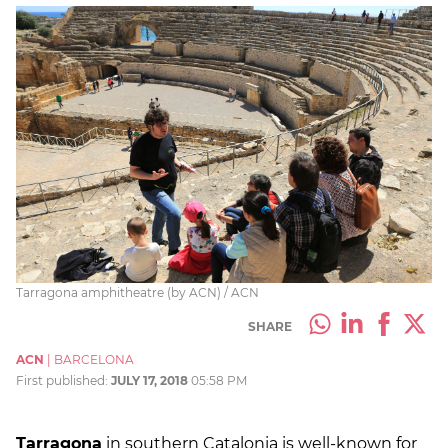
Tarragona amphitheatre (by ACN) / ACN
SHARE
ACN
|
BARCELONA
First published:
JULY 17, 2018
05:58 PM
Tarragona
in southern Catalonia is well-known for