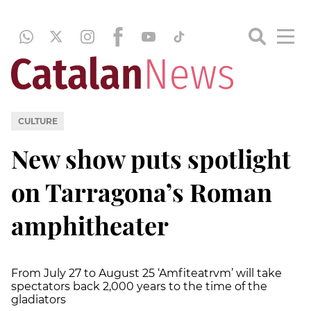
CULTURE
New show puts spotlight
on Tarragona’s Roman
amphitheater
From July 27 to August 25 ‘Amfiteatrvm’ will take
spectators back 2,000 years to the time of the
gladiators