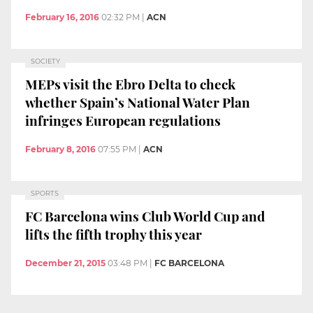
February 16, 2016
02:32 PM
|
ACN
SOCIETY
MEPs visit the Ebro Delta to check
whether Spain’s National Water Plan
infringes European regulations
February 8, 2016
07:55 PM
|
ACN
SPORTS
FC Barcelona wins Club World Cup and
lifts the fifth trophy this year
December 21, 2015
03:48 PM
|
FC BARCELONA