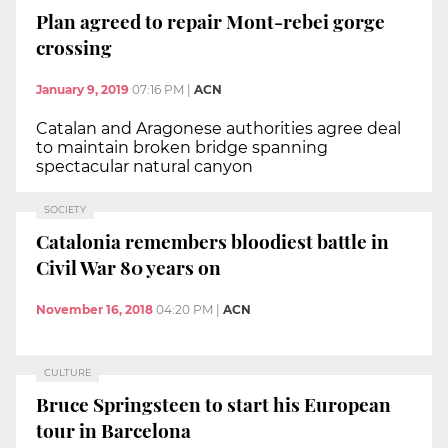
Plan agreed to repair Mont-rebei gorge
crossing
January 9, 2019
07:16 PM
|
ACN
Catalan and Aragonese authorities agree deal
to maintain broken bridge spanning
spectacular natural canyon
SOCIETY
Catalonia remembers bloodiest battle in
Civil War 80 years on
November 16, 2018
04:20 PM
|
ACN
CULTURE
Bruce Springsteen to start his European
tour in Barcelona