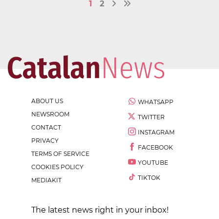
1
2
ABOUT US
WHATSAPP
NEWSROOM
TWITTER
CONTACT
INSTAGRAM
PRIVACY
FACEBOOK
TERMS OF SERVICE
YOUTUBE
COOKIES POLICY
TIKTOK
MEDIAKIT
The latest news right in your inbox!