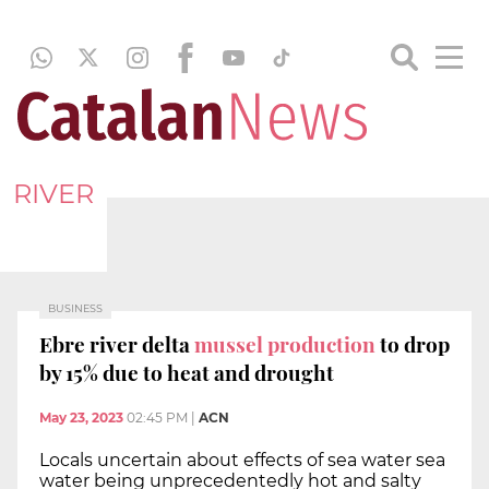
RIVER
BUSINESS
Ebre river delta
mussel production
to drop
by 15% due to heat and drought
May 23, 2023
02:45 PM
|
ACN
Locals uncertain about effects of sea water sea
water being unprecedentedly hot and salty