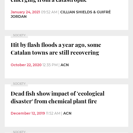
January 24, 2021
09:52 AM
|
CILLIAN SHIELDS & GUIFRÉ
JORDAN
SOCIETY
Hit by flash floods a year ago, some
Catalan towns are still recovering
October 22, 2020
12:35 PM
|
ACN
SOCIETY
Dead fish show impact of 'ecological
disaster' from chemical plant fire
December 12, 2019
11:52 AM
|
ACN
SOCIETY