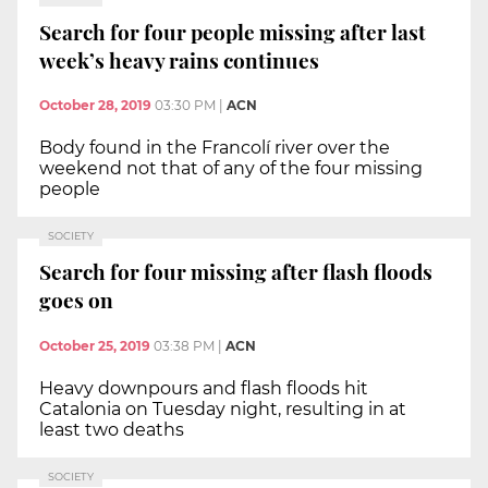
Search for four people missing after last
week’s heavy rains continues
October 28, 2019
03:30 PM
|
ACN
Body found in the Francolí river over the
weekend not that of any of the four missing
people
SOCIETY
Search for four missing after flash floods
goes on
October 25, 2019
03:38 PM
|
ACN
Heavy downpours and flash floods hit
Catalonia on Tuesday night, resulting in at
least two deaths
SOCIETY