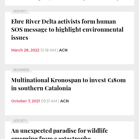
SOCIETY
Ebre River Delta activists form human
SOS message to highlight environmental
issues
March 28, 2022
10:18 AM
|
ACN
BUSINESS
Multinational Kronospan to invest €180m
in southern Catalonia
October 7, 2021
09:31 AM
|
ACN
SOCIETY
An unexpected paradise for wildlife
emerging from a catastrophe