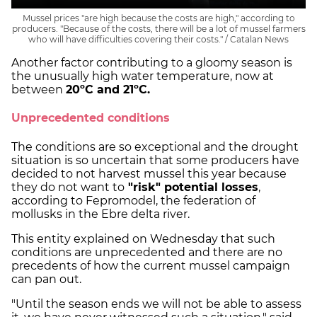
Mussel prices "are high because the costs are high," according to
producers. "Because of the costs, there will be a lot of mussel farmers
who will have difficulties covering their costs." / Catalan News
Another factor contributing to a gloomy season is
the unusually high water temperature, now at
between
20ºC and 21ºC.
Unprecedented conditions
The conditions are so exceptional and the drought
situation is so uncertain that some producers have
decided to not harvest mussel this year because
they do not want to
"risk" potential losses
,
according to Fepromodel, the federation of
mollusks in the Ebre delta river.
This entity explained on Wednesday that such
conditions are unprecedented and there are no
precedents of how the current mussel campaign
can pan out.
"Until the season ends we will not be able to assess