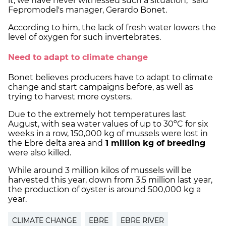
it, we have never witnessed such a situation," said
Fepromodel's manager, Gerardo Bonet.
According to him, the lack of fresh water lowers the
level of oxygen for such invertebrates.
Need to adapt to climate change
Bonet believes producers have to adapt to climate
change and start campaigns before, as well as
trying to harvest more oysters.
Due to the extremely hot temperatures last
August, with sea water values of up to 30ºC for six
weeks in a row, 150,000 kg of mussels were lost in
the Ebre delta area and
1 million kg of breeding
were also killed.
While around 3 million kilos of mussels will be
harvested this year, down from 3.5 million last year,
the production of oyster is around 500,000 kg a
year.
CLIMATE CHANGE
EBRE
EBRE RIVER