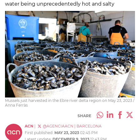
water being unprecedentedly hot and salty
Mussels just harvested in the Ebre river delta region on May 23, 2023 /
Anna Ferràs
SHARE
ACN
|
@AGENCIAACN
|
BARCELONA
First published:
MAY 23, 2023
02:45 PM
Latest update:
DECEMBER 9, 2023
12:43 PM