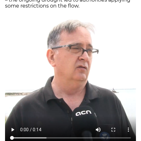
some restrictions on the flow.