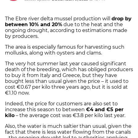
The Ebre river delta mussel production will
drop by
between 10% and 20%
due to the heat and the
ongoing drought, according to estimations made
by producers.
The area is especially famous for harvesting such
mollusks, along with oysters and clams.
The very hot summer last year caused significant
death of the breeding, which has obliged producers
to buy it from Italy and Greece, but they have
bought less than usual given the price – it used to
cost €0.67 per kilo three years ago, but it is sold at
€1.10 now.
Indeed, the price for customers are also set to
increase this season to between
€4 and €5 per
kilo
– the average cost was €3.8 per kilo last year.
Also, the water is much saltier than usual, given the
fact that there is less water flowing from the canals
– the ongoing drought led to authorities applying