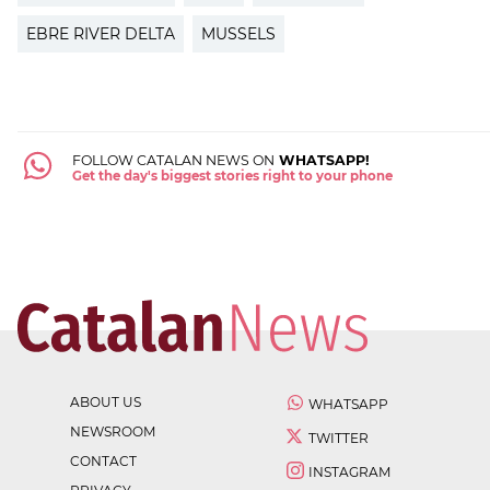
EBRE RIVER DELTA
MUSSELS
FOLLOW CATALAN NEWS ON
WHATSAPP!
Get the day's biggest stories right to your phone
ABOUT US
WHATSAPP
NEWSROOM
TWITTER
CONTACT
INSTAGRAM