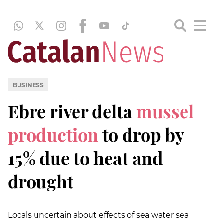
BUSINESS
Ebre river delta
mussel
production
to drop by
15% due to heat and
drought
Locals uncertain about effects of sea water sea