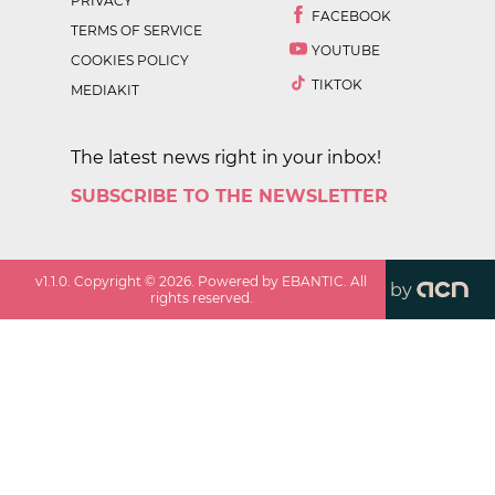
PRIVACY
FACEBOOK
TERMS OF SERVICE
YOUTUBE
COOKIES POLICY
TIKTOK
MEDIAKIT
The latest news right in your inbox!
SUBSCRIBE TO THE NEWSLETTER
v
1.1.0
. Copyright ©
2026
. Powered by EBANTIC. All
by
rights reserved.