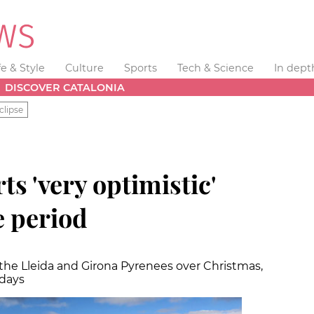
fe & Style
Culture
Sports
Tech & Science
In dept
DISCOVER CATALONIA
clipse
ts 'very optimistic'
e period
the Lleida and Girona Pyrenees over Christmas,
 days