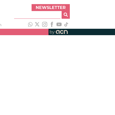
NEWSLETTER
h
by