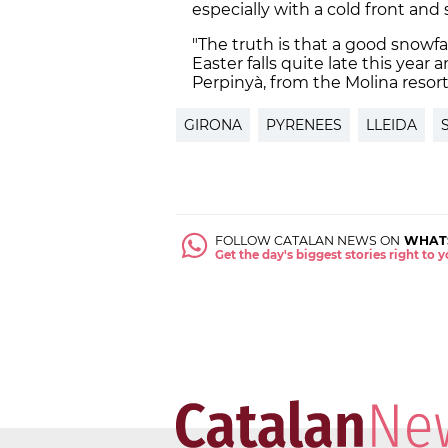
especially with a cold front and
"The truth is that a good snowfal
Easter falls quite late this year
Perpinyà, from the Molina resort
GIRONA
PYRENEES
LLEIDA
FOLLOW CATALAN NEWS ON
WHAT
Get the day's biggest stories right to