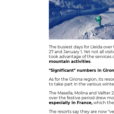
The busiest days for Lleida ov
27 and January 1. Yet not all vis
took advantage of the services o
mountain activities
.
"Significant" numbers in Giro
As for the Girona region, its r
to take part in the various winter
The Masella, Molina and Vallter 
over the festive period drew mor
especially in France,
which they
The resorts say they are now "v