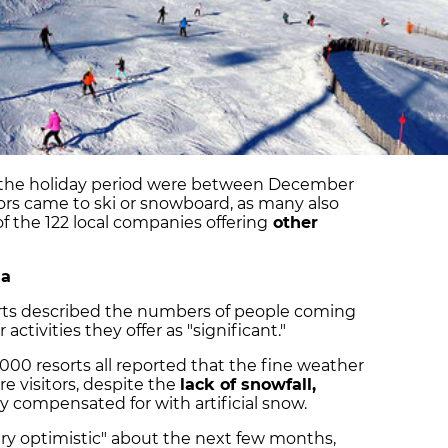
er the holiday period were between December
itors came to ski or snowboard, as many also
f the 122 local companies offering
other
na
esorts described the numbers of people coming
 activities they offer as "significant."
2000 resorts all reported that the fine weather
e visitors, despite the
lack of snowfall,
 compensated for with artificial snow.
ery optimistic" about the next few months,