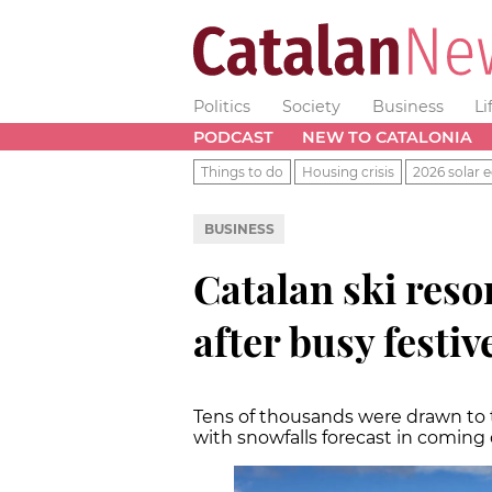
Politics
Society
Business
Li
PODCAST
NEW TO CATALONIA
Things to do
Housing crisis
2026 solar e
BUSINESS
Catalan ski resor
after busy festiv
Tens of thousands were drawn to 
with snowfalls forecast in coming