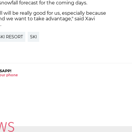
 snowfall forecast for the coming days.
l will be really good for us, especially because
 and we want to take advantage," said Xavi
.
SKI RESORT
SKI
SAPP!
 your phone