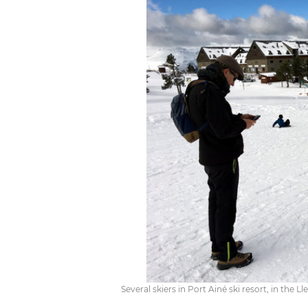
Several skiers in Port Ainé ski resort, in the