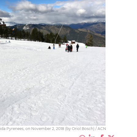
 Lleida Pyrenees, on November 2, 2018 (by Oriol Bosch) / ACN