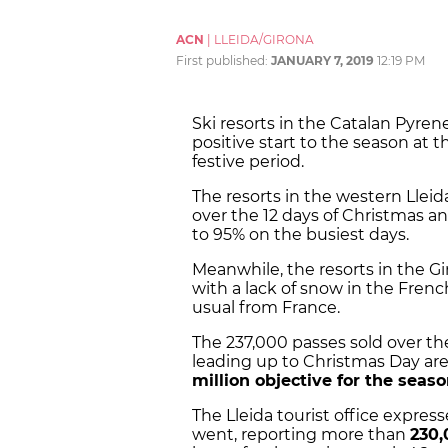
ACN
|
LLEIDA/GIRONA
First published:
JANUARY 7, 2019
12:19 PM
Ski resorts in the Catalan Pyren
positive start to the season at 
festive period.
The resorts in the western Lleida
over the 12 days of Christmas a
to 95% on the busiest days.
Meanwhile, the resorts in the Gi
with a lack of snow in the Fren
usual from France.
The 237,000 passes sold over the 
leading up to Christmas Day are
million objective for the seas
The Lleida tourist office expres
went, reporting more than
230,