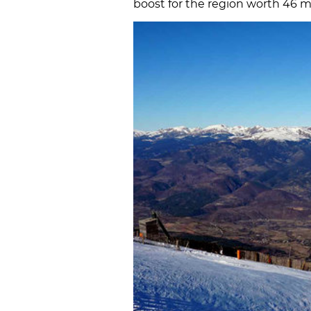
boost for the region worth 46 mi