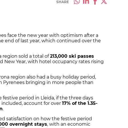
SHARE
ees face the new year with optimism after a
the end of last year, which continued over the
 region sold a total of
213,000 ski passes
nd New Year, with hotel occupancy rates rising
rona region also had a busy holiday period,
ch Pyrenees bringing in more people than
festive period in Lleida, if the three days
 included, account for over
17% of the 1.35-
on
.
sed satisfaction on how the festive period
000 overnight stays
, with an economic