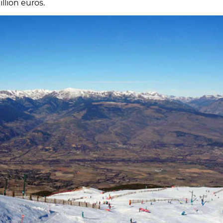
llion euros.