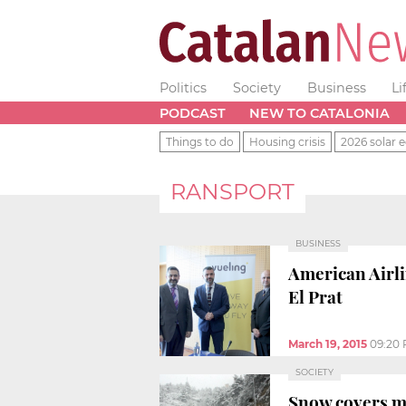
Politics
Society
Business
Li
PODCAST
NEW TO CATALONIA
Things to do
Housing crisis
2026 solar e
RANSPORT
BUSINESS
American Airli
El Prat
March 19, 2015
09:20
SOCIETY
Snow covers m