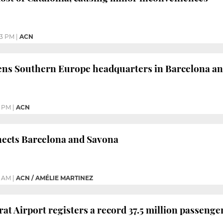
03 PM
|
ACN
ns Southern Europe headquarters in Barcelona and
1 PM
|
ACN
nects Barcelona and Savona
0 AM
|
ACN / AMÉLIE MARTINEZ
at Airport registers a record 37.5 million passenge