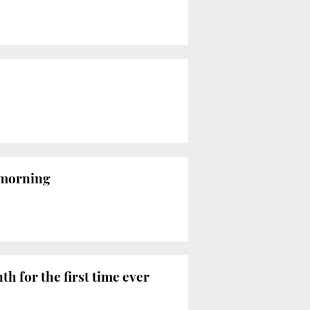
 morning
h for the first time ever