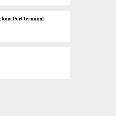
elona Port terminal