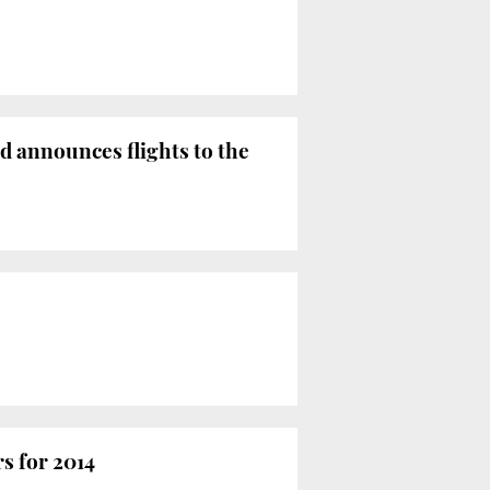
 announces flights to the
rs for 2014