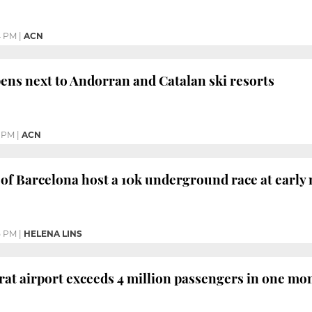
4 PM
|
ACN
ens next to Andorran and Catalan ski resorts
 PM
|
ACN
of Barcelona host a 10k underground race at early
5 PM
|
HELENA LINS
rat airport exceeds 4 million passengers in one mont