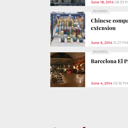
June 18, 2014
08:59 
BUSINESS
Chinese compan
extension
June 6, 2014
10:27 PM
BUSINESS
Barcelona El P
June 4, 2014
03:18 P