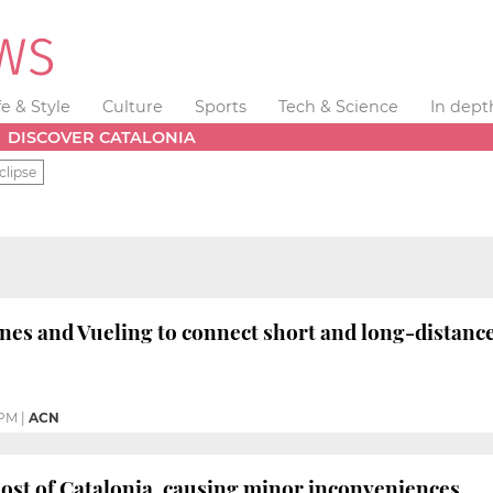
fe & Style
Culture
Sports
Tech & Science
In dept
DISCOVER CATALONIA
clipse
nes and Vueling to connect short and long-distanc
 PM
|
ACN
ost of Catalonia, causing minor inconveniences