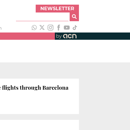
NEWSLETTER
h
by
e flights through Barcelona