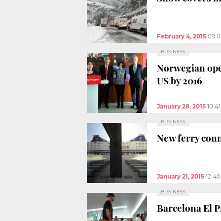
February 4, 2015
09:
BUSINESS
Norwegian ope
US by 2016
January 28, 2015
10:4
BUSINESS
New ferry con
January 21, 2015
12:4
BUSINESS
Barcelona El Pr