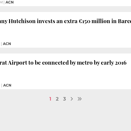
PM
|
ACN
y Hutchison invests an extra €150 million in Barc
|
ACN
rat Airport to be connected by metro by early 2016
M
|
ACN
1
2
3