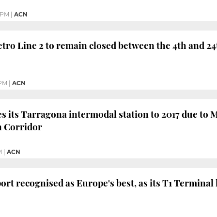
 PM
|
ACN
tro Line 2 to remain closed between the 4th and 24
 PM
|
ACN
 its Tarragona intermodal station to 2017 due to M
 Corridor
M
|
ACN
ort recognised as Europe's best, as its T1 Terminal 