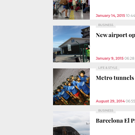
January 14, 2015
10:4
BUSINESS
New airport op
January 9, 2015
06:28
LIFE & STYLE
Metro tunnels 
August 29, 2014
06:5
BUSINESS
Barcelona El P