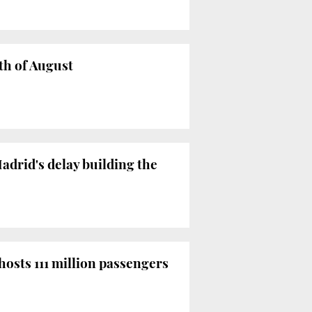
th of August
adrid's delay building the
hosts 111 million passengers