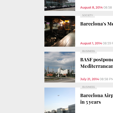
August 8, 2014
08:58
SOCIETY
Barcelona's Me
August 1, 2014
08:59
BUSINESS
BASF postpones
Mediterranean
July 21, 2014
08:58 P
BUSINESS
Barcelona Airp
in 5 years