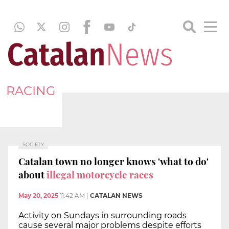
RACING
SOCIETY
Catalan town no longer knows 'what to do'
about
illegal motorcycle races
May 20, 2025
11:42 AM
|
CATALAN NEWS
Activity on Sundays in surrounding roads
cause several major problems despite efforts