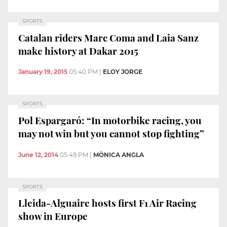
SPORTS
Catalan riders Marc Coma and Laia Sanz
make history at Dakar 2015
January 19, 2015
05:40 PM
|
ELOY JORGE
SPORTS
Pol Espargaró: “In motorbike racing, you
may not win but you cannot stop fighting”
June 12, 2014
05:49 PM
|
MÒNICA ANGLA
SPORTS
Lleida-Alguaire hosts first F1 Air Racing
show in Europe