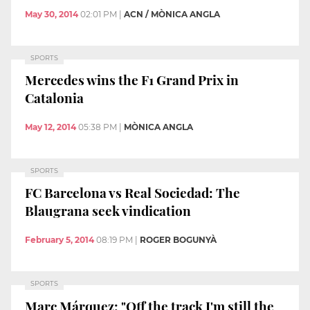
May 30, 2014
02:01 PM
|
ACN / MÒNICA ANGLA
SPORTS
Mercedes wins the F1 Grand Prix in
Catalonia
May 12, 2014
05:38 PM
|
MÒNICA ANGLA
SPORTS
FC Barcelona vs Real Sociedad: The
Blaugrana seek vindication
February 5, 2014
08:19 PM
|
ROGER BOGUNYÀ
SPORTS
Marc Márquez: "Off the track I'm still the