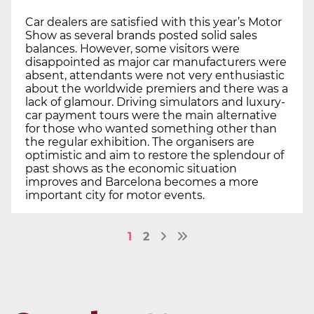
Car dealers are satisfied with this year’s Motor
Show as several brands posted solid sales
balances. However, some visitors were
disappointed as major car manufacturers were
absent, attendants were not very enthusiastic
about the worldwide premiers and there was a
lack of glamour. Driving simulators and luxury-
car payment tours were the main alternative
for those who wanted something other than
the regular exhibition. The organisers are
optimistic and aim to restore the splendour of
past shows as the economic situation
improves and Barcelona becomes a more
important city for motor events.
1
2