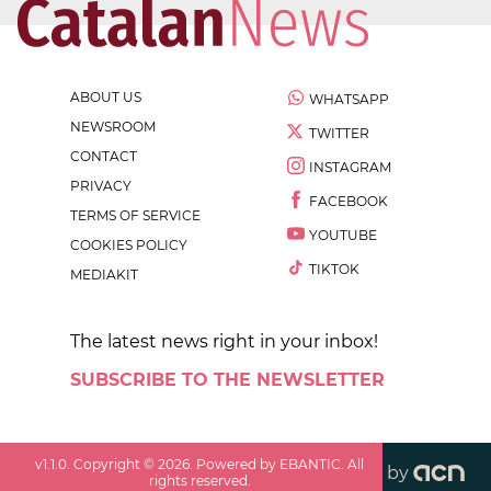
ABOUT US
WHATSAPP
NEWSROOM
TWITTER
CONTACT
INSTAGRAM
PRIVACY
FACEBOOK
TERMS OF SERVICE
YOUTUBE
COOKIES POLICY
TIKTOK
MEDIAKIT
The latest news right in your inbox!
SUBSCRIBE TO THE NEWSLETTER
v
1.1.0
. Copyright ©
2026
. Powered by EBANTIC. All
by
rights reserved.