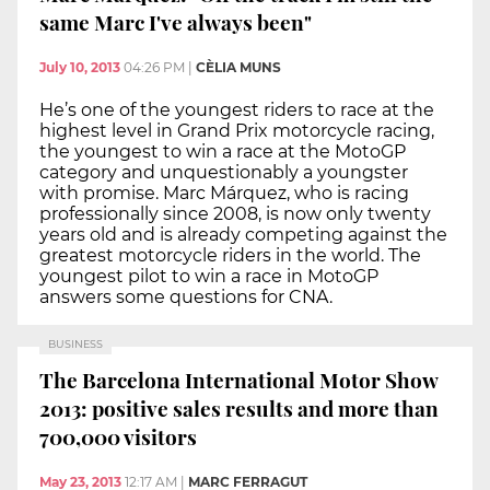
same Marc I've always been"
July 10, 2013
04:26 PM
|
CÈLIA MUNS
He’s one of the youngest riders to race at the
highest level in Grand Prix motorcycle racing,
the youngest to win a race at the MotoGP
category and unquestionably a youngster
with promise. Marc Márquez, who is racing
professionally since 2008, is now only twenty
years old and is already competing against the
greatest motorcycle riders in the world. The
youngest pilot to win a race in MotoGP
answers some questions for CNA.
BUSINESS
The Barcelona International Motor Show
2013: positive sales results and more than
700,000 visitors
May 23, 2013
12:17 AM
|
MARC FERRAGUT