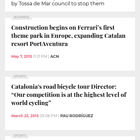
by Tossa de Mar council to stop them
BUSINESS
Construction begins on Ferrari’s first
theme park in Europe, expanding Catalan
resort PortAventura
May 7, 2015
11:21 PM
|
ACN
SPORTS
Catalonia's road bicycle tour Director:
“Our competition is at the highest level of
world cycling”
March 23, 2015
05:06 PM
|
PAU RODRÍGUEZ
SPORTS