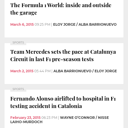
The Formula 1 World: inside and outside
the garage
March 6, 2015
09:25 PM
|
ELOY JORGE / ALBA BARRIONUEVO
SPORTS
Team Mercedes sets the pace at Catalunya
Circuit in last F1 pre-season tests
March 2, 2015
05:44 PM
|
ALBA BARRIONUEVO / ELOY JORGE
SPORTS
Fernando Alonso airlifted to hospital in F1
testing accident in Catalonia
February 23, 2015
06:23 PM
|
WAYNE O’CONNOR / NISSE
LAIHO-MURDOCH