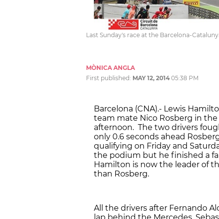
Last Sunday's race at the Barcelona-Cataluny
MÒNICA ANGLA
First published:
MAY 12, 2014
05:38 PM
Barcelona (CNA).- Lewis Hamilt
team mate Nico Rosberg in the 
afternoon. The two drivers foug
only 0.6 seconds ahead Rosber
qualifying on Friday and Saturd
the podium but he finished a fa
Hamilton is now the leader of t
than Rosberg.
All the drivers after Fernando A
lap behind the Mercedes. Sebasti