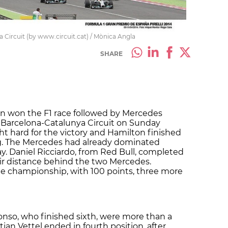
a Circuit (by www.circuit.cat) / Mònica Angla
SHARE
on won the F1 race followed by Mercedes
Barcelona-Catalunya Circuit on Sunday
ht hard for the victory and Hamilton finished
g. The Mercedes had already dominated
ay. Daniel Ricciardo, from Red Bull, completed
ir distance behind the two Mercedes.
he championship, with 100 points, three more
lonso, who finished sixth, were more than a
an Vettel ended in fourth position, after