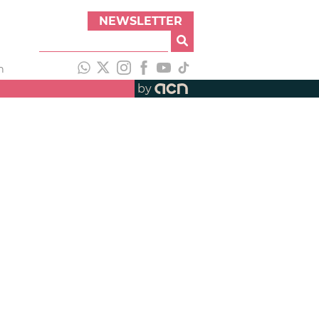
NEWSLETTER
h
by