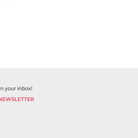
in your inbox!
 NEWSLETTER