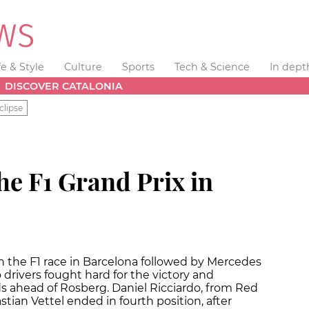
fe & Style
Culture
Sports
Tech & Science
In dept
DISCOVER CATALONIA
clipse
he F1 Grand Prix in
the F1 race in Barcelona followed by Mercedes
rivers fought hard for the victory and
s ahead of Rosberg. Daniel Ricciardo, from Red
ian Vettel ended in fourth position, after