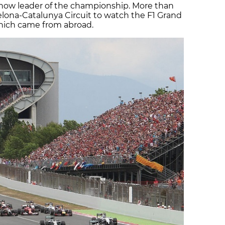
s now leader of the championship. More than
lona-Catalunya Circuit to watch the F1 Grand
 which came from abroad.