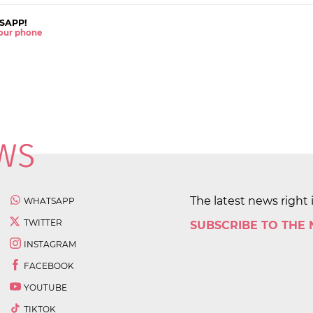
SAPP!
 your phone
The latest news right 
WHATSAPP
TWITTER
SUBSCRIBE TO THE
INSTAGRAM
FACEBOOK
YOUTUBE
TIKTOK