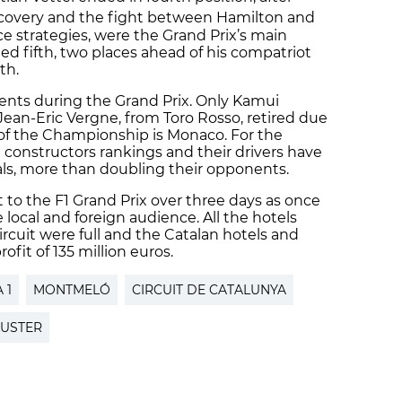
recovery and the fight between Hamilton and
e strategies, were the Grand Prix’s main
shed fifth, two places ahead of his compatriot
th.
ents during the Grand Prix. Only Kamui
ean-Eric Vergne, from Toro Rosso, retired due
of the Championship is Monaco. For the
onstructors rankings and their drivers have
als, more than doubling their opponents.
to the F1 Grand Prix over three days as once
e local and foreign audience. All the hotels
rcuit were full and the Catalan hotels and
fit of 135 million euros.
 1
MONTMELÓ
CIRCUIT DE CATALUNYA
LUSTER