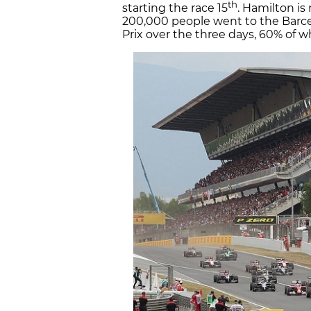
th
starting the race 15
. Hamilton i
200,000 people went to the Barce
Prix over the three days, 60% of