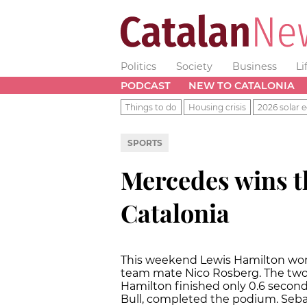
Politics
Society
Business
Li
PODCAST
NEW TO CATALONIA
Things to do
Housing crisis
2026 solar e
SPORTS
Mercedes wins t
Catalonia
This weekend Lewis Hamilton won 
team mate Nico Rosberg. The two d
Hamilton finished only 0.6 second
Bull, completed the podium. Sebast