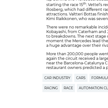
th
starting the race 15
. Vettel’s 
Rosberg, which had different rac
attractions. Valtteri Bottas fini
Kimi Raikkonen, who was seven
There were no remarkable incid
Kobayashi, from Caterham and J
to breakdowns. The next stage 
moment the Mercedes lead the c
a huge advantage over their riv
More than 200,000 people went 
again the circuit received a larg
near the Barcelona-Catalunya Ci
restaurant owners predicted a pro
CAR INDUSTRY
CARS
FORMULA
RACING
RACE
AUTOMATION C