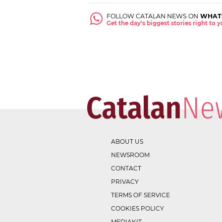
FOLLOW CATALAN NEWS ON
WHAT
Get the day's biggest stories right to
ABOUT US
NEWSROOM
CONTACT
PRIVACY
TERMS OF SERVICE
COOKIES POLICY
MEDIAKIT