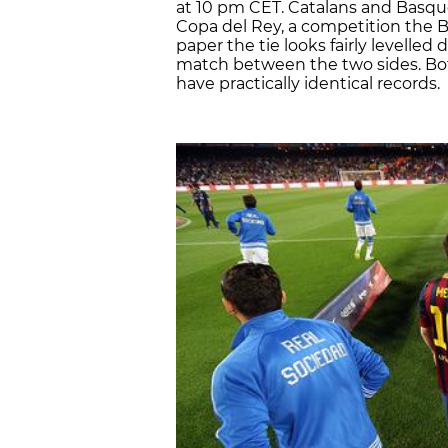
at 10 pm CET. Catalans and Basques 
Copa del Rey, a competition the 
paper the tie looks fairly levelle
match between the two sides. Bot
have practically identical records.