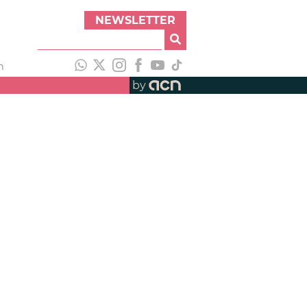
NEWSLETTER
h
by