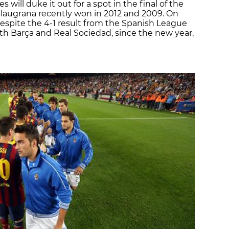
will duke it out for a spot in the final of the
Blaugrana recently won in 2012 and 2009. On
d despite the 4-1 result from the Spanish League
h Barça and Real Sociedad, since the new year,