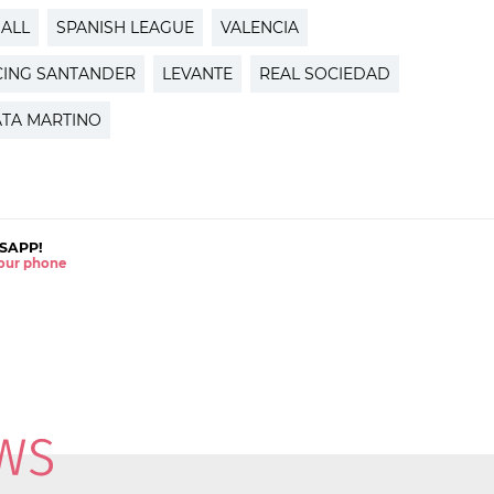
ALL
SPANISH LEAGUE
VALENCIA
CING SANTANDER
LEVANTE
REAL SOCIEDAD
ATA MARTINO
SAPP!
 your phone