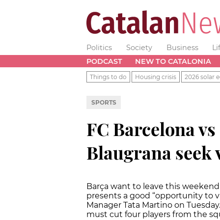
Politics
Society
Business
Li
PODCAST
NEW TO CATALONIA
Things to do
Housing crisis
2026 solar e
SPORTS
FC Barcelona vs
Blaugrana seek 
Barça want to leave this weekend'
presents a good “opportunity to v
Manager Tata Martino on Tuesday. M
must cut four players from the s