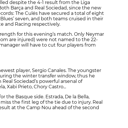
elled despite the 4-1 result from the Liga
oth Barça and Real Sociedad, since the new
records: The Culés have secured a total of eight
 Blues’ seven, and both teams cruised in their
nte and Racing respectively.
strength for this evening’s match. Only Neymar
whom are injured) were not named to the 22-
anager will have to cut four players from
 newest player, Sergio Canales. The youngster
uring the winter transfer window, thus he
Real Sociedad’s powerful arsenal of
a, Xabi Prieto, Chory Castro...
for the Basque side. Estrada, De la Bella,
iss the first leg of the tie due to injury. Real
 result at the Camp Nou ahead of the second