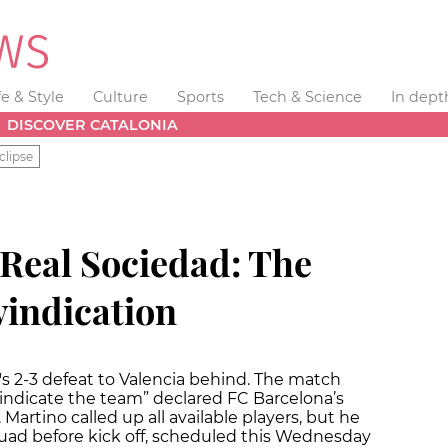
fe & Style
Culture
Sports
Tech & Science
In dept
DISCOVER CATALONIA
clipse
 Real Sociedad: The
vindication
s 2-3 defeat to Valencia behind. The match
indicate the team” declared FC Barcelona’s
artino called up all available players, but he
quad before kick off, scheduled this Wednesday