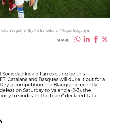
st match together (by FC Barcelona) / Roger Bogunyà
SHARE
 Sociedad kick off an exciting tie this
. Catalans and Basques will duke it out for a
l Rey, a competition the Blaugrana recently
defeat on Saturday to Valencia (2-3), the
nity to vindicate the team” declared Tata
4