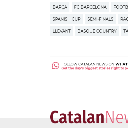
BARÇA
FC BARCELONA
FOOTB
SPANISH CUP
SEMI-FINALS
RA
LLEVANT
BASQUE COUNTRY
T
FOLLOW CATALAN NEWS ON
WHAT
Get the day's biggest stories right to