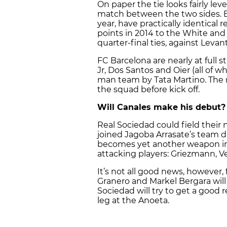
On paper the tie looks fairly lev
match between the two sides. B
year, have practically identical 
points in 2014 to the White and
quarter-final ties, against Leva
FC Barcelona are nearly at full 
Jr, Dos Santos and Oier (all of 
man team by Tata Martino. The m
the squad before kick off.
Will Canales make his debut?
Real Sociedad could field their
joined Jagoba Arrasate’s team d
becomes yet another weapon in 
attacking players: Griezmann, Vel
It’s not all good news, however, 
Granero and Markel Bergara will m
Sociedad will try to get a good
leg at the Anoeta.