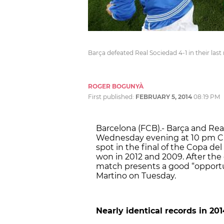
Barça defeated Real Sociedad 4-1 in their la
ROGER BOGUNYÀ
First published:
FEBRUARY 5, 2014
08:19 PM
Barcelona (FCB).- Barça and Real
Wednesday evening at 10 pm CET
spot in the final of the Copa de
won in 2012 and 2009. After the 
match presents a good “opportu
Martino on Tuesday.
Nearly identical records in 201