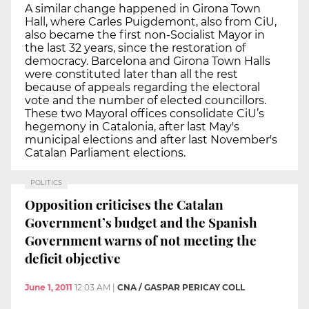
A similar change happened in Girona Town
Hall, where Carles Puigdemont, also from CiU,
also became the first non-Socialist Mayor in
the last 32 years, since the restoration of
democracy. Barcelona and Girona Town Halls
were constituted later than all the rest
because of appeals regarding the electoral
vote and the number of elected councillors.
These two Mayoral offices consolidate CiU’s
hegemony in Catalonia, after last May's
municipal elections and after last November's
Catalan Parliament elections.
POLITICS
Opposition criticises the Catalan
Government’s budget and the Spanish
Government warns of not meeting the
deficit objective
June 1, 2011
12:03 AM
|
CNA / GASPAR PERICAY COLL