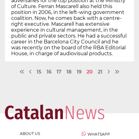
adversaries for the top position at the Ministry
of Culture. Ferran Mascarell also held this
position in 2006, in the left-wing government
coalition. Now, he comes back with a centre-
right executive. Mascarell has extensive
experience in cultural management, in the
public and private sectors. He had a successful
career in the Barcelona City Council and he
was recently on the board of the RBA Editorial
House, in charge of audiovisual products.
15
16
17
18
19
20
21
ABOUT US
WHATSAPP