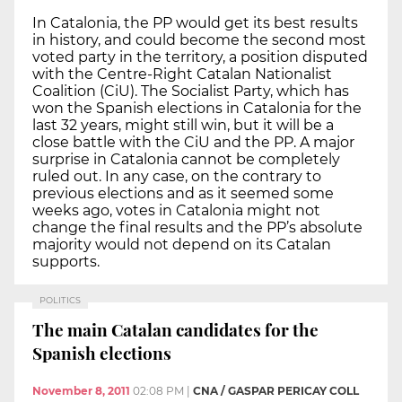
In Catalonia, the PP would get its best results
in history, and could become the second most
voted party in the territory, a position disputed
with the Centre-Right Catalan Nationalist
Coalition (CiU). The Socialist Party, which has
won the Spanish elections in Catalonia for the
last 32 years, might still win, but it will be a
close battle with the CiU and the PP. A major
surprise in Catalonia cannot be completely
ruled out. In any case, on the contrary to
previous elections and as it seemed some
weeks ago, votes in Catalonia might not
change the final results and the PP’s absolute
majority would not depend on its Catalan
supports.
POLITICS
The main Catalan candidates for the
Spanish elections
November 8, 2011
02:08 PM
|
CNA / GASPAR PERICAY COLL