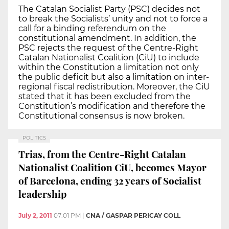
The Catalan Socialist Party (PSC) decides not
to break the Socialists’ unity and not to force a
call for a binding referendum on the
constitutional amendment. In addition, the
PSC rejects the request of the Centre-Right
Catalan Nationalist Coalition (CiU) to include
within the Constitution a limitation not only
the public deficit but also a limitation on inter-
regional fiscal redistribution. Moreover, the CiU
stated that it has been excluded from the
Constitution’s modification and therefore the
Constitutional consensus is now broken.
POLITICS
Trias, from the Centre-Right Catalan
Nationalist Coalition CiU, becomes Mayor
of Barcelona, ending 32 years of Socialist
leadership
July 2, 2011
07:01 PM
|
CNA / GASPAR PERICAY COLL