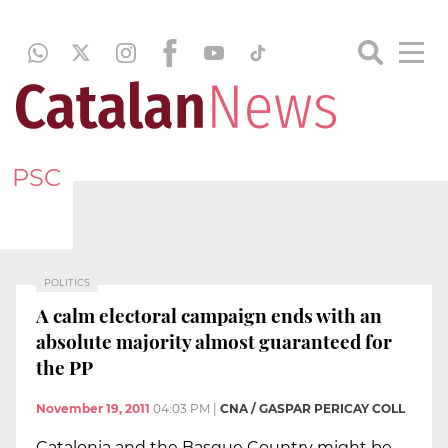
PSC
POLITICS
A calm electoral campaign ends with an
absolute majority almost guaranteed for
the PP
November 19, 2011
04:03 PM
|
CNA / GASPAR PERICAY COLL
Catalonia and the Basque Country might be