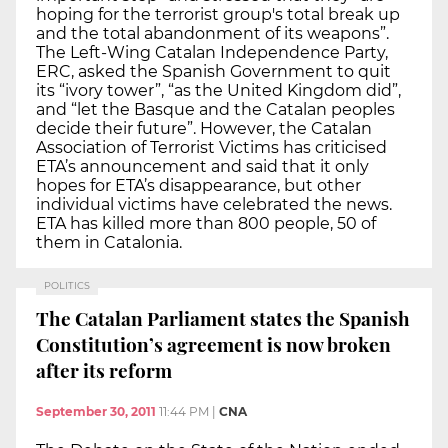
hoping for the terrorist group's total break up
and the total abandonment of its weapons”.
The Left-Wing Catalan Independence Party,
ERC, asked the Spanish Government to quit
its “ivory tower”, “as the United Kingdom did”,
and “let the Basque and the Catalan peoples
decide their future”. However, the Catalan
Association of Terrorist Victims has criticised
ETA’s announcement and said that it only
hopes for ETA’s disappearance, but other
individual victims have celebrated the news.
ETA has killed more than 800 people, 50 of
them in Catalonia.
POLITICS
The Catalan Parliament states the Spanish
Constitution’s agreement is now broken
after its reform
September 30, 2011
11:44 PM
|
CNA