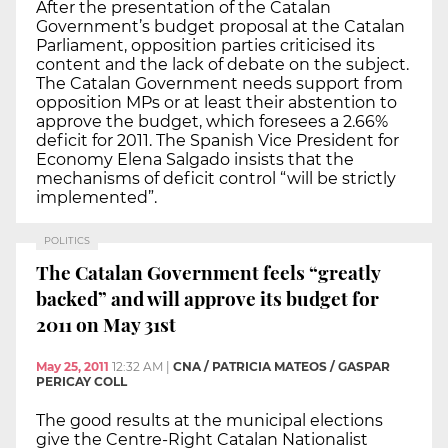
After the presentation of the Catalan
Government’s budget proposal at the Catalan
Parliament, opposition parties criticised its
content and the lack of debate on the subject.
The Catalan Government needs support from
opposition MPs or at least their abstention to
approve the budget, which foresees a 2.66%
deficit for 2011. The Spanish Vice President for
Economy Elena Salgado insists that the
mechanisms of deficit control “will be strictly
implemented”.
POLITICS
The Catalan Government feels “greatly
backed” and will approve its budget for
2011 on May 31st
May 25, 2011
12:32 AM
|
CNA / PATRICIA MATEOS / GASPAR
PERICAY COLL
The good results at the municipal elections
give the Centre-Right Catalan Nationalist