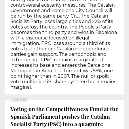
controversial austerity measures. The Catalan
Government and Barcelona City Council will
be run by the same party, CiU. The Catalan
Socialist Party loses large cities and 22% of its
votes across the country. The People’s Party
becomes the third party and wins in Badalona
with a discourse focused on illegal
immigration. ERC loses around a third of its
votes but other pro Catalan independence
parties gain support. The xenophobic and
extreme right PxC remains marginal but
increases its base and enters the Barcelona
Metropolitan Area. The turnout was 55%, one
point higher than in 2007. The null or spoilt
vote multiplied its share by three but remains
marginal.
POLITICS
Voting on the Competitiveness Fund at the
Spanish Parliament pushes the Catalan
Socialist Party (PSC) into a quagmire