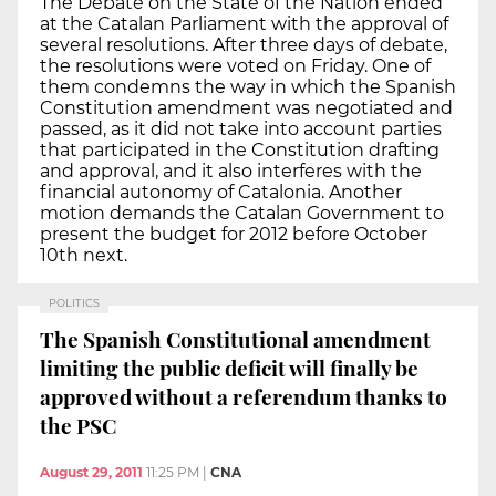
The Debate on the State of the Nation ended
at the Catalan Parliament with the approval of
several resolutions. After three days of debate,
the resolutions were voted on Friday. One of
them condemns the way in which the Spanish
Constitution amendment was negotiated and
passed, as it did not take into account parties
that participated in the Constitution drafting
and approval, and it also interferes with the
financial autonomy of Catalonia. Another
motion demands the Catalan Government to
present the budget for 2012 before October
10th next.
POLITICS
The Spanish Constitutional amendment
limiting the public deficit will finally be
approved without a referendum thanks to
the PSC
August 29, 2011
11:25 PM
|
CNA