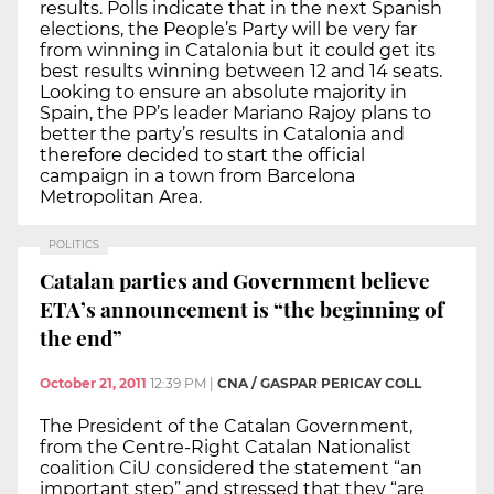
results. Polls indicate that in the next Spanish
elections, the People’s Party will be very far
from winning in Catalonia but it could get its
best results winning between 12 and 14 seats.
Looking to ensure an absolute majority in
Spain, the PP’s leader Mariano Rajoy plans to
better the party’s results in Catalonia and
therefore decided to start the official
campaign in a town from Barcelona
Metropolitan Area.
POLITICS
Catalan parties and Government believe
ETA’s announcement is “the beginning of
the end”
October 21, 2011
12:39 PM
|
CNA / GASPAR PERICAY COLL
The President of the Catalan Government,
from the Centre-Right Catalan Nationalist
coalition CiU considered the statement “an
important step” and stressed that they “are