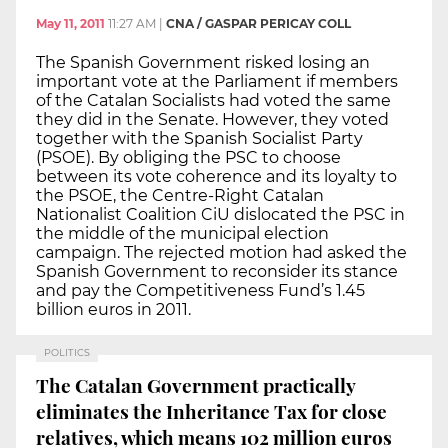
May 11, 2011
11:27 AM
|
CNA / GASPAR PERICAY COLL
The Spanish Government risked losing an
important vote at the Parliament if members
of the Catalan Socialists had voted the same
they did in the Senate. However, they voted
together with the Spanish Socialist Party
(PSOE). By obliging the PSC to choose
between its vote coherence and its loyalty to
the PSOE, the Centre-Right Catalan
Nationalist Coalition CiU dislocated the PSC in
the middle of the municipal election
campaign. The rejected motion had asked the
Spanish Government to reconsider its stance
and pay the Competitiveness Fund’s 1.45
billion euros in 2011.
POLITICS
The Catalan Government practically
eliminates the Inheritance Tax for close
relatives, which means 102 million euros