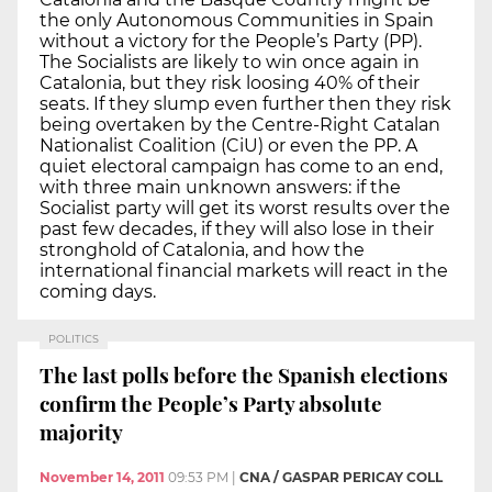
the only Autonomous Communities in Spain
without a victory for the People’s Party (PP).
The Socialists are likely to win once again in
Catalonia, but they risk loosing 40% of their
seats. If they slump even further then they risk
being overtaken by the Centre-Right Catalan
Nationalist Coalition (CiU) or even the PP. A
quiet electoral campaign has come to an end,
with three main unknown answers: if the
Socialist party will get its worst results over the
past few decades, if they will also lose in their
stronghold of Catalonia, and how the
international financial markets will react in the
coming days.
POLITICS
The last polls before the Spanish elections
confirm the People’s Party absolute
majority
November 14, 2011
09:53 PM
|
CNA / GASPAR PERICAY COLL