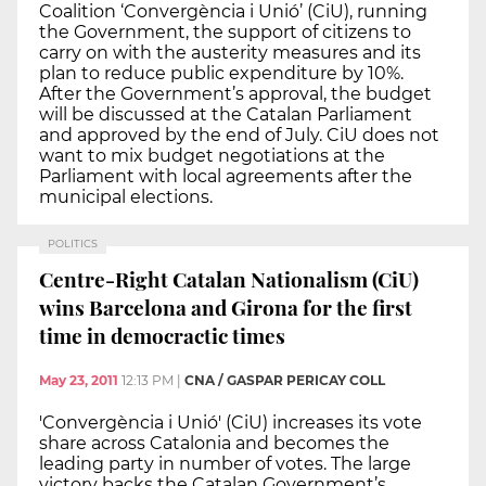
Coalition ‘Convergència i Unió’ (CiU), running
the Government, the support of citizens to
carry on with the austerity measures and its
plan to reduce public expenditure by 10%.
After the Government’s approval, the budget
will be discussed at the Catalan Parliament
and approved by the end of July. CiU does not
want to mix budget negotiations at the
Parliament with local agreements after the
municipal elections.
POLITICS
Centre-Right Catalan Nationalism (CiU)
wins Barcelona and Girona for the first
time in democractic times
May 23, 2011
12:13 PM
|
CNA / GASPAR PERICAY COLL
'Convergència i Unió' (CiU) increases its vote
share across Catalonia and becomes the
leading party in number of votes. The large
victory backs the Catalan Government’s