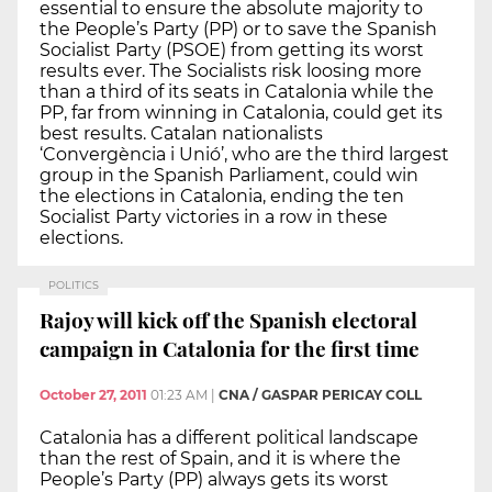
essential to ensure the absolute majority to
the People’s Party (PP) or to save the Spanish
Socialist Party (PSOE) from getting its worst
results ever. The Socialists risk loosing more
than a third of its seats in Catalonia while the
PP, far from winning in Catalonia, could get its
best results. Catalan nationalists
‘Convergència i Unió’, who are the third largest
group in the Spanish Parliament, could win
the elections in Catalonia, ending the ten
Socialist Party victories in a row in these
elections.
POLITICS
Rajoy will kick off the Spanish electoral
campaign in Catalonia for the first time
October 27, 2011
01:23 AM
|
CNA / GASPAR PERICAY COLL
Catalonia has a different political landscape
than the rest of Spain, and it is where the
People’s Party (PP) always gets its worst