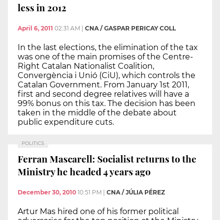
less in 2012
April 6, 2011
02:31 AM
|
CNA / GASPAR PERICAY COLL
In the last elections, the elimination of the tax
was one of the main promises of the Centre-
Right Catalan Nationalist Coalition,
Convergència i Unió (CiU), which controls the
Catalan Government. From January 1st 2011,
first and second degree relatives will have a
99% bonus on this tax. The decision has been
taken in the middle of the debate about
public expenditure cuts.
POLITICS
Ferran Mascarell: Socialist returns to the
Ministry he headed 4 years ago
December 30, 2010
10:51 PM
|
CNA / JÚLIA PÉREZ
Artur Mas hired one of his former political