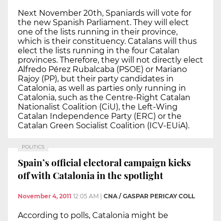
Next November 20th, Spaniards will vote for
the new Spanish Parliament. They will elect
one of the lists running in their province,
which is their constituency. Catalans will thus
elect the lists running in the four Catalan
provinces. Therefore, they will not directly elect
Alfredo Pérez Rubalcaba (PSOE) or Mariano
Rajoy (PP), but their party candidates in
Catalonia, as well as parties only running in
Catalonia, such as the Centre-Right Catalan
Nationalist Coalition (CiU), the Left-Wing
Catalan Independence Party (ERC) or the
Catalan Green Socialist Coalition (ICV-EUiA).
POLITICS
Spain’s official electoral campaign kicks
off with Catalonia in the spotlight
November 4, 2011
12:05 AM
|
CNA / GASPAR PERICAY COLL
According to polls, Catalonia might be