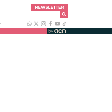
NEWSLETTER
h
by