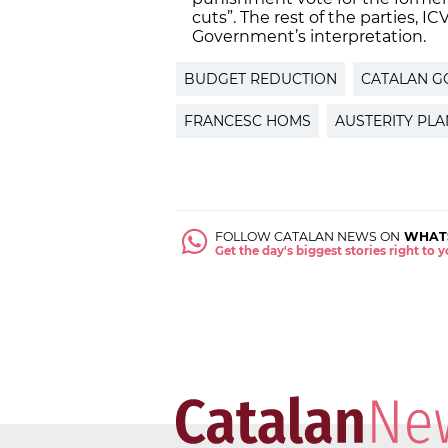
cuts”. The rest of the parties, IC
Government’s interpretation.
BUDGET REDUCTION
CATALAN 
FRANCESC HOMS
AUSTERITY PLA
FOLLOW CATALAN NEWS ON
WHAT
Get the day's biggest stories right to