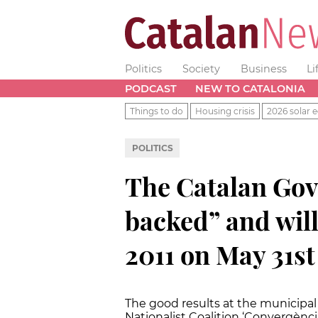
Politics
Society
Business
Li
PODCAST
NEW TO CATALONIA
Things to do
Housing crisis
2026 solar e
POLITICS
The Catalan Gov
backed” and will
2011 on May 31st
The good results at the municipal
Nationalist Coalition ‘Convergènci