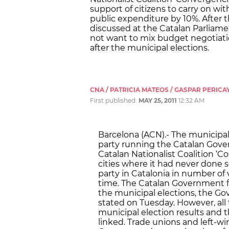
support of citizens to carry on wi
public expenditure by 10%. After 
discussed at the Catalan Parliame
not want to mix budget negotiati
after the municipal elections.
CNA / PATRICIA MATEOS / GASPAR PERICA
First published:
MAY 25, 2011
12:32 AM
Barcelona (ACN).- The municipal
party running the Catalan Gover
Catalan Nationalist Coalition ‘C
cities where it had never done 
party in Catalonia in number of v
time. The Catalan Government fe
the municipal elections, the 
stated on Tuesday. However, all 
municipal election results and
linked. Trade unions and left-wi