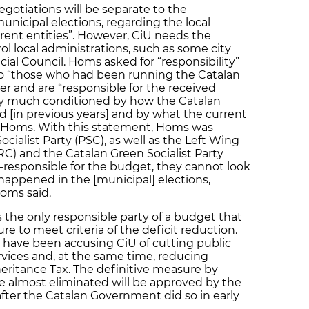
otiations will be separate to the
unicipal elections, regarding the local
erent entities”. However, CiU needs the
rol local administrations, such as some city
cial Council. Homs asked for “responsibility”
y to “those who had been running the Catalan
 and are “responsible for the received
ery much conditioned by how the Catalan
in previous years] and by what the current
 Homs. With this statement, Homs was
ocialist Party (PSC), as well as the Left Wing
C) and the Catalan Green Socialist Party
o-responsible for the budget, they cannot look
 happened in the [municipal] elections,
oms said.
 the only responsible party of a budget that
re to meet criteria of the deficit reduction.
 have been accusing CiU of cutting public
vices and, at the same time, reducing
eritance Tax. The definitive measure by
be almost eliminated will be approved by the
fter the Catalan Government did so in early