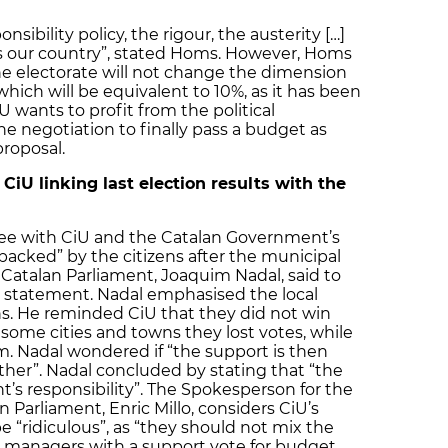
nsibility policy, the rigour, the austerity […]
s our country”, stated Homs. However, Homs
he electorate will not change the dimension
which will be equivalent to 10%, as it has been
 wants to profit from the political
 negotiation to finally pass a budget as
 proposal.
CiU linking last election results with the
gree with CiU and the Catalan Government’s
 backed” by the citizens after the municipal
 Catalan Parliament, Joaquim Nadal, said to
s statement. Nadal emphasised the local
ns. He reminded CiU that they did not win
 some cities and towns they lost votes, while
. Nadal wondered if “the support is then
nother”. Nadal concluded by stating that “the
s responsibility”. The Spokesperson for the
n Parliament, Enric Millo, considers CiU’s
be “ridiculous”, as “they should not mix the
 managers with a support vote for budget