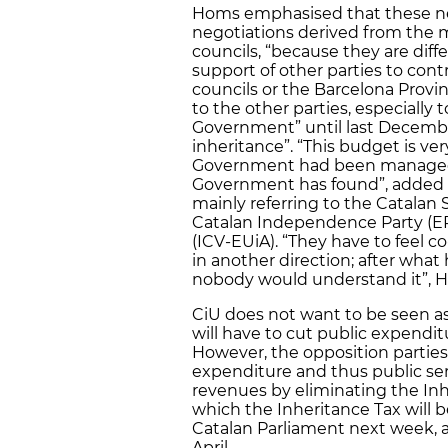
Homs emphasised that these neg
negotiations derived from the m
councils, “because they are diff
support of other parties to cont
councils or the Barcelona Provin
to the other parties, especiall
Government” until last December
inheritance”. “This budget is v
Government had been managed [
Government has found”, added
mainly referring to the Catalan S
Catalan Independence Party (ER
(ICV-EUiA). “They have to feel c
in another direction; after what
nobody would understand it”, H
CiU does not want to be seen as
will have to cut public expenditu
However, the opposition parties
expenditure and thus public ser
revenues by eliminating the Inh
which the Inheritance Tax will 
Catalan Parliament next week, a
April.