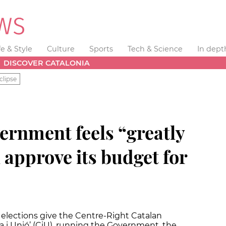
fe & Style
Culture
Sports
Tech & Science
In dept
DISCOVER CATALONIA
clipse
ernment feels “greatly
 approve its budget for
 elections give the Centre-Right Catalan
a i Unió’ (CiU), running the Government, the