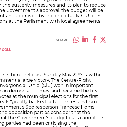
th the austerity measures and its plan to reduce
the Government’s approval, the budget will be
nt and approved by the end of July. CiU does
ons at the Parliament with local agreements
SHARE
Y COLL
nd
 elections held last Sunday May 22
saw the
nment a large victory. The Centre-Right
onvergència i Unió’ (CiU) won in important
so in democratic times, and became the first
otes at the municipal elections for the first
els “greatly backed” after the results from
Government’s Spokesperson Francesc Homs
the opposition parties consider that the
 that the Government’s budget cuts cannot be
ng parties had been criticising the