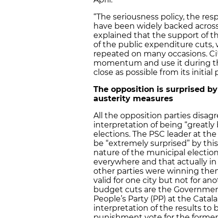
“The seriousness policy, the respo
have been widely backed acros
explained that the support of t
of the public expenditure cuts, 
repeated on many occasions. CiU
momentum and use it during the
close as possible from its initial
The opposition is surprised by 
austerity measures
All the opposition parties disa
interpretation of being “greatly
elections. The PSC leader at the
be “extremely surprised” by thi
nature of the municipal electio
everywhere and that actually in
other parties were winning them
valid for one city but not for a
budget cuts are the Government’
People’s Party (PP) at the Catala
interpretation of the results to 
punishment vote for the former