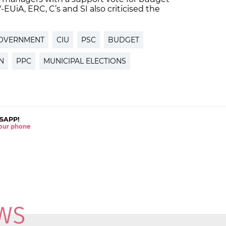
V-EUiA, ERC, C’s and SI also criticised the
GOVERNMENT
CIU
PSC
BUDGET
N
PPC
MUNICIPAL ELECTIONS
SAPP!
 your phone