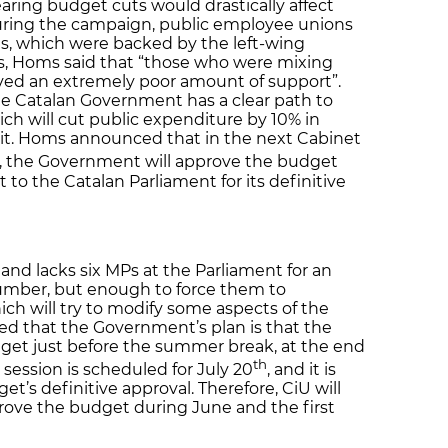
aring budget cuts would drastically affect
 During the campaign, public employee unions
s, which were backed by the left-wing
sts, Homs said that “those who were mixing
ived an extremely poor amount of support”.
the Catalan Government has a clear path to
ch will cut public expenditure by 10% in
cit. Homs announced that in the next Cabinet
, the Government will approve the budget
 to the Catalan Parliament for its definitive
nd lacks six MPs at the Parliament for an
 number, but enough to force them to
ich will try to modify some aspects of the
d that the Government’s plan is that the
dget just before the summer break, at the end
th
y session is scheduled for July 20
, and it is
et’s definitive approval. Therefore, CiU will
rove the budget during June and the first