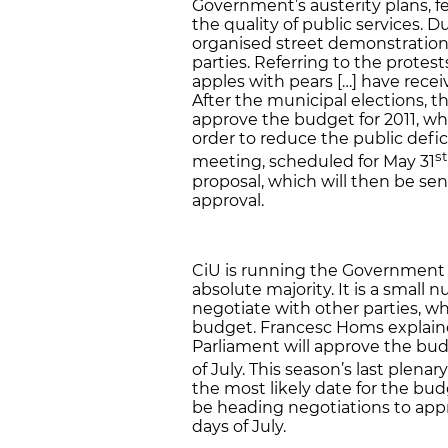
Government’s austerity plans, fe
the quality of public services.
organised street demonstration
parties. Referring to the prote
apples with pears […] have rece
After the municipal elections, 
approve the budget for 2011, whi
order to reduce the public defi
st
meeting, scheduled for May 31
proposal, which will then be sent
approval.
CiU is running the Government a
absolute majority. It is a small
negotiate with other parties, wh
budget. Francesc Homs explaine
Parliament will approve the bu
of July. This season’s last plenar
the most likely date for the budg
be heading negotiations to app
days of July.