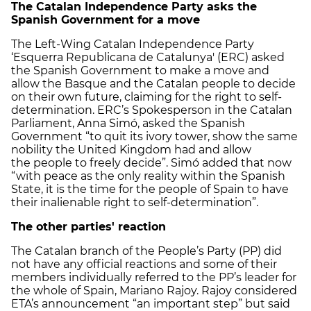
The Catalan Independence Party asks the
Spanish Government for a move
The Left-Wing Catalan Independence Party
‘Esquerra Republicana de Catalunya' (ERC) asked
the Spanish Government to make a move and
allow the Basque and the Catalan people to decide
on their own future, claiming for the right to self-
determination. ERC’s Spokesperson in the Catalan
Parliament, Anna Simó, asked the Spanish
Government “to quit its ivory tower, show the same
nobility the United Kingdom had and allow
the people to freely decide”. Simó added that now
“with peace as the only reality within the Spanish
State, it is the time for the people of Spain to have
their inalienable right to self-determination”.
The other parties' reaction
The Catalan branch of the People’s Party (PP) did
not have any official reactions and some of their
members individually referred to the PP’s leader for
the whole of Spain, Mariano Rajoy. Rajoy considered
ETA’s announcement “an important step” but said