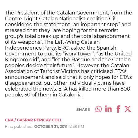
The President of the Catalan Government, from the
Centre-Right Catalan Nationalist coalition CiU
considered the statement “an important step” and
stressed that they “are hoping for the terrorist
group's total break up and the total abandonment
of its weapons”. The Left-Wing Catalan
Independence Party, ERC, asked the Spanish
Government to quit its “ivory tower”, “as the United
Kingdom did”, and “let the Basque and the Catalan
peoples decide their future”. However, the Catalan
Association of Terrorist Victims has criticised ETA’s
announcement and said that it only hopes for ETA’s
disappearance, but other individual victims have
celebrated the news. ETA has killed more than 800
people, 50 of them in Catalonia.
SHARE
CNA / GASPAR PERICAY COLL
First published:
OCTOBER 21, 2011
12:39 PM