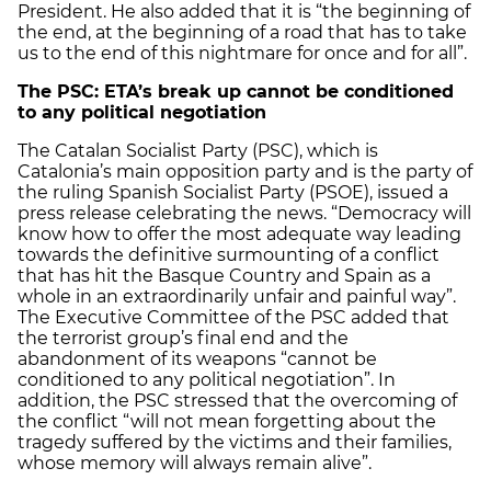
President. He also added that it is “the beginning of
the end, at the beginning of a road that has to take
us to the end of this nightmare for once and for all”.
The PSC: ETA’s break up cannot be conditioned
to any political negotiation
The Catalan Socialist Party (PSC), which is
Catalonia’s main opposition party and is the party of
the ruling Spanish Socialist Party (PSOE), issued a
press release celebrating the news. “Democracy will
know how to offer the most adequate way leading
towards the definitive surmounting of a conflict
that has hit the Basque Country and Spain as a
whole in an extraordinarily unfair and painful way”.
The Executive Committee of the PSC added that
the terrorist group’s final end and the
abandonment of its weapons “cannot be
conditioned to any political negotiation”. In
addition, the PSC stressed that the overcoming of
the conflict “will not mean forgetting about the
tragedy suffered by the victims and their families,
whose memory will always remain alive”.