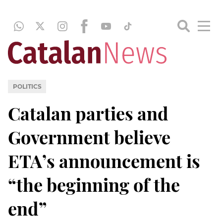
POLITICS
Catalan parties and
Government believe
ETA’s announcement is
“the beginning of the
end”