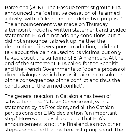
Barcelona (ACN).- The Basque terrorist group ETA
announced the “definitive cessation of its armed
activity” with a “clear, firm and definitive purpose”.
The announcement was made on Thursday
afternoon through a written statement and a video
statement. ETA did not add any conditions, but it
did not announce its break up, neither the
destruction of its weapons. In addition, it did not
talk about the pain caused to its victims, but only
talked about the suffering of ETA members. At the
end of the statement, ETA called for the Spanish
and the French Governments to “open a process of
direct dialogue, which has as its aim the resolution
of the consequences of the conflict and thus the
conclusion of the armed conflict”.
The general reaction in Catalonia has been of
satisfaction. The Catalan Government, with a
statement by its President, and all the Catalan
parties consider ETA’s declaration “an important
step”. However, they all coincide that ETA’s
announcement is not the final end, as now other
steps are needed for the terrorist group's end. The