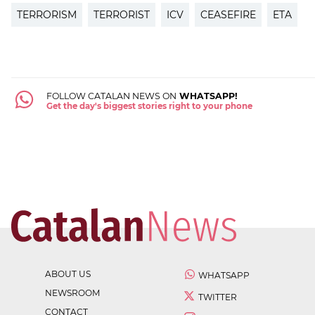
TERRORISM
TERRORIST
ICV
CEASEFIRE
ETA
FOLLOW CATALAN NEWS ON
WHATSAPP!
Get the day's biggest stories right to your phone
ABOUT US
WHATSAPP
NEWSROOM
TWITTER
CONTACT