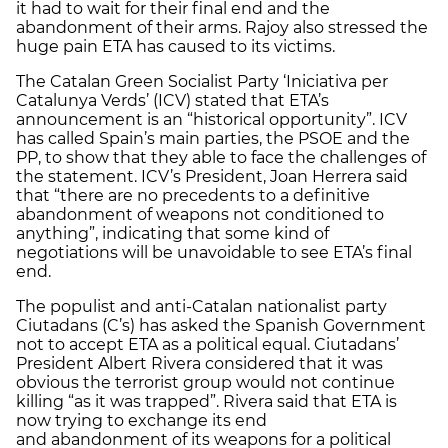
it had to wait for their final end and the
abandonment of their arms. Rajoy also stressed the
huge pain ETA has caused to its victims.
The Catalan Green Socialist Party ‘Iniciativa per
Catalunya Verds’ (ICV) stated that ETA’s
announcement is an “historical opportunity”. ICV
has called Spain’s main parties, the PSOE and the
PP, to show that they able to face the challenges of
the statement. ICV’s President, Joan Herrera said
that “there are no precedents to a definitive
abandonment of weapons not conditioned to
anything”, indicating that some kind of
negotiations will be unavoidable to see ETA’s final
end.
The populist and anti-Catalan nationalist party
Ciutadans (C’s) has asked the Spanish Government
not to accept ETA as a political equal. Ciutadans’
President Albert Rivera considered that it was
obvious the terrorist group would not continue
killing “as it was trapped”. Rivera said that ETA is
now trying to exchange its end
and abandonment of its weapons for a political