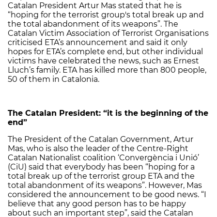
Catalan President Artur Mas stated that he is
“hoping for the terrorist group's total break up and
the total abandonment of its weapons”. The
Catalan Victim Association of Terrorist Organisations
criticised ETA’s announcement and said it only
hopes for ETA’s complete end, but other individual
victims have celebrated the news, such as Ernest
Lluch’s family. ETA has killed more than 800 people,
50 of them in Catalonia.
The Catalan President: “it is the beginning of the
end”
The President of the Catalan Government, Artur
Mas, who is also the leader of the Centre-Right
Catalan Nationalist coalition ‘Convergència i Unió’
(CiU) said that everybody has been “hoping for a
total break up of the terrorist group ETA and the
total abandonment of its weapons”. However, Mas
considered the announcement to be good news. “I
believe that any good person has to be happy
about such an important step”, said the Catalan