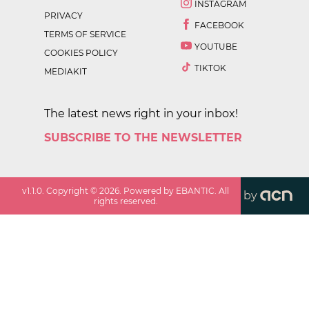
INSTAGRAM
PRIVACY
FACEBOOK
TERMS OF SERVICE
YOUTUBE
COOKIES POLICY
TIKTOK
MEDIAKIT
The latest news right in your inbox!
SUBSCRIBE TO THE NEWSLETTER
v
1.1.0
. Copyright ©
2026
. Powered by EBANTIC. All
by
rights reserved.