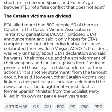
short run to become Spain’s and France’s go
between” […] “of a false conflict that does not exist”.
The Catalan victims are divided
ETA killed more than 800 people, 50 of them in
Catalonia. The Catalan Victims Association of
Terrorist Organisations (ACVOT) criticised ETA’s
announcement and said it only hopes for ETA’s
complete end, but other individual victims have
celebrated the new. José Vargas, ACVOT’s President,
was very unhappy about ETA’s declaration and said
he wants “their break up and the abandonment of
their weapons, and for the fugitives from Justice in
prison, and those in jail to take condemn for their
actions”. “It is another statement” from the terrorist
group, he said. However, other Catalan victims, not
linked to this particular association, celebrated the
news, such as the daughter of Ernest Lluch, a
former Spanish Minister from the Socialist Party
killed in his own car park eleven years ago.
ARTUR MAS
C'S
CIU
ERC
PP
PSC
PPC