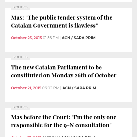
POLITICS
Mas: "The public tender system of the
Catalan Government is flawless"
October 23, 2015
01:56 PM
|
ACN / SARA PRIM
POLITICS
The new Catalan Parliament to be
constituted on Monday 26th of October
October 21, 2015
06:02 PM
|
ACN / SARA PRIM
POLITICS
Mas before the Court: "I'm the only one
responsible for the 9-N consultation"