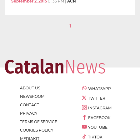
September 2, 2015
01:33 PM
|
ACN
1
ABOUT US
WHATSAPP
NEWSROOM
TWITTER
CONTACT
INSTAGRAM
PRIVACY
FACEBOOK
TERMS OF SERVICE
YOUTUBE
COOKIES POLICY
TIKTOK
MEDIAKIT