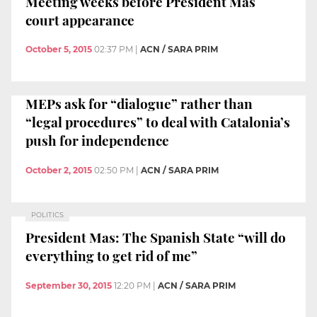
Meeting weeks before President Mas
court appearance
October 5, 2015
02:37 PM
|
ACN / SARA PRIM
MEPs ask for “dialogue” rather than
“legal procedures” to deal with Catalonia’s
push for independence
October 2, 2015
02:50 PM
|
ACN / SARA PRIM
POLITICS
President Mas: The Spanish State “will do
everything to get rid of me”
September 30, 2015
12:20 PM
|
ACN / SARA PRIM