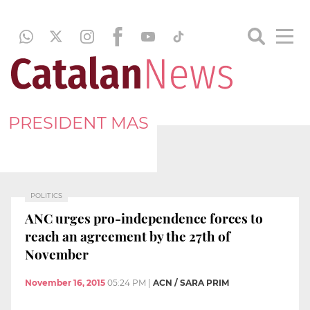
PRESIDENT MAS
POLITICS
ANC urges pro-independence forces to
reach an agreement by the 27th of
November
November 16, 2015
05:24 PM
|
ACN / SARA PRIM