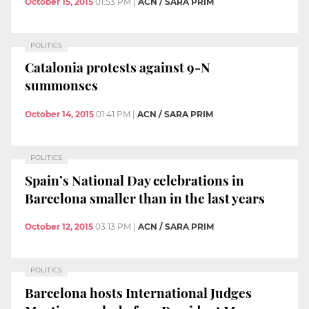
October 15, 2015
01:53 PM
|
ACN / SARA PRIM
POLITICS
Catalonia protests against 9-N
summonses
October 14, 2015
01:41 PM
|
ACN / SARA PRIM
POLITICS
Spain’s National Day celebrations in
Barcelona smaller than in the last years
October 12, 2015
03:13 PM
|
ACN / SARA PRIM
POLITICS
Barcelona hosts International Judges