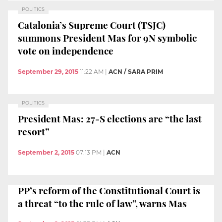
POLITICS
Catalonia’s Supreme Court (TSJC)
summons President Mas for 9N symbolic
vote on independence
September 29, 2015
11:22 AM
|
ACN / SARA PRIM
POLITICS
President Mas: 27-S elections are “the last
resort”
September 2, 2015
07:13 PM
|
ACN
PP’s reform of the Constitutional Court is
a threat “to the rule of law”, warns Mas