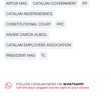
ARTUR MAS
CATALAN GOVERNMENT
PP
CATALAN INDEPENDENCE
CONSTITUTIONAL COURT
PPC
XAVIER GARCÍA ALBIOL
CATALAN EMPLOYERS ASSOCIATION
PRESIDENT MAS
TC
FOLLOW CATALAN NEWS ON
WHATSAPP!
Get the day's biggest stories right to your phone