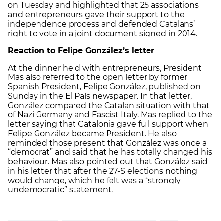
on Tuesday and highlighted that 25 associations
and entrepreneurs gave their support to the
independence process and defended Catalans’
right to vote in a joint document signed in 2014.
Reaction to Felipe González’s letter
At the dinner held with entrepreneurs, President
Mas also referred to the open letter by former
Spanish President, Felipe González, published on
Sunday in the El País newspaper. In that letter,
González compared the Catalan situation with that
of Nazi Germany and Fascist Italy. Mas replied to the
letter saying that Catalonia gave full support when
Felipe González became President. He also
reminded those present that González was once a
“democrat” and said that he has totally changed his
behaviour. Mas also pointed out that González said
in his letter that after the 27-S elections nothing
would change, which he felt was a “strongly
undemocratic” statement.