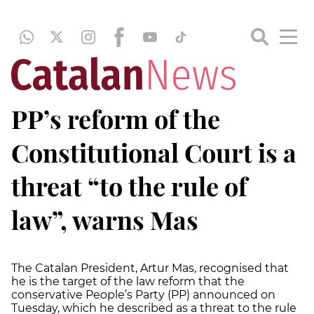
PP’s reform of the
Constitutional Court is a
threat “to the rule of
law”, warns Mas
The Catalan President, Artur Mas, recognised that
he is the target of the law reform that the
conservative People’s Party (PP) announced on
Tuesday, which he described as a threat to the rule