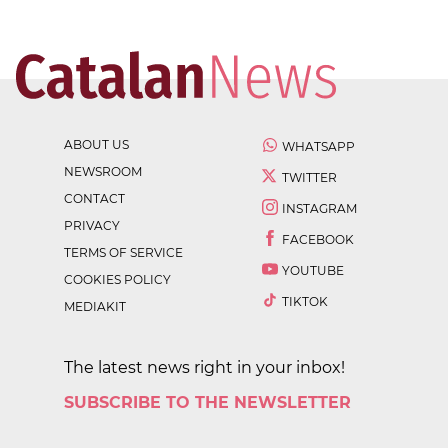
ABOUT US
WHATSAPP
NEWSROOM
TWITTER
CONTACT
INSTAGRAM
PRIVACY
FACEBOOK
TERMS OF SERVICE
YOUTUBE
COOKIES POLICY
TIKTOK
MEDIAKIT
The latest news right in your inbox!
SUBSCRIBE TO THE NEWSLETTER