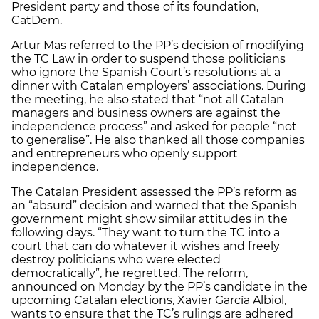
President party and those of its foundation,
CatDem.
Artur Mas referred to the PP’s decision of modifying
the TC Law in order to suspend those politicians
who ignore the Spanish Court’s resolutions at a
dinner with Catalan employers’ associations. During
the meeting, he also stated that “not all Catalan
managers and business owners are against the
independence process” and asked for people “not
to generalise”. He also thanked all those companies
and entrepreneurs who openly support
independence.
The Catalan President assessed the PP’s reform as
an “absurd” decision and warned that the Spanish
government might show similar attitudes in the
following days. “They want to turn the TC into a
court that can do whatever it wishes and freely
destroy politicians who were elected
democratically”, he regretted. The reform,
announced on Monday by the PP’s candidate in the
upcoming Catalan elections, Xavier García Albiol,
wants to ensure that the TC’s rulings are adhered