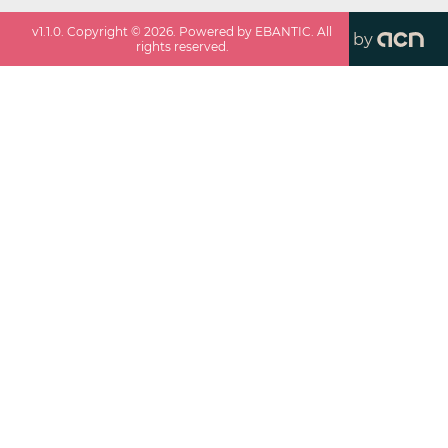
v
1.1.0
. Copyright ©
2026
. Powered by EBANTIC. All
by
rights reserved.