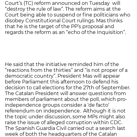
Court’s (TC) reform announced on Tuesday will
“destroy the rule of law”. The reform aims at the
Court being able to suspend or fine politicians who
disobey Constitutional Court rulings. Mas thinks
that he is the target of the PP’s proposal and
regards the reform as an “echo of the Inquisition”.
He said that the initiative reminded him of the
“reactions from the thirties” and “is not proper of a
democratic country”. President Mas will appear
before Parliament this afternoon to defend his
decision to call elections for the 27th of September.
The Catalan President will answer questions from
members of parliament about the poll, which pro-
independence groups consider a ‘de facto’
referendum on independence. Although it is not
the topic under discussion, some MPs might also
raise the issue of alleged corruption within CDC.
The Spanish Guardia Civil carried out a search last
week of both the headquarters of the Catalan