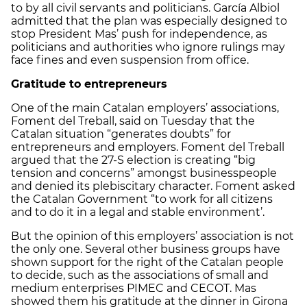
to by all civil servants and politicians. García Albiol
admitted that the plan was especially designed to
stop President Mas’ push for independence, as
politicians and authorities who ignore rulings may
face fines and even suspension from office.
Gratitude to entrepreneurs
One of the main Catalan employers’ associations,
Foment del Treball, said on Tuesday that the
Catalan situation “generates doubts” for
entrepreneurs and employers. Foment del Treball
argued that the 27-S election is creating “big
tension and concerns” amongst businesspeople
and denied its plebiscitary character. Foment asked
the Catalan Government “to work for all citizens
and to do it in a legal and stable environment’.
But the opinion of this employers’ association is not
the only one. Several other business groups have
shown support for the right of the Catalan people
to decide, such as the associations of small and
medium enterprises PIMEC and CECOT. Mas
showed them his gratitude at the dinner in Girona