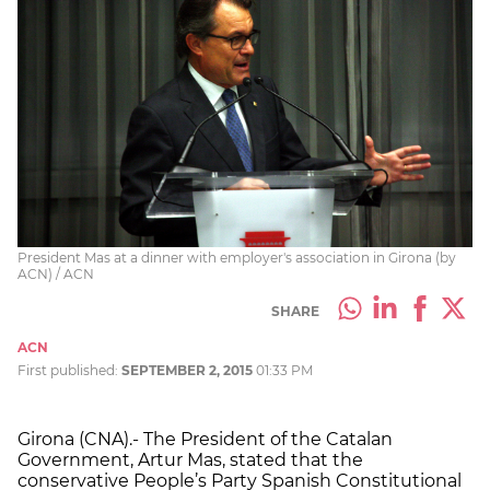
President Mas at a dinner with employer's association in Girona (by
ACN) / ACN
SHARE
ACN
First published:
SEPTEMBER 2, 2015
01:33 PM
Girona (CNA).- The President of the Catalan
Government, Artur Mas, stated that the
conservative People’s Party Spanish Constitutional