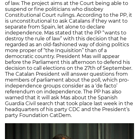
of law. The project aims at the Court being able to
suspend or fine politicians who disobey
Constitutional Court rulings. According to the PP, it
is unconstitutional to ask Catalans if they want to
separate from Spain, let alone to declare
independence. Mas stated that the PP “wants to
destroy the rule of law” with this decision that he
regarded as an old-fashioned way of doing politics
more proper of “the Inquisition” than of a
democratic country. President Mas will appear
before the Parliament this afternoon to defend his
decision to call elections on the 27th of September.
The Catalan President will answer questions from
members of parliament about the poll, which pro-
independence groups consider as a ‘de facto’
referendum on independence. The PP has also
warned that it will ask Mas about the Spanish
Guardia Civil search that took place last week in the
headquarters of his party CDC and the President’s
party Foundation CatDem.