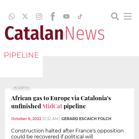
PIPELINE
IN DEPTH
African gas to Europe via Catalonia's
unfinished
MidCat
pipeline
October 9, 2022
10:32 AM
|
GERARD ESCAICH FOLCH
Construction halted after France's opposition
could be recovered if political will