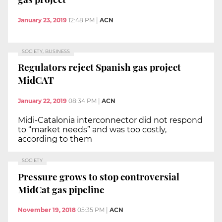
January 23, 2019
12:48 PM
|
ACN
SOCIETY, BUSINESS
Regulators reject Spanish gas project
MidCAT
January 22, 2019
08:34 PM
|
ACN
Midi-Catalonia interconnector did not respond
to “market needs” and was too costly,
according to them
SOCIETY
Pressure grows to stop controversial
MidCat gas pipeline
November 19, 2018
05:35 PM
|
ACN