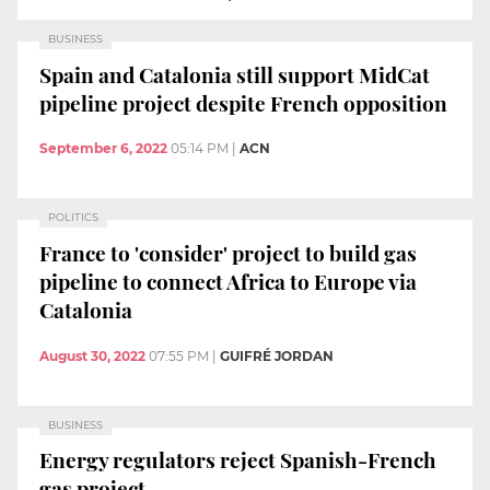
BUSINESS
Spain and Catalonia still support MidCat
pipeline project despite French opposition
September 6, 2022
05:14 PM
|
ACN
POLITICS
France to 'consider' project to build gas
pipeline to connect Africa to Europe via
Catalonia
August 30, 2022
07:55 PM
|
GUIFRÉ JORDAN
BUSINESS
Energy regulators reject Spanish-French
gas project