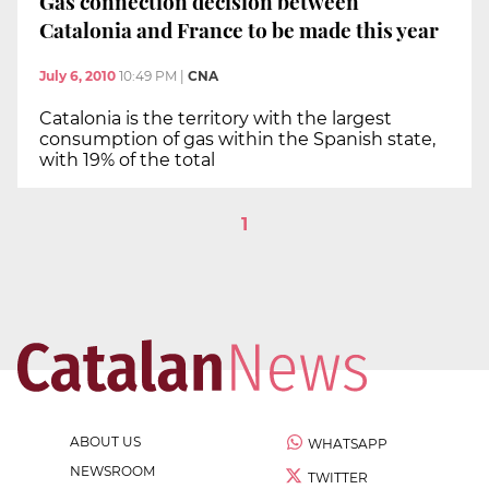
Gas connection decision between
Catalonia and France to be made this year
July 6, 2010
10:49 PM
|
CNA
Catalonia is the territory with the largest
consumption of gas within the Spanish state,
with 19% of the total
1
ABOUT US
WHATSAPP
NEWSROOM
TWITTER