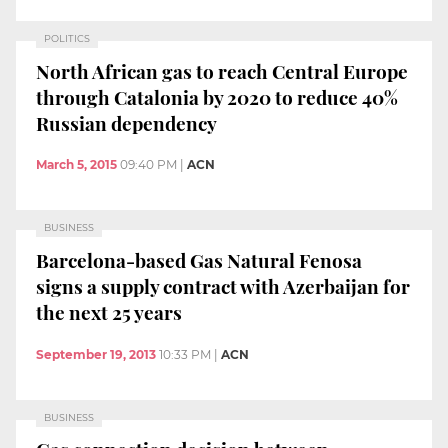
POLITICS
North African gas to reach Central Europe
through Catalonia by 2020 to reduce 40%
Russian dependency
March 5, 2015
09:40 PM
|
ACN
BUSINESS
Barcelona-based Gas Natural Fenosa
signs a supply contract with Azerbaijan for
the next 25 years
September 19, 2013
10:33 PM
|
ACN
BUSINESS