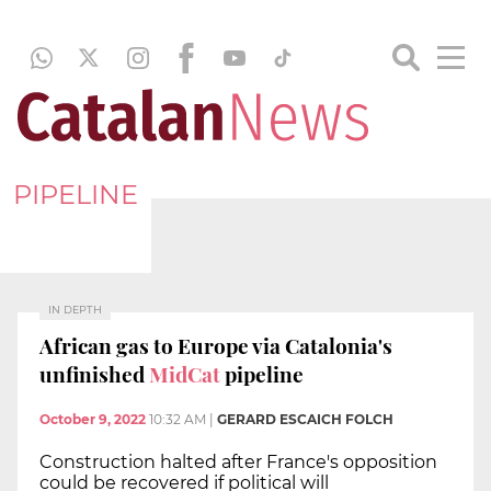
PIPELINE
IN DEPTH
African gas to Europe via Catalonia's
unfinished
MidCat
pipeline
October 9, 2022
10:32 AM
|
GERARD ESCAICH FOLCH
Construction halted after France's opposition
could be recovered if political will