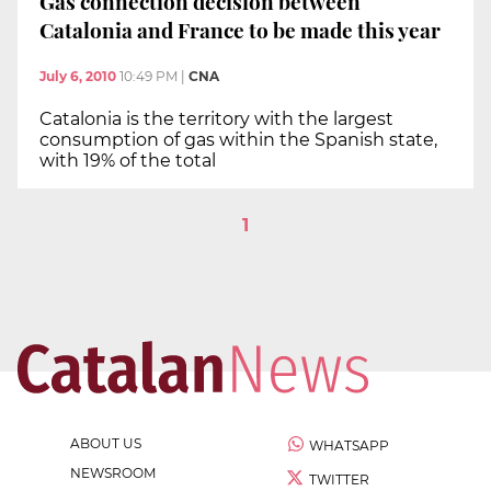
Gas connection decision between
Catalonia and France to be made this year
July 6, 2010
10:49 PM
|
CNA
Catalonia is the territory with the largest
consumption of gas within the Spanish state,
with 19% of the total
1
ABOUT US
WHATSAPP
NEWSROOM
TWITTER