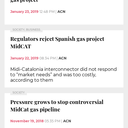
January 23, 2019
12:48 PM
|
ACN
SOCIETY, BUSINESS
Regulators reject Spanish gas project
MidCAT
January 22, 2019
08:34 PM
|
ACN
Midi-Catalonia interconnector did not respond
to “market needs” and was too costly,
according to them
SOCIETY
Pressure grows to stop controversial
MidCat gas pipeline
November 19, 2018
05:35 PM
|
ACN