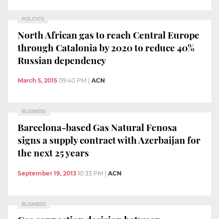
POLITICS
North African gas to reach Central Europe
through Catalonia by 2020 to reduce 40%
Russian dependency
March 5, 2015
09:40 PM
|
ACN
BUSINESS
Barcelona-based Gas Natural Fenosa
signs a supply contract with Azerbaijan for
the next 25 years
September 19, 2013
10:33 PM
|
ACN
BUSINESS