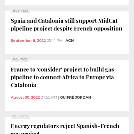
BUSINESS
Spain and Catalonia still support MidCat
pipeline project despite French opposition
September 6, 2022
05:14 PM
|
ACN
POLITICS
France to 'consider' project to build gas
pipeline to connect Africa to Europe via
Catalonia
August 30, 2022
07:55 PM
|
GUIFRÉ JORDAN
BUSINESS
Energy regulators reject Spanish-French
gas project