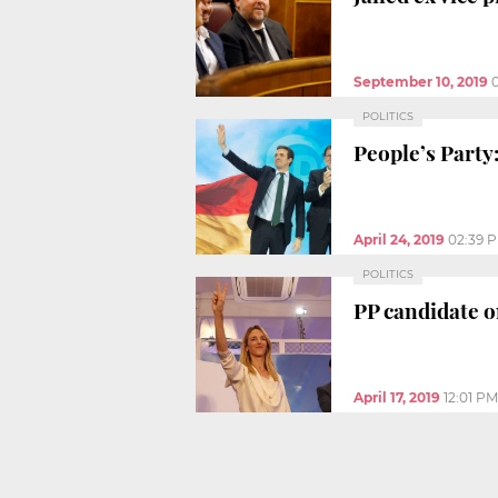
September 10, 2019
POLITICS
People’s Party
April 24, 2019
02:39 
POLITICS
PP candidate on
April 17, 2019
12:01 PM