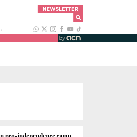
NEWSLETTER
h
by
ithin pro-independence camp