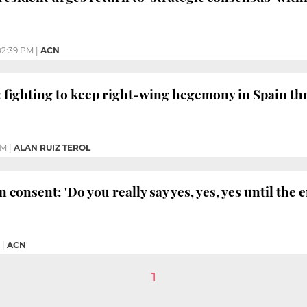
02:39 PM
|
ACN
: fighting to keep right-wing hegemony in Spain th
PM
|
ALAN RUIZ TEROL
 consent: 'Do you really say yes, yes, yes until the 
|
ACN
1