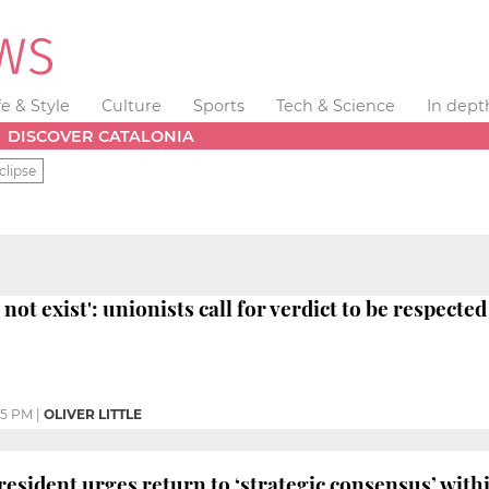
fe & Style
Culture
Sports
Tech & Science
In dept
DISCOVER CATALONIA
clipse
not exist': unionists call for verdict to be respected
05 PM
|
OLIVER LITTLE
 president urges return to ‘strategic consensus’ w