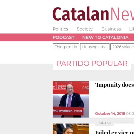
Politics
Society
Business
Li
PODCAST
NEW TO CATALONIA
Things to do
Housing crisis
2026 solar e
PARTIDO POPULAR
'Impunity does 
October 14, 2019
03:
POLITICS
Jailed ex vice