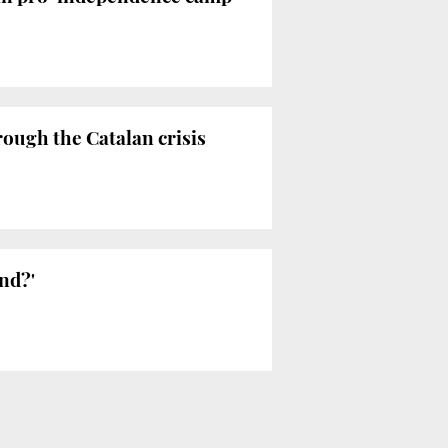
rough the Catalan crisis
end?'