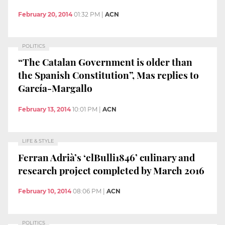
February 20, 2014
01:32 PM
|
ACN
POLITICS
“The Catalan Government is older than
the Spanish Constitution”, Mas replies to
García-Margallo
February 13, 2014
10:01 PM
|
ACN
LIFE & STYLE
Ferran Adrià’s ‘elBulli1846’ culinary and
research project completed by March 2016
February 10, 2014
08:06 PM
|
ACN
POLITICS