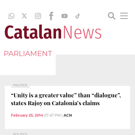
PARLIAMENT
POLITICS
“Unity is a greater value” than “dialogue”,
states Rajoy on Catalonia’s claims
February 25, 2014
07:47 PM
|
ACN
POLITICS