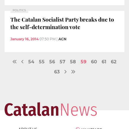
POLITICS
The Catalan Socialist Party breaks due to
the self-determination vote
January 16, 2014
07:50 PM
|
ACN
54
55
56
57
58
59
60
61
62
63