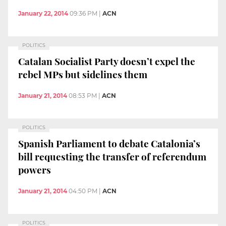
January 22, 2014
09:36 PM
|
ACN
POLITICS
Catalan Socialist Party doesn’t expel the
rebel MPs but sidelines them
January 21, 2014
08:53 PM
|
ACN
POLITICS
Spanish Parliament to debate Catalonia’s
bill requesting the transfer of referendum
powers
January 21, 2014
04:50 PM
|
ACN
POLITICS