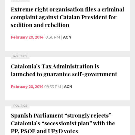
Extreme right organisation files a criminal
complaint against Catalan President for
sedition and rebellion
February 20, 2014
10:36 PM
|
ACN
POLITICS
Catalonia’s Tax Administration is
launched to guarantee self-government
February 20, 2014
09:33 PM
|
ACN
POLITICS
Spanish Parliament “strongly rejects”
Catalonia’s “secessionist plan” with the
PP, PSOE and UPyD votes