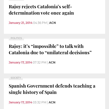
Rajoy rejects Catalonia’s self-
determination vote once again
January 21, 2014
04:36 PM
|
ACN
POLITICS
Rajoy: it’s “impossible” to talk with
Catalonia due to “unilateral decisions”
January 17, 2014
07:32 PM
|
ACN
SOCIETY
Spanish Government defends teaching a
single history of Spain
January 17, 2014
03:32 PM
|
ACN