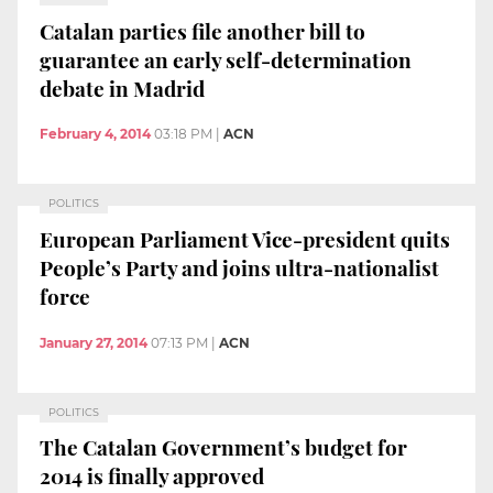
Catalan parties file another bill to
guarantee an early self-determination
debate in Madrid
February 4, 2014
03:18 PM
|
ACN
POLITICS
European Parliament Vice-president quits
People’s Party and joins ultra-nationalist
force
January 27, 2014
07:13 PM
|
ACN
POLITICS
The Catalan Government’s budget for
2014 is finally approved